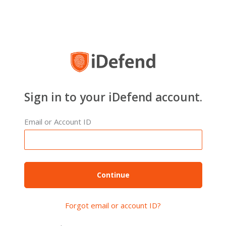
Sign in to your iDefend account.
Email or Account ID
Forgot email or account ID?