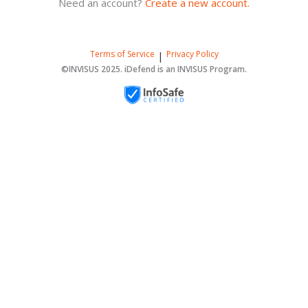
Need an account?
Create a new account.
Terms of Service
Privacy Policy
|
©INVISUS 2025. iDefend is an INVISUS Program.