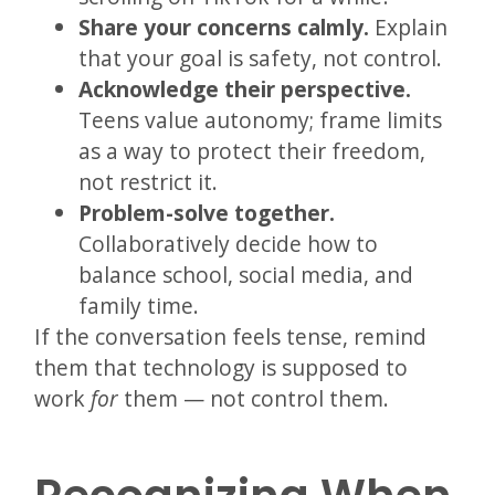
Share your concerns calmly.
Explain
that your goal is safety, not control.
Acknowledge their perspective.
Teens value autonomy; frame limits
as a way to protect their freedom,
not restrict it.
Problem-solve together.
Collaboratively decide how to
balance school, social media, and
family time.
If the conversation feels tense, remind
them that technology is supposed to
work
for
them — not control them.