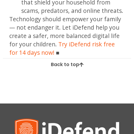
that shield your household from
scams, predators, and online threats.
Technology should empower your family
— not endanger it. Let iDefend help you
create a safer, more balanced digital life
for your children.
Try iDefend risk free
for 14 days now!
Back to top