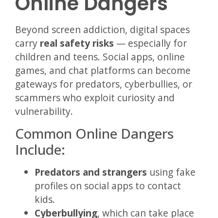
Online Dangers
Beyond screen addiction, digital spaces
carry
real safety risks
— especially for
children and teens. Social apps, online
games, and chat platforms can become
gateways for predators, cyberbullies, or
scammers who exploit curiosity and
vulnerability.
Common Online Dangers
Include:
Predators and strangers
using fake
profiles on social apps to contact
kids.
Cyberbullying
, which can take place