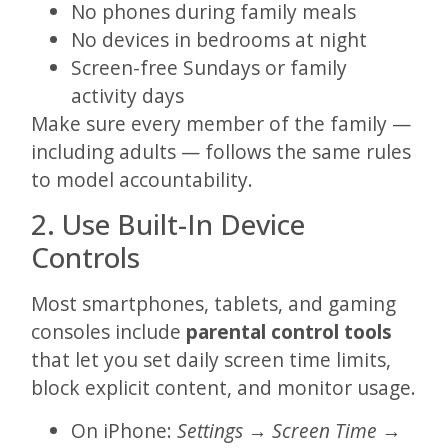
No phones during family meals
No devices in bedrooms at night
Screen-free Sundays or family
activity days
Make sure every member of the family —
including adults — follows the same rules
to model accountability.
2. Use Built-In Device
Controls
Most smartphones, tablets, and gaming
consoles include
parental control tools
that let you set daily screen time limits,
block explicit content, and monitor usage.
On iPhone:
Settings → Screen Time →