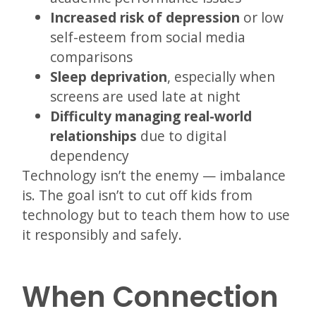
Increased risk of depression
or low
self-esteem from social media
comparisons
Sleep deprivation
, especially when
screens are used late at night
Difficulty managing real-world
relationships
due to digital
dependency
Technology isn’t the enemy — imbalance
is. The goal isn’t to cut off kids from
technology but to teach them how to use
it responsibly and safely.
When Connection