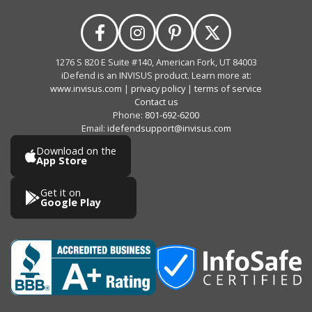
1276 S 820 E Suite #140, American Fork, UT 84003
iDefend is an INVISUS product. Learn more at:
www.invisus.com
|
privacy policy
|
terms of service
Contact us
Phone:
801-692-6200
Email:
idefendsupport@invisus.com
Download on the
App Store
Get it on
Google Play