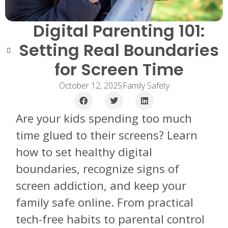
Digital Parenting 101:
Setting Real Boundaries
for Screen Time
October 12, 2025
Family Safety
Are your kids spending too much
time glued to their screens? Learn
how to set healthy digital
boundaries, recognize signs of
screen addiction, and keep your
family safe online. From practical
tech-free habits to parental control