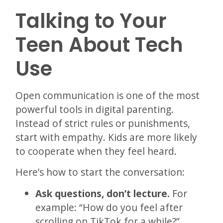
Talking to Your
Teen About Tech
Use
Open communication is one of the most
powerful tools in digital parenting.
Instead of strict rules or punishments,
start with empathy. Kids are more likely
to cooperate when they feel heard.
Here’s how to start the conversation:
Ask questions, don’t lecture.
For
example: “How do you feel after
scrolling on TikTok for a while?”