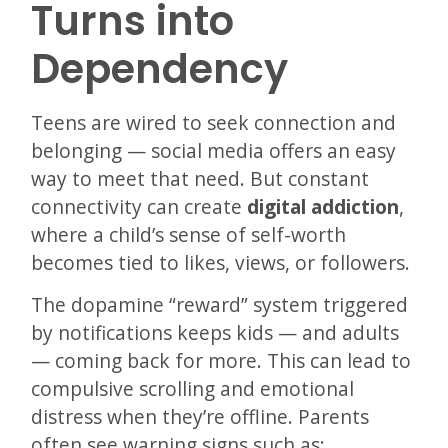
Turns into
Dependency
Teens are wired to seek connection and
belonging — social media offers an easy
way to meet that need. But constant
connectivity can create
digital addiction
,
where a child’s sense of self-worth
becomes tied to likes, views, or followers.
The dopamine “reward” system triggered
by notifications keeps kids — and adults
— coming back for more. This can lead to
compulsive scrolling and emotional
distress when they’re offline. Parents
often see warning signs such as: