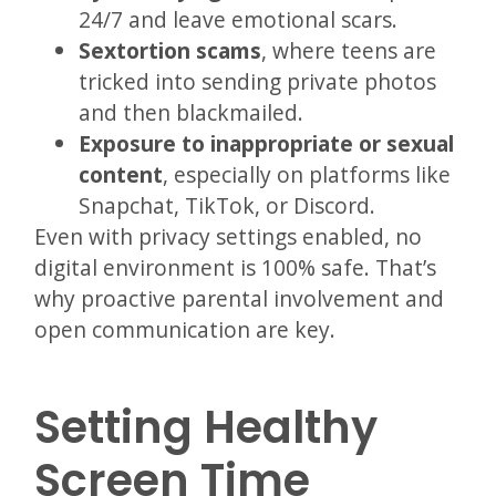
24/7 and leave emotional scars.
Sextortion scams
, where teens are
tricked into sending private photos
and then blackmailed.
Exposure to inappropriate or sexual
content
, especially on platforms like
Snapchat, TikTok, or Discord.
Even with privacy settings enabled, no
digital environment is 100% safe. That’s
why proactive parental involvement and
open communication are key.
Setting Healthy
Screen Time