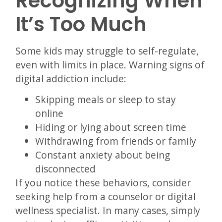
Recognizing When
It’s Too Much
Some kids may struggle to self-regulate,
even with limits in place. Warning signs of
digital addiction include:
Skipping meals or sleep to stay
online
Hiding or lying about screen time
Withdrawing from friends or family
Constant anxiety about being
disconnected
If you notice these behaviors, consider
seeking help from a counselor or digital
wellness specialist. In many cases, simply