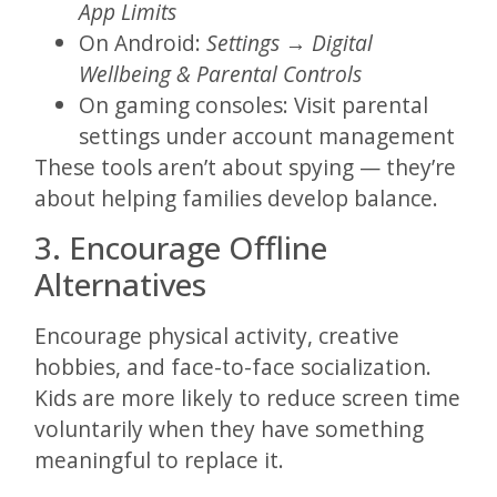
App Limits
On Android:
Settings → Digital
Wellbeing & Parental Controls
On gaming consoles: Visit parental
settings under account management
These tools aren’t about spying — they’re
about helping families develop balance.
3. Encourage Offline
Alternatives
Encourage physical activity, creative
hobbies, and face-to-face socialization.
Kids are more likely to reduce screen time
voluntarily when they have something
meaningful to replace it.