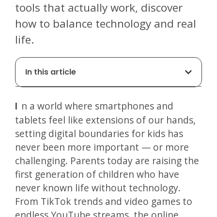
tools that actually work, discover
how to balance technology and real
life.
In this article
In a world where smartphones and
tablets feel like extensions of our hands,
setting digital boundaries for kids has
never been more important — or more
challenging. Parents today are raising the
first generation of children who have
never known life without technology.
From TikTok trends and video games to
endless YouTube streams, the online