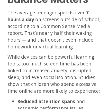
The average teenager spends over
7
hours a day
on screens outside of school,
according to a Common Sense Media
report. That’s nearly half their waking
hours — and that doesn’t even include
homework or virtual learning.
While devices can be powerful learning
tools, too much screen time has been
linked to increased anxiety, disrupted
sleep, and even social isolation. Studies
show that children who spend excessive
time online are more likely to experience:
Reduced attention spans
and
academic performance issues