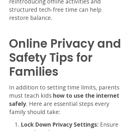
reintroducing offline activities and
structured tech-free time can help
restore balance.
Online Privacy and
Safety Tips for
Families
In addition to setting time limits, parents
must teach kids
how to use the internet
safely
. Here are essential steps every
family should take:
Lock Down Privacy Settings:
Ensure