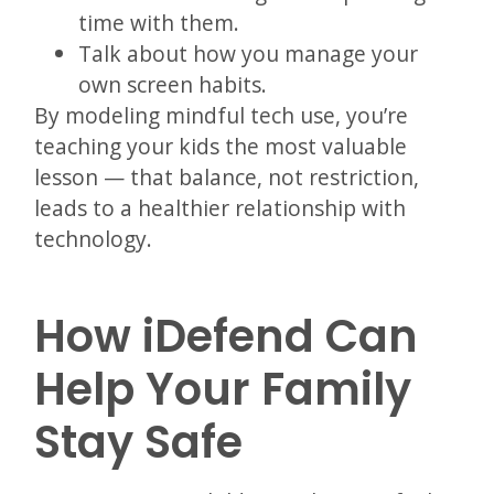
time with them.
Talk about how you manage your
own screen habits.
By modeling mindful tech use, you’re
teaching your kids the most valuable
lesson — that balance, not restriction,
leads to a healthier relationship with
technology.
How iDefend Can
Help Your Family
Stay Safe