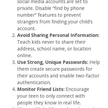
social media accounts are set to
private. Disable “find by phone
number” features to prevent
strangers from finding your child’s
account.
Avoid Sharing Personal Information:
Teach kids never to share their
address, school name, or location
online.
Use Strong, Unique Passwords:
Help
them create secure passwords for
their accounts and enable two-factor
authentication.
Monitor Friend Lists:
Encourage
your teen to only connect with
people they know in real life.