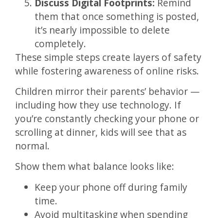
Discuss Digital Footprints:
Remind
them that once something is posted,
it’s nearly impossible to delete
completely.
These simple steps create layers of safety
while fostering awareness of online risks.
Children mirror their parents’ behavior —
including how they use technology. If
you’re constantly checking your phone or
scrolling at dinner, kids will see that as
normal.
Show them what balance looks like:
Keep your phone off during family
time.
Avoid multitasking when spending