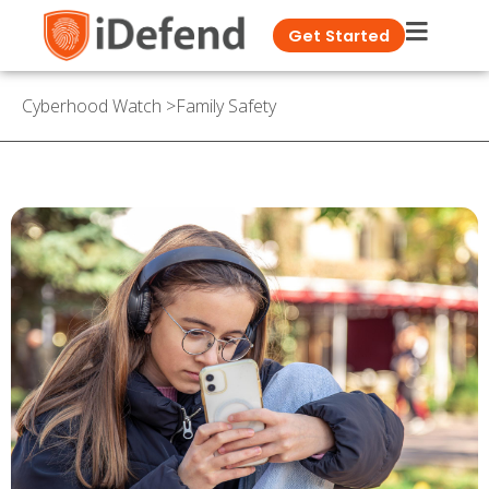
Get Started
Cyberhood Watch
>
Family Safety