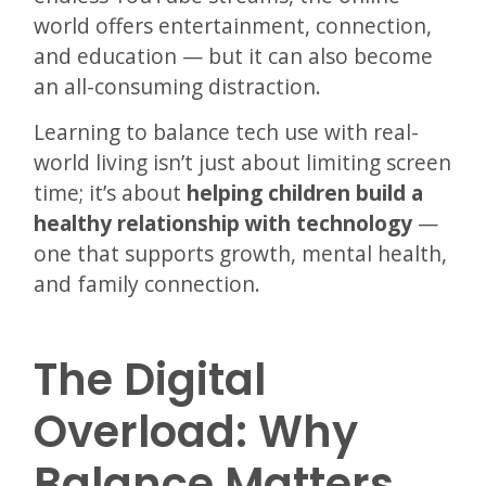
world offers entertainment, connection,
and education — but it can also become
an all-consuming distraction.
Learning to balance tech use with real-
world living isn’t just about limiting screen
time; it’s about
helping children build a
healthy relationship with technology
—
one that supports growth, mental health,
and family connection.
The Digital
Overload: Why
Balance Matters