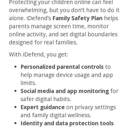
Protecting your children online can feel
overwhelming, but you don’t have to do it
alone. iDefend’s
Family Safety Plan
helps
parents manage screen time, monitor
online activity, and set digital boundaries
designed for real families.
With iDefend, you get:
Personalized parental controls
to
help manage device usage and app
limits.
Social media and app monitoring
for
safer digital habits.
Expert guidance
on privacy settings
and family digital wellness.
Identity and data protection tools