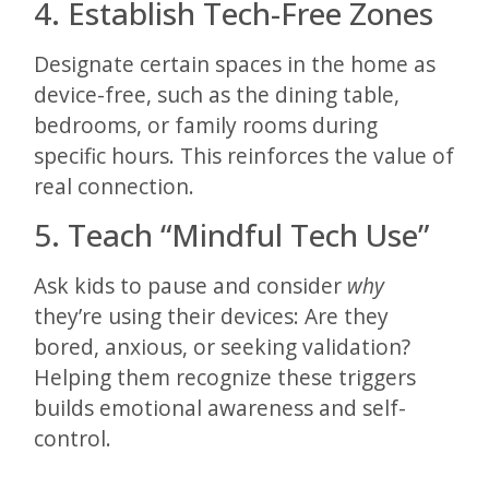
4. Establish Tech-Free Zones
Designate certain spaces in the home as
device-free, such as the dining table,
bedrooms, or family rooms during
specific hours. This reinforces the value of
real connection.
5. Teach “Mindful Tech Use”
Ask kids to pause and consider
why
they’re using their devices: Are they
bored, anxious, or seeking validation?
Helping them recognize these triggers
builds emotional awareness and self-
control.