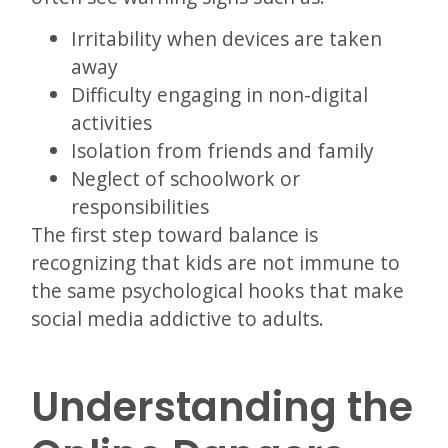
Irritability when devices are taken
away
Difficulty engaging in non-digital
activities
Isolation from friends and family
Neglect of schoolwork or
responsibilities
The first step toward balance is
recognizing that kids are not immune to
the same psychological hooks that make
social media addictive to adults.
Understanding the