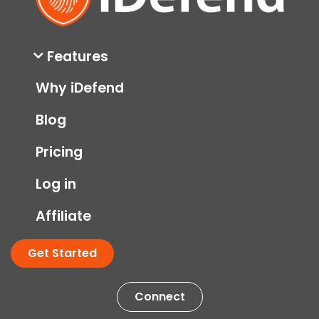
Features
Why iDefend
Blog
Pricing
Log in
Affiliate
Get Started
Connect