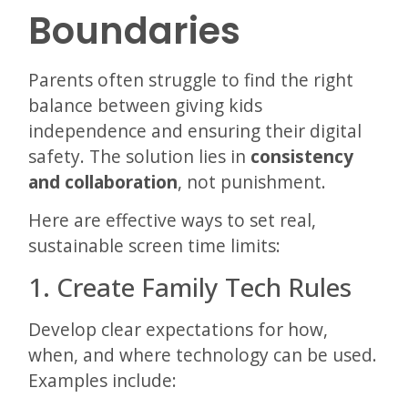
Boundaries
Parents often struggle to find the right
balance between giving kids
independence and ensuring their digital
safety. The solution lies in
consistency
and collaboration
, not punishment.
Here are effective ways to set real,
sustainable screen time limits:
1. Create Family Tech Rules
Develop clear expectations for how,
when, and where technology can be used.
Examples include: