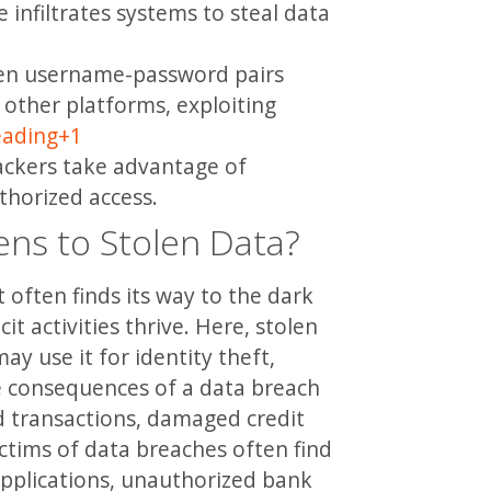
 infiltrates systems to steal data
len username-password pairs
other platforms, exploiting
eading
+1
ckers take advantage of
thorized access.
ns to Stolen Data?
 often finds its way to the dark
it activities thrive. Here, stolen
ay use it for identity theft,
he consequences of a data breach
d transactions, damaged credit
ctims of data breaches often find
applications, unauthorized bank