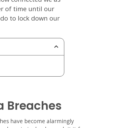
er of time until our
 do to lock down our
a Breaches
aches have become alarmingly