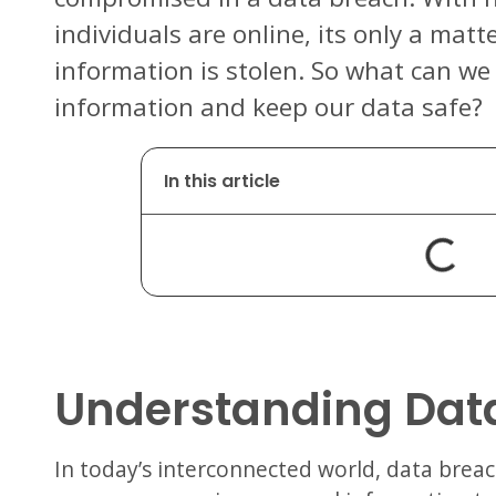
individuals are online, its only a matt
information is stolen. So what can we
information and keep our data safe?
In this article
Understanding Dat
In today’s interconnected world, data bre