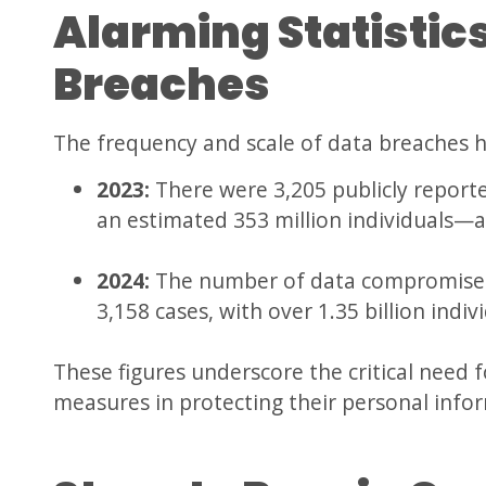
Alarming Statistic
Breaches
The frequency and scale of data breaches h
2023:
There were 3,205 publicly repor
an estimated 353 million individuals—
2024:
The number of data compromises 
3,158 cases, with over 1.35 billion indiv
These figures underscore the critical need f
measures in protecting their personal info