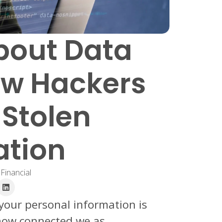
bout Data
ow Hackers
 Stolen
ation
 Financial
 your personal information is
how connected we as