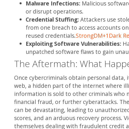
Malware Infections:
Malicious software
or disrupt operations.
Credential Stuffing:
Attackers use sto
from one breach to access accounts on 
reused credentials.
StrongDM
+1
Dark R
Exploiting Software Vulnerabilities:
Ha
unpatched software flaws to gain unau
The Aftermath: What Happe
Once cybercriminals obtain personal data, it
web, a hidden part of the internet where illic
information is sold to other criminals who m
financial fraud, or further cyberattacks. T
can be devastating, leading to unauthorize
scores, and an arduous recovery process. Vi
themselves dealing with fraudulent credit 