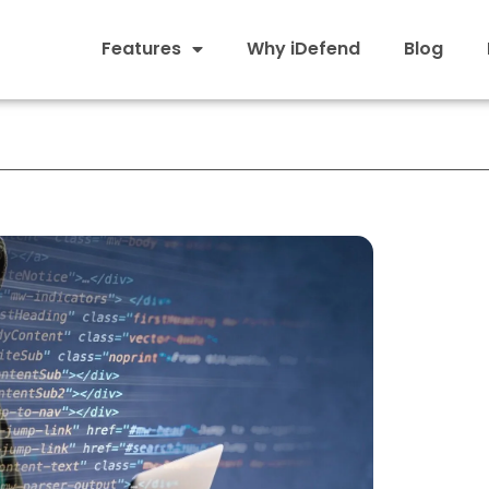
Features
Why iDefend
Blog