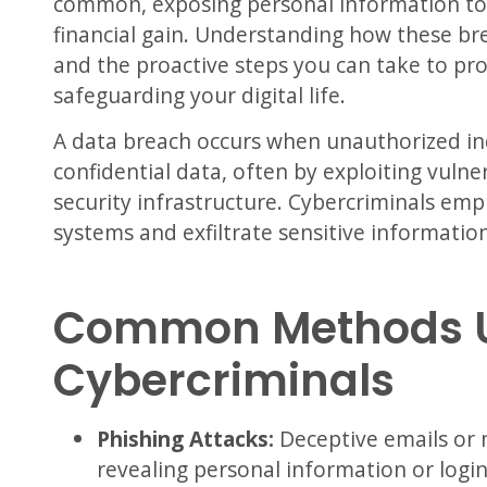
common, exposing personal information to c
financial gain.
Understanding how these bre
and the proactive steps you can take to prot
safeguarding your digital life.
A data breach occurs when unauthorized ind
confidential data, often by exploiting vulner
security infrastructure.
Cybercriminals emplo
systems and exfiltrate sensitive information
Common Methods 
Cybercriminals
Phishing Attacks:
Deceptive emails or 
revealing personal information or login