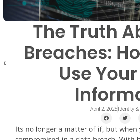
The Truth A
Breaches: H
Use Your
Inform
April 2, 2025
Identity &
Its no longer a matter of if, but when
compromised in a data breach. With 