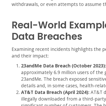
withdrawals, or even attempts to assume the
Real-World Example
Data Breaches
Examining recent incidents highlights the 
and their impact:
23andMe Data Breach (October 2023)
approximately 6.9 million users of the
23andMe. The breach exposed sensitive
details and, in some cases, health-rela
AT&T Data Breach (April 2024):
AT&T di
illegally downloaded from a third-party
significant number of customers. The b