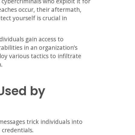
ybercriminals who exploit it for
aches occur, their aftermath,
ect yourself is crucial in
ividuals gain access to
abilities in an organization’s
y various tactics to infiltrate
.
Used by
messages trick individuals into
 credentials.