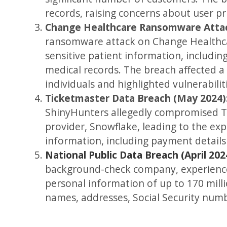
records, raising concerns about user pr
Change Healthcare Ransomware Attac
ransomware attack on Change Healthca
sensitive patient information, includin
medical records. The breach affected a
individuals and highlighted vulnerabilit
Ticketmaster Data Breach (May 2024)
ShinyHunters allegedly compromised T
provider, Snowflake, leading to the ex
information, including payment details
National Public Data Breach (April 202
background-check company, experienc
personal information of up to 170 millio
names, addresses, Social Security numb