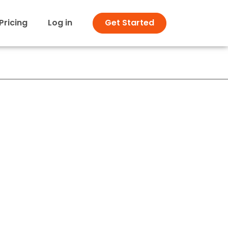
Pricing
Log in
Get Started