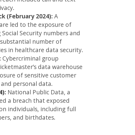
ivacy.
k (February 2024):
A
re led to the exposure of
g Social Security numbers and
 substantial number of
ies in healthcare data security.
:
Cybercriminal group
icketmaster’s data warehouse
posure of sensitive customer
 and personal data.
4):
National Public Data, a
ed a breach that exposed
n individuals, including full
ers, and birthdates.