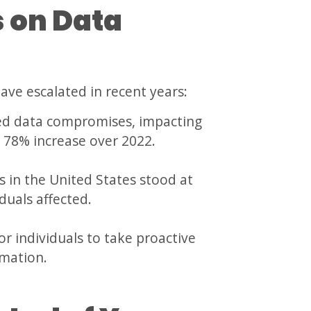
s on Data
ave escalated in recent years:
ted data compromises, impacting
a 78% increase over 2022.
in the United States stood at
iduals affected.
or individuals to take proactive
rmation.