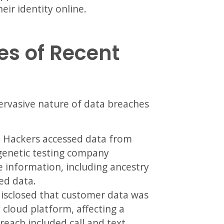
ir identity online.
s of Recent
pervasive nature of data breaches
:
Hackers accessed data from
 genetic testing company
 information, including ancestry
ted data.
sclosed that customer data was
 cloud platform, affecting a
reach included call and text