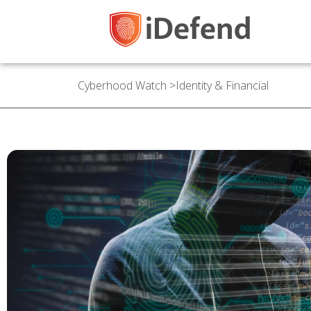
Cyberhood Watch
>
Identity & Financial