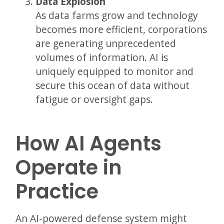
Data Explosion
As data farms grow and technology
becomes more efficient, corporations
are generating unprecedented
volumes of information. AI is
uniquely equipped to monitor and
secure this ocean of data without
fatigue or oversight gaps.
How AI Agents
Operate in
Practice
An AI-powered defense system might