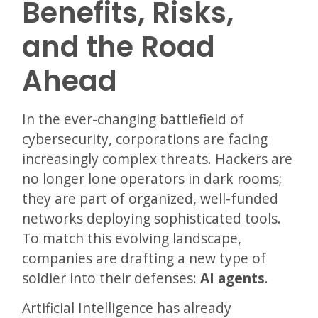
Benefits, Risks,
and the Road
Ahead
In the ever-changing battlefield of
cybersecurity, corporations are facing
increasingly complex threats. Hackers are
no longer lone operators in dark rooms;
they are part of organized, well-funded
networks deploying sophisticated tools.
To match this evolving landscape,
companies are drafting a new type of
soldier into their defenses:
AI agents
.
Artificial Intelligence has already