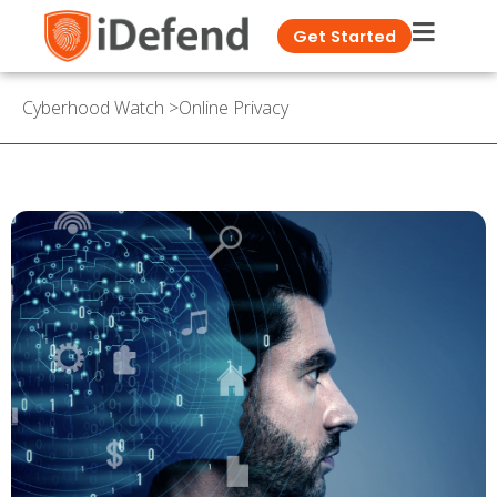
Get Started
Cyberhood Watch
>
Online Privacy