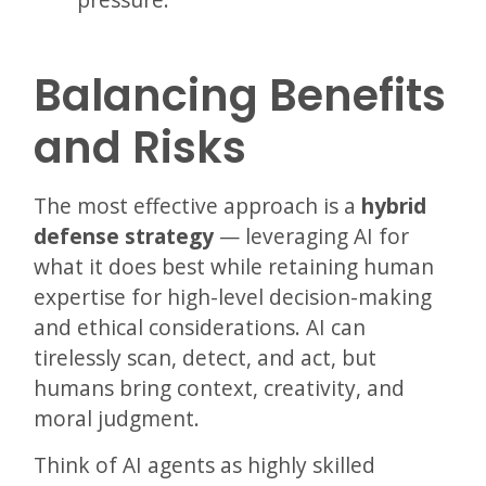
Balancing Benefits
and Risks
The most effective approach is a
hybrid
defense strategy
— leveraging AI for
what it does best while retaining human
expertise for high-level decision-making
and ethical considerations. AI can
tirelessly scan, detect, and act, but
humans bring context, creativity, and
moral judgment.
Think of AI agents as highly skilled