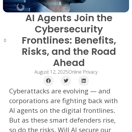
AI Agents Join the
Cybersecurity
Frontlines: Benefits,
Risks, and the Road
Ahead
August 12, 2025
Online Privacy
Cyberattacks are evolving — and
corporations are fighting back with
AI agents on the digital frontlines.
But as these smart defenders rise,
so do the risks. Will AI secure our