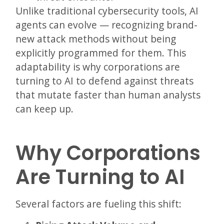
Unlike traditional cybersecurity tools, AI
agents can evolve — recognizing brand-
new attack methods without being
explicitly programmed for them. This
adaptability is why corporations are
turning to AI to defend against threats
that mutate faster than human analysts
can keep up.
Why Corporations
Are Turning to AI
Several factors are fueling this shift: