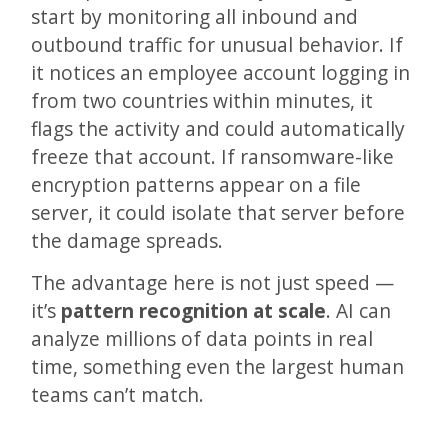
start by monitoring all inbound and
outbound traffic for unusual behavior. If
it notices an employee account logging in
from two countries within minutes, it
flags the activity and could automatically
freeze that account. If ransomware-like
encryption patterns appear on a file
server, it could isolate that server before
the damage spreads.
The advantage here is not just speed —
it’s
pattern recognition at scale
. AI can
analyze millions of data points in real
time, something even the largest human
teams can’t match.