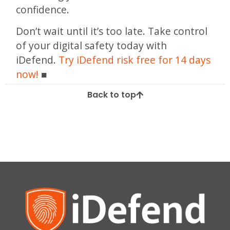
confidence.
Don’t wait until it’s too late. Take control
of your digital safety today with
iDefend.
Try iDefend risk free for 14 days
now!
Back to top