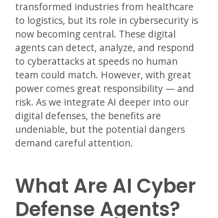
transformed industries from healthcare
to logistics, but its role in cybersecurity is
now becoming central. These digital
agents can detect, analyze, and respond
to cyberattacks at speeds no human
team could match. However, with great
power comes great responsibility — and
risk. As we integrate AI deeper into our
digital defenses, the benefits are
undeniable, but the potential dangers
demand careful attention.
What Are AI Cyber
Defense Agents?