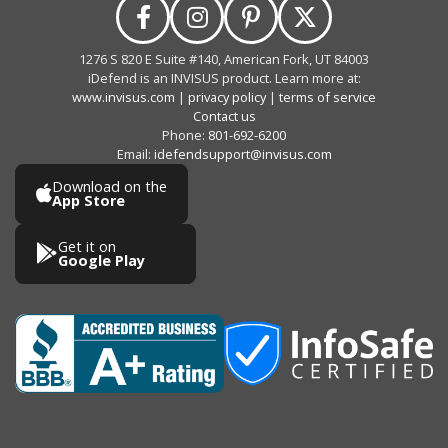
1276 S 820 E Suite #140, American Fork, UT 84003
iDefend is an INVISUS product. Learn more at:
www.invisus.com
|
privacy policy
|
terms of service
Contact us
Phone:
801-692-6200
Email:
idefendsupport@invisus.com
Download on the
App Store
Get it on
Google Play