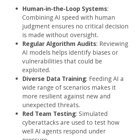
Human-in-the-Loop Systems
:
Combining AI speed with human
judgment ensures no critical decision
is made without oversight.
Regular Algorithm Audits
: Reviewing
AI models helps identify biases or
vulnerabilities that could be
exploited.
Diverse Data Training
: Feeding AI a
wide range of scenarios makes it
more resilient against new and
unexpected threats.
Red Team Testing
: Simulated
cyberattacks are used to test how
well AI agents respond under
pressure.