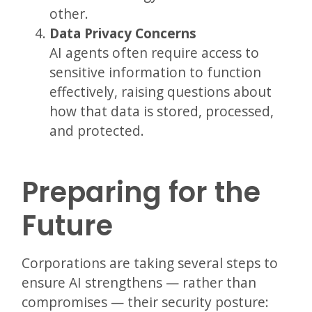
other.
Data Privacy Concerns
AI agents often require access to
sensitive information to function
effectively, raising questions about
how that data is stored, processed,
and protected.
Preparing for the
Future
Corporations are taking several steps to
ensure AI strengthens — rather than
compromises — their security posture: