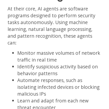
At their core, AI agents are software
programs designed to perform security
tasks autonomously. Using machine
learning, natural language processing,
and pattern recognition, these agents
can:
Monitor massive volumes of network
traffic in real time
Identify suspicious activity based on
behavior patterns
Automate responses, such as
isolating infected devices or blocking
malicious IPs
Learn and adapt from each new
threat encounter