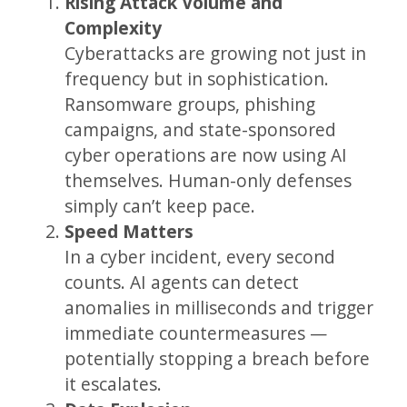
Rising Attack Volume and
Complexity
Cyberattacks are growing not just in
frequency but in sophistication.
Ransomware groups, phishing
campaigns, and state-sponsored
cyber operations are now using AI
themselves. Human-only defenses
simply can’t keep pace.
Speed Matters
In a cyber incident, every second
counts. AI agents can detect
anomalies in milliseconds and trigger
immediate countermeasures —
potentially stopping a breach before
it escalates.