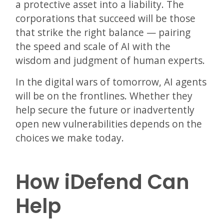
a protective asset into a liability. The
corporations that succeed will be those
that strike the right balance — pairing
the speed and scale of AI with the
wisdom and judgment of human experts.
In the digital wars of tomorrow, AI agents
will be on the frontlines. Whether they
help secure the future or inadvertently
open new vulnerabilities depends on the
choices we make today.
How iDefend Can
Help