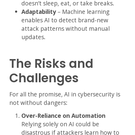
doesn’t sleep, eat, or take breaks.
Adaptability
– Machine learning
enables AI to detect brand-new
attack patterns without manual
updates.
The Risks and
Challenges
For all the promise, AI in cybersecurity is
not without dangers:
Over-Reliance on Automation
Relying solely on AI could be
disastrous if attackers learn how to