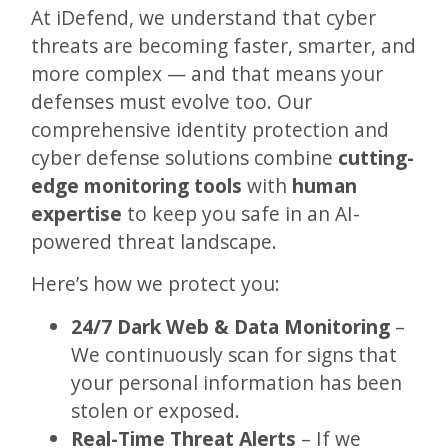
At iDefend, we understand that cyber
threats are becoming faster, smarter, and
more complex — and that means your
defenses must evolve too. Our
comprehensive identity protection and
cyber defense solutions combine
cutting-
edge monitoring tools
with
human
expertise
to keep you safe in an AI-
powered threat landscape.
Here’s how we protect you:
24/7 Dark Web & Data Monitoring
–
We continuously scan for signs that
your personal information has been
stolen or exposed.
Real-Time Threat Alerts
– If we