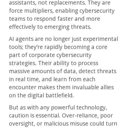
assistants, not replacements. They are
force multipliers, enabling cybersecurity
teams to respond faster and more
effectively to emerging threats.
AI agents are no longer just experimental
tools; they’re rapidly becoming a core
part of corporate cybersecurity
strategies. Their ability to process
massive amounts of data, detect threats
in real time, and learn from each
encounter makes them invaluable allies
on the digital battlefield.
But as with any powerful technology,
caution is essential. Over-reliance, poor
oversight, or malicious misuse could turn