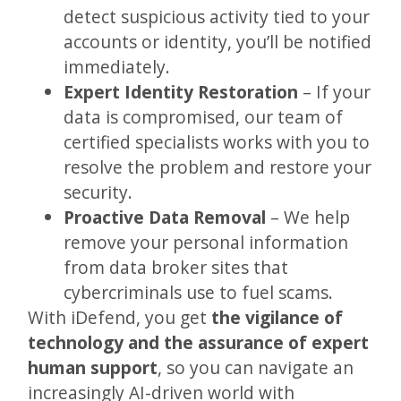
detect suspicious activity tied to your
accounts or identity, you’ll be notified
immediately.
Expert Identity Restoration
– If your
data is compromised, our team of
certified specialists works with you to
resolve the problem and restore your
security.
Proactive Data Removal
– We help
remove your personal information
from data broker sites that
cybercriminals use to fuel scams.
With iDefend, you get
the vigilance of
technology and the assurance of expert
human support
, so you can navigate an
increasingly AI-driven world with