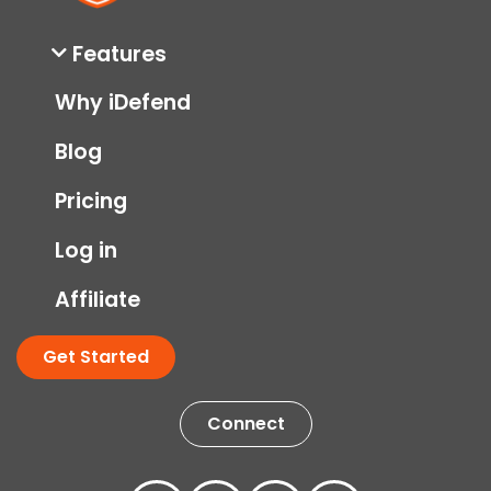
Features
Why iDefend
Blog
Pricing
Log in
Affiliate
Get Started
Connect