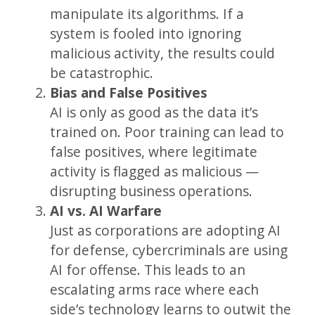
manipulate its algorithms. If a
system is fooled into ignoring
malicious activity, the results could
be catastrophic.
Bias and False Positives
AI is only as good as the data it’s
trained on. Poor training can lead to
false positives, where legitimate
activity is flagged as malicious —
disrupting business operations.
AI vs. AI Warfare
Just as corporations are adopting AI
for defense, cybercriminals are using
AI for offense. This leads to an
escalating arms race where each
side’s technology learns to outwit the