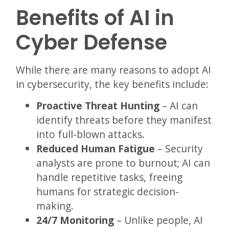
Benefits of AI in
Cyber Defense
While there are many reasons to adopt AI
in cybersecurity, the key benefits include:
Proactive Threat Hunting
– AI can
identify threats before they manifest
into full-blown attacks.
Reduced Human Fatigue
– Security
analysts are prone to burnout; AI can
handle repetitive tasks, freeing
humans for strategic decision-
making.
24/7 Monitoring
– Unlike people, AI