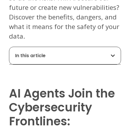
future or create new vulnerabilities?
Discover the benefits, dangers, and
what it means for the safety of your
data.
In this article
AI Agents Join the
Cybersecurity
Frontlines: