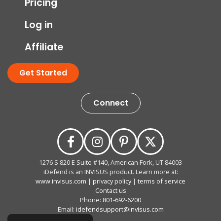
Pricing
Log in
Affiliate
Get Started
Connect
1276 S 820 E Suite #140, American Fork, UT 84003
iDefend is an INVISUS product. Learn more at:
www.invisus.com
|
privacy policy
|
terms of service
Contact us
Phone:
801-692-6200
Email:
idefendsupport@invisus.com