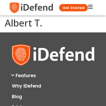
Get Started
Albert T.
Features
Why iDefend
Blog