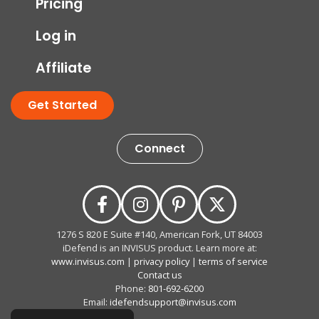
Pricing
Log in
Affiliate
Get Started
Connect
1276 S 820 E Suite #140, American Fork, UT 84003
iDefend is an INVISUS product. Learn more at:
www.invisus.com
|
privacy policy
|
terms of service
Contact us
Phone:
801-692-6200
Email:
idefendsupport@invisus.com