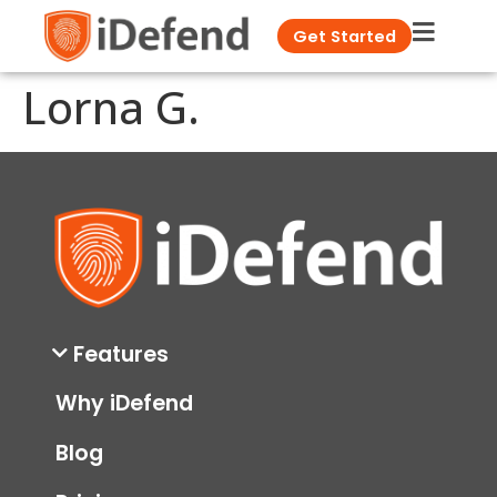
Get Started
Lorna G.
Features
Why iDefend
Blog