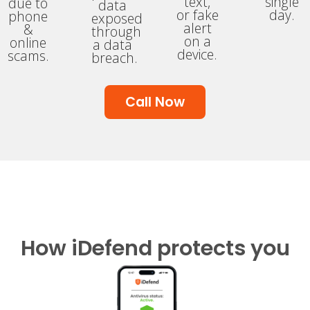
text,
single
due to
data
or fake
day.
phone
exposed
alert
&
through
on a
online
a data
device.
scams.
breach.
Call Now
How iDefend protects you