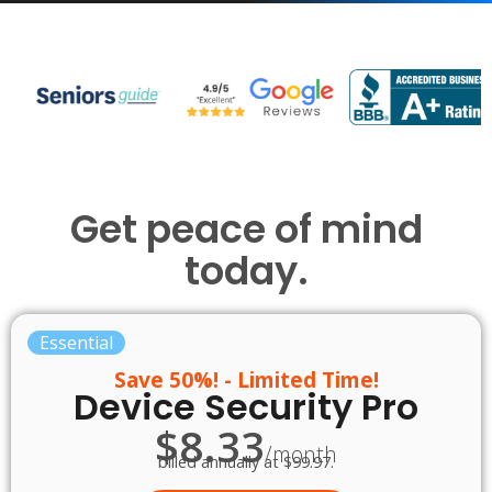
Get peace of mind
today.
Essential
Save 50%! - Limited Time!
Device Security Pro
$8.33
/month
billed annually at $99.97.