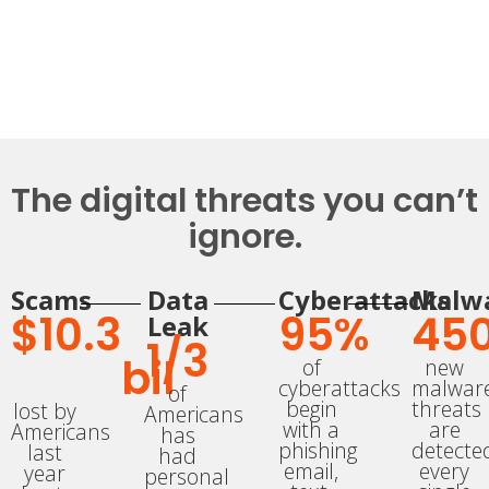
The digital threats you can’t
ignore.​
Scams
Data
Cyberattacks
Malw
$
10.3
95
%
450
Leak
1/
3
bil
of
new
cyberattacks
malwar
of
begin
threats
lost by
Americans
with a
are
Americans
has
phishing
detecte
last
had
email,
every
year
personal