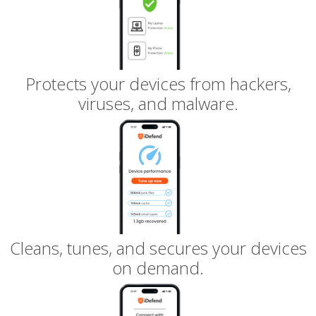
Protects your devices from hackers,
viruses, and malware.
Cleans, tunes, and secures your devices
on demand.