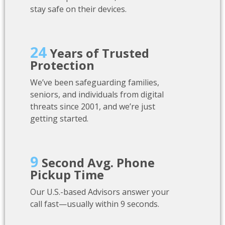
stay safe on their devices.
24
Years of Trusted
Protection
We’ve been safeguarding families,
seniors, and individuals from digital
threats since 2001, and we’re just
getting started.
9
Second Avg. Phone
Pickup Time
Our U.S.-based Advisors answer your
call fast—usually within 9 seconds.