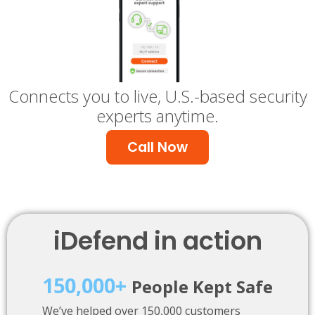
Connects you to live, U.S.-based security
experts anytime.
Call Now
iDefend in action
150,000+
People Kept Safe
We’ve helped over 150,000 customers