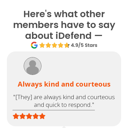
Here's what other
members have to say
about iDefend —
Always kind and courteous
"[They] are always kind and courteous
and quick to respond."