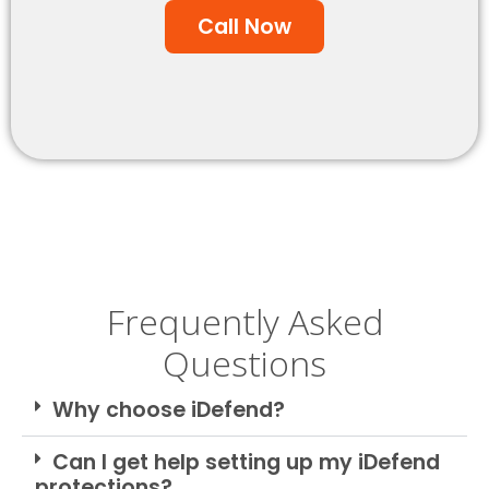
Call Now
Frequently Asked
Questions
Why choose iDefend?
Can I get help setting up my iDefend
protections?