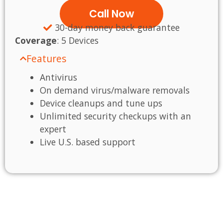
Call Now
30-day money back guarantee
Coverage
:
5 Devices
Features
Antivirus
On demand virus/malware removals
Device cleanups and tune ups
Unlimited security checkups with an
expert
Live U.S. based support