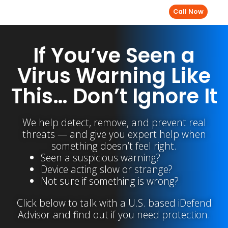
Call Now
If You’ve Seen a
Virus Warning Like
This… Don’t Ignore It
We help detect, remove, and prevent real
threats — and give you expert help when
something doesn’t feel right.
Seen a suspicious warning?
Device acting slow or strange?
Not sure if something is wrong?
Click below to talk with a U.S. based iDefend
Advisor and find out if you need protection.