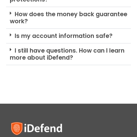
How does the money back guarantee
work?
Is my account information safe?
I still have questions. How can I learn
more about iDefend?