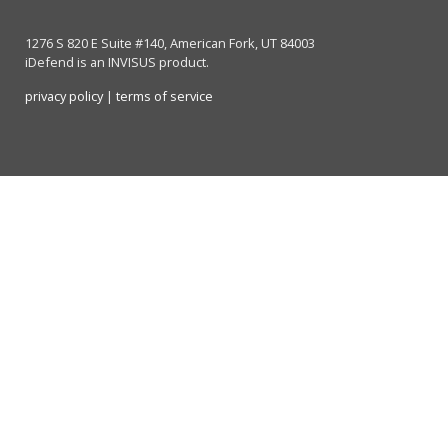
1276 S 820 E Suite #140, American Fork, UT 84003
iDefend is an INVISUS product.
privacy policy
|
terms of service