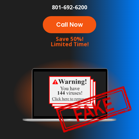
801-692-6200
Call Now
Save 50%!
Limited Time!