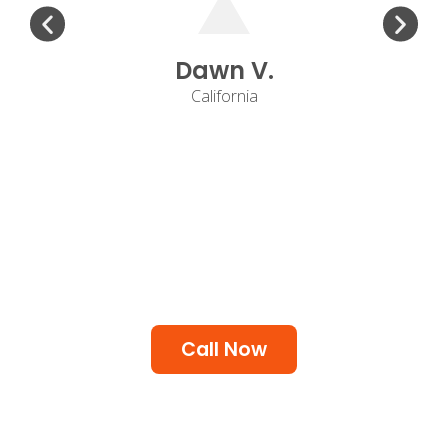
Dawn V.
California
Call Now