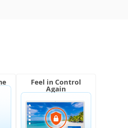
me
Feel in Control
Again