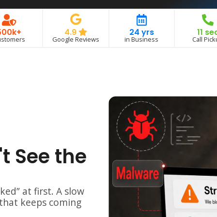
500k+
24 yrs
11 se
4.9
ustomers
in Business
Call Pic
Google Reviews
t See the
ked” at first.
A slow
 that keeps coming