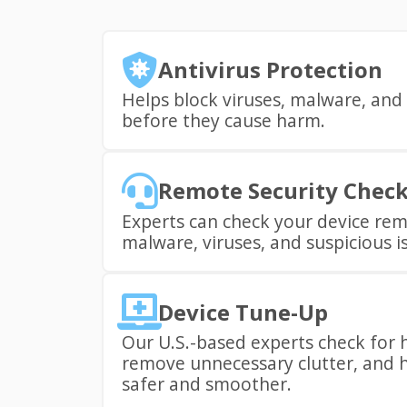
Antivirus Protection
Helps block viruses, malware, and 
before they cause harm.
Remote Security Chec
Experts can check your device rem
malware, viruses, and suspicious i
Device Tune-Up
Our U.S.-based experts check for 
remove unnecessary clutter, and h
safer and smoother.