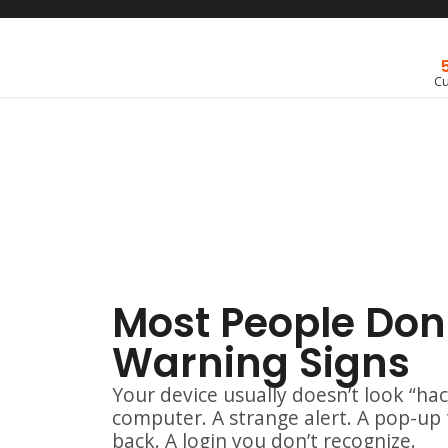
C
Most People Don'
Warning Signs
Your device usually doesn’t look “hac
computer. A strange alert. A pop-up
back. A login you don’t recognize.