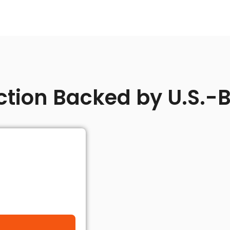
ction Backed by U.S.-