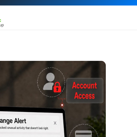
c
kup