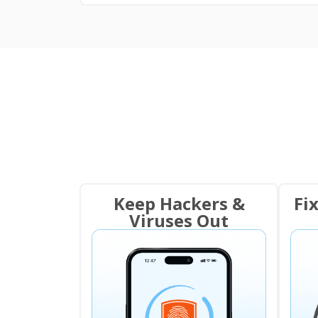
Keep Hackers &
Fi
Viruses Out