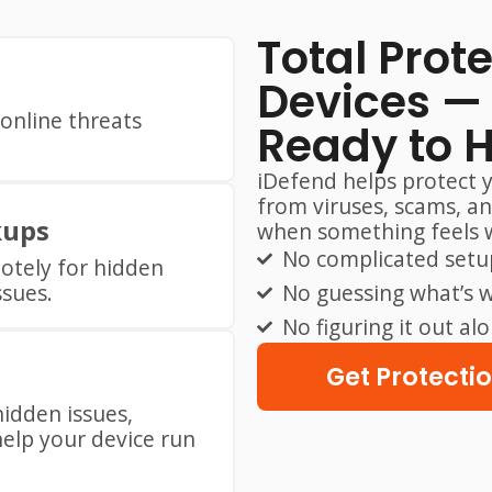
Total Prot
Devices — 
online threats
Ready to 
iDefend helps protect 
from viruses, scams, a
kups
when something feels 
No complicated setu
otely for hidden
ssues.
No guessing what’s 
No figuring it out al
Get Protecti
hidden issues,
elp your device run