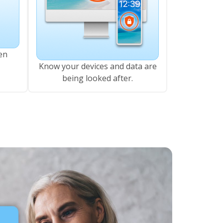
en
Know your devices and data are
being looked after.