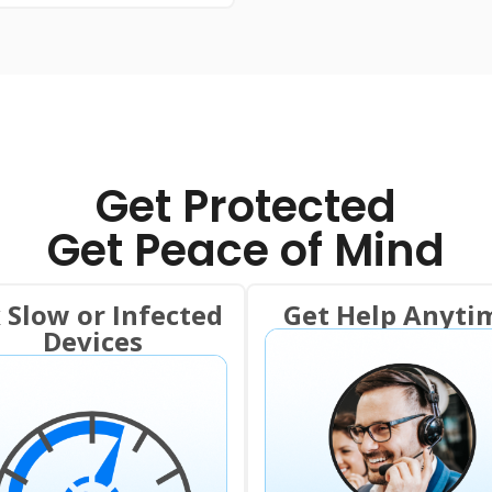
Get Protected
Get Peace of Mind
x Slow or Infected
Get Help Anyti
Devices