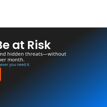
e at Risk
 and hidden threats—without
 per month.
ever you need it.