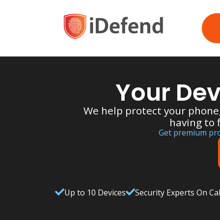
Your Dev
We help protect your phone
having to 
Get premium prot
Up to 10 Devices
Security Experts On Cal