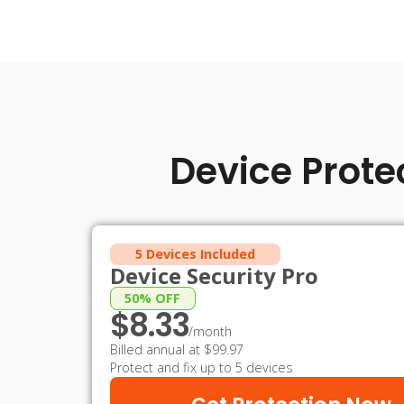
Device Prote
5 Devices Included
Device Security Pro
50% OFF
$8.33
/month
Billed annual at $99.97
Protect and fix up to 5 devices