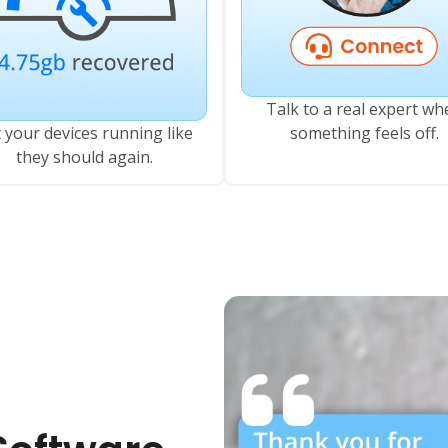
Talk to a real expert wh
 your devices running like
something feels off.
they should again.