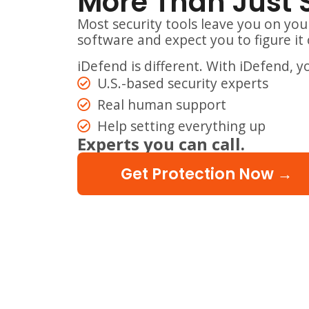
More Than Just 
Most security tools leave you on you
software and expect you to figure it 
iDefend is different. With iDefend, y
U.S.-based security experts
Real human support
Help setting everything up
Experts you can call.
Get Protection Now →