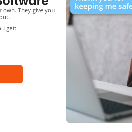
Software
r own. They give you
out.
ou get: