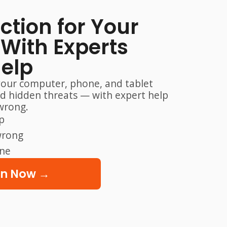
ection for Your
With Experts
Help
your computer, phone, and tablet
nd hidden threats — with expert help
wrong.
p
wrong
one
on Now →