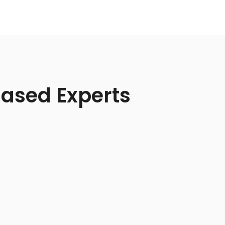
Based Experts