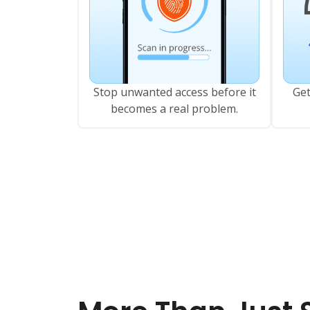
Stop unwanted access before it
Get
becomes a real problem.