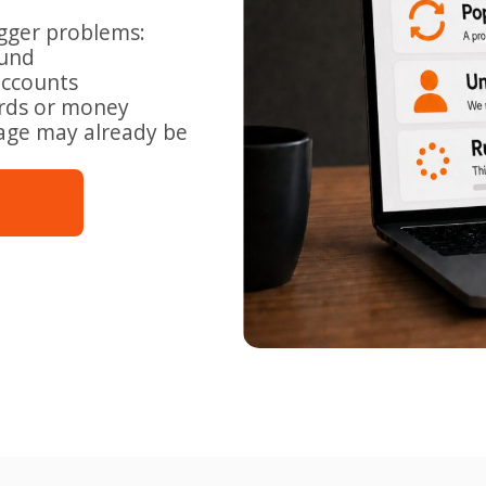
igger problems:
ound
accounts
ords or money
mage may already be