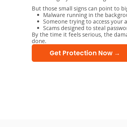
But those small signs can point to b
Malware running in the backgr
Someone trying to access your 
Scams designed to steal passw
By the time it feels serious, the da
done.
Get Protection Now →