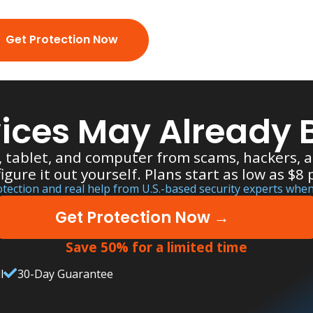
Get Protection Now
ices May Already B
, tablet, and computer from scams, hackers,
figure it out yourself. Plans start as low as $8
ection and real help from U.S.-based security experts when
Get Protection Now →
Save 50% for a limited time
l
30-Day Guarantee