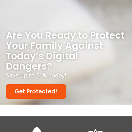
Are You Ready to Protect
Your Family Against
Today’s Digital
Dangers?
Save up to 50% today!
Get Protected!