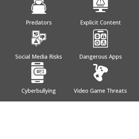
Predators
Explicit Content
Social Media Risks
Dangerous Apps
Cyberbullying
Video Game Threats