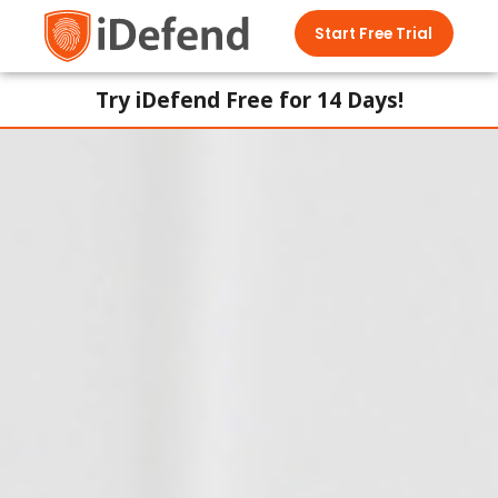
Start Free Trial
Try iDefend Free for 14 Days!