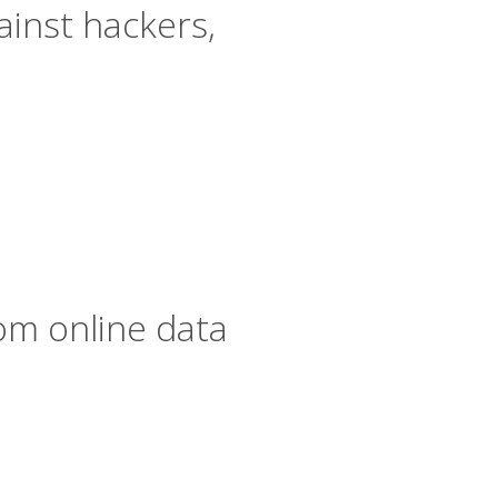
inst hackers,
om online data