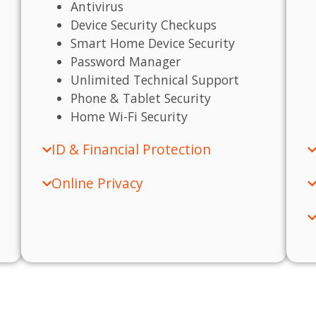
Antivirus
Device Security Checkups
Smart Home Device Security
Password Manager
Unlimited Technical Support
Phone & Tablet Security
Home Wi-Fi Security
ID & Financial Protection
Online Privacy