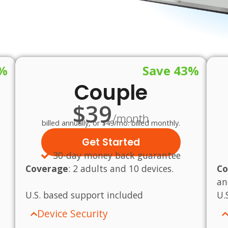
1%
Save 43%
Couple
$39
/month
billed annually, or $49/mo. billed monthly.
Get Started
30-day money back guarantee
Coverage
:
2 adults and 10 devices.
Co
an
U.S.
based
support
included
U.
Device Security