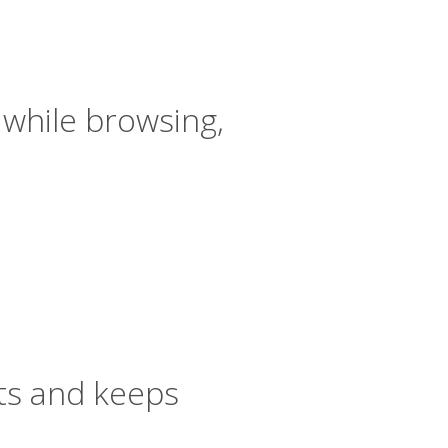
 while browsing,
ts and keeps