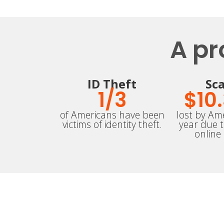
A pr
ID Theft
Sc
1/
3
$
10
of Americans have been
lost by Ame
victims of identity theft.
year due 
online