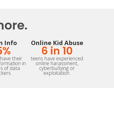
nore.
n Info
Online Kid Abuse
5
%
6
 in 10
have their
teens have experienced
formation in
online harassment,
s of data
cyberbullying or
ckers.
exploitation.