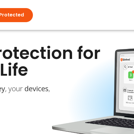
Protected
otection for
Life
ey
, your
devices
,