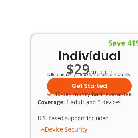
Save 4
Individual
$29
/month
billed annually, or $35/mo. billed monthly.
Get Started
30-day money back guarantee
Coverage
:
1 adult and 3 devices.
U.S.
based
support
included
Device Security