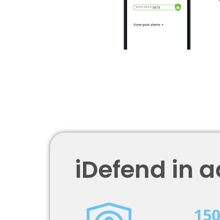
iDefend in a
15