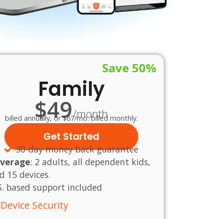
Save 50%
Family
$49
/month
billed annually, or $67/mo. billed monthly.
Get Started
30-day money back guarantee
verage
:
2 adults, all dependent kids,
d 15 devices.
S.
based
support
included
Device Security