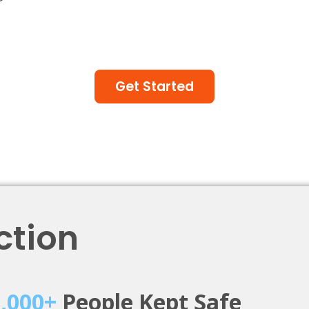
Get Started
ction
0,000+
People Kept Safe