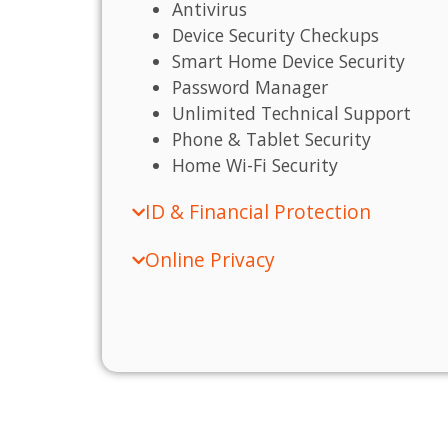
Antivirus
Device Security Checkups
Smart Home Device Security
Password Manager
Unlimited Technical Support
Phone & Tablet Security
Home Wi-Fi Security
ID & Financial Protection
Online Privacy