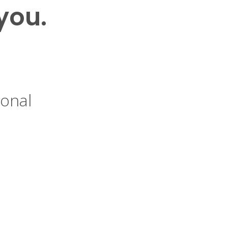
you.
sonal