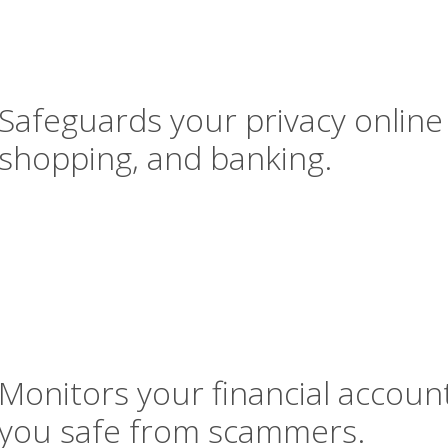
Safeguards your privacy online
shopping, and banking.
Monitors your financial accoun
you safe from scammers.