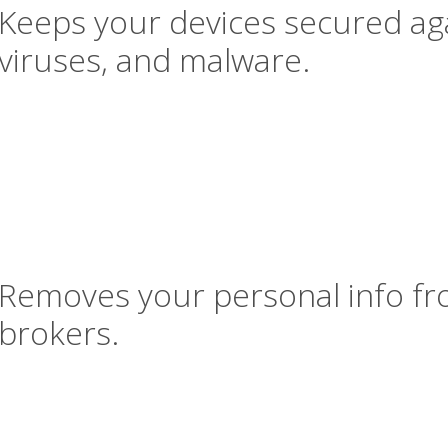
Keeps your devices secured aga
viruses, and malware.
Removes your personal info fr
brokers.