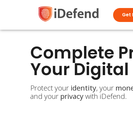
Get 
Complete Pr
Your Digital 
Protect your
identity
, your
mon
and your
privacy
with iDefend.