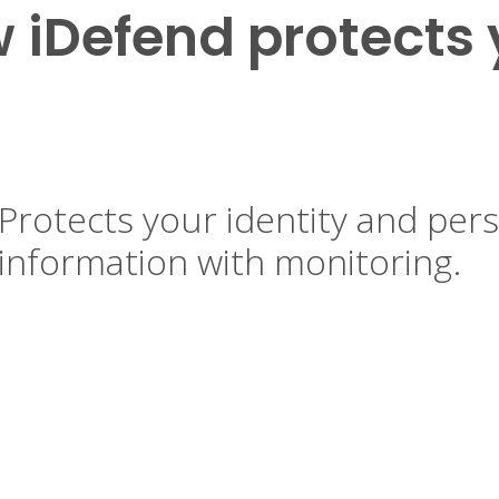
 iDefend protects 
Protects your identity and per
information with monitoring.