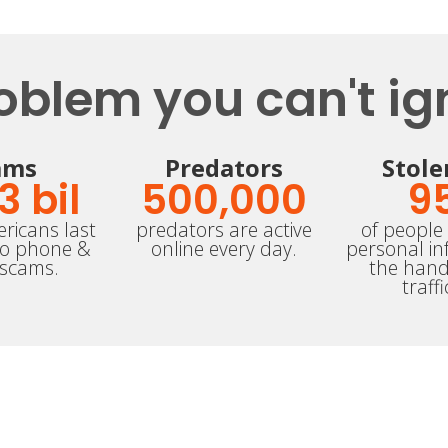
oblem you can't ig
ams
Predators
Stole
.3
 bil
500,000
9
ricans last
predators are active
of people 
to phone &
online every day.
personal in
 scams.
the hand
traffi