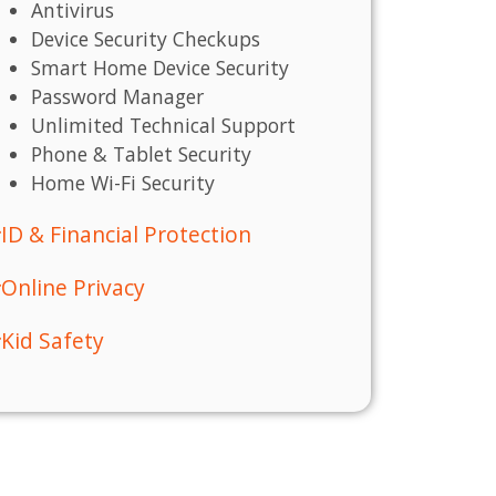
Antivirus
Device Security Checkups
Smart Home Device Security
Password Manager
Unlimited Technical Support
Phone & Tablet Security
Home Wi-Fi Security
ID & Financial Protection
Online Privacy
Kid Safety