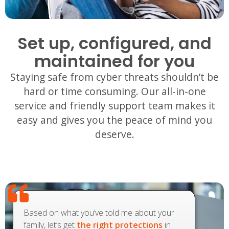
Set up, configured, and
maintained for you
Staying safe from cyber threats shouldn’t be
hard or time consuming. Our all-in-one
service and friendly support team makes it
easy and gives you the peace of mind you
deserve.
Based on what you’ve told me about your
family, let’s get
the right protections
in