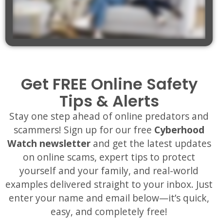
Get FREE Online Safety
Tips & Alerts
Stay one step ahead of online predators and
scammers! Sign up for our free
Cyberhood
Watch newsletter
and get the latest updates
on online scams, expert tips to protect
yourself and your family, and real-world
examples delivered straight to your inbox. Just
enter your name and email below—it’s quick,
easy, and completely free!