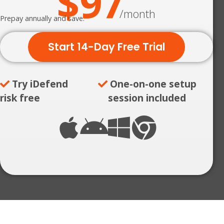
$97
/month
Prepay annually and save.
Start 14-Day Free Trial
Try iDefend
One-on-one setup
risk free
session included