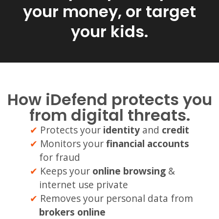
your money, or target
your kids.
How iDefend protects you
from digital threats.
Protects your
identity
and
credit
Monitors your
financial accounts
for fraud
Keeps your
online browsing
&
internet use private
Removes your personal data from
brokers online