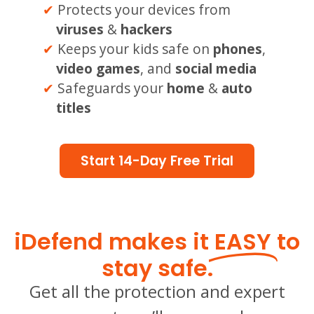
Protects your devices from
viruses
&
hackers
Keeps your kids safe on
phones
,
video games
, and
social media
Safeguards your
home
&
auto
titles
Start 14-Day Free Trial
iDefend makes it
EASY
to
stay safe.
Get all the protection and expert