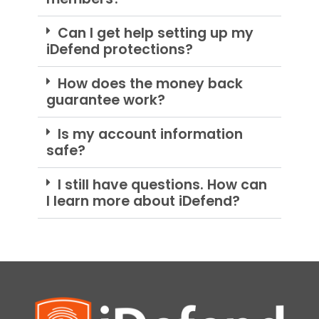
Can I get help setting up my
iDefend protections?
How does the money back
guarantee work?
Is my account information
safe?
I still have questions. How can
I learn more about iDefend?