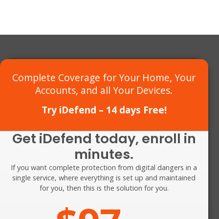
Complete Coverage for Your Home,
Your
Accounts, and all Your Devices
.
Try iDefend – 14 days Free!
Get iDefend today, enroll in
minutes.
If you want complete protection from digital dangers in a
single service, where everything is set up and maintained
for you, then
this
is the solution for you.