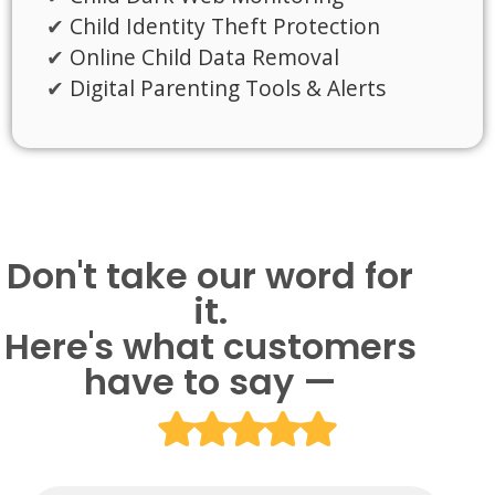
Child Identity Theft Protection
Online Child Data Removal
Digital Parenting Tools & Alerts
Don't take our word for
it.
Here's what customers
have to say —