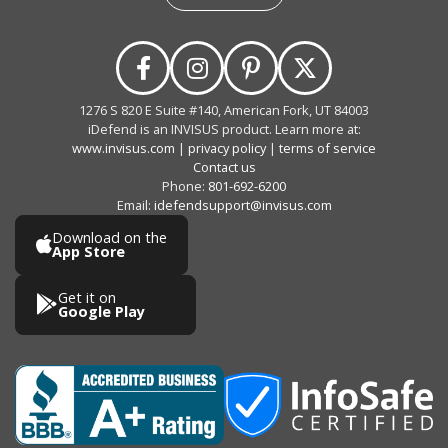
1276 S 820 E Suite #140, American Fork, UT 84003
iDefend is an INVISUS product. Learn more at:
www.invisus.com
|
privacy policy
|
terms of service
Contact us
Phone:
801-692-6200
Email:
idefendsupport@invisus.com
Download on the
App Store
Get it on
Google Play