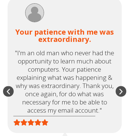
Your patience with me was
extraordinary.
"I'm an old man who never had the
opportunity to learn much about
r
computers. Your patience
t
explaining what was happening &
why was extraordinary. Thank you,
once again, for do what was
necessary for me to be able to
access my email account."