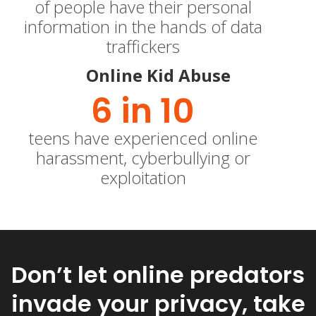
of people have their personal
information in the hands of data
traffickers
Online Kid Abuse
6
 in 10
teens have experienced online
harassment, cyberbullying or
exploitation
Don’t let online predators
invade your privacy, take