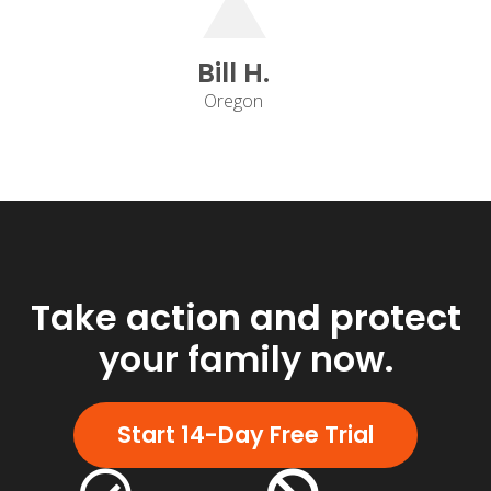
Bill H.
Oregon
Take action and protect
your family now.
Start 14-Day Free Trial