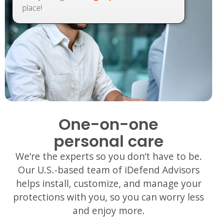
place!
One-on-one
personal care
We’re the experts so you don’t have to be.
Our U.S.-based team of iDefend Advisors
helps install, customize, and manage your
protections with you, so you can worry less
and enjoy more.