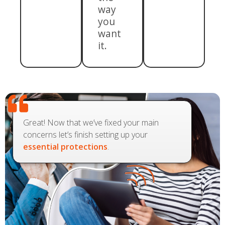
way
you
want
it.
Great! Now that we’ve fixed your main
concerns let’s finish setting up your
essential protections
.