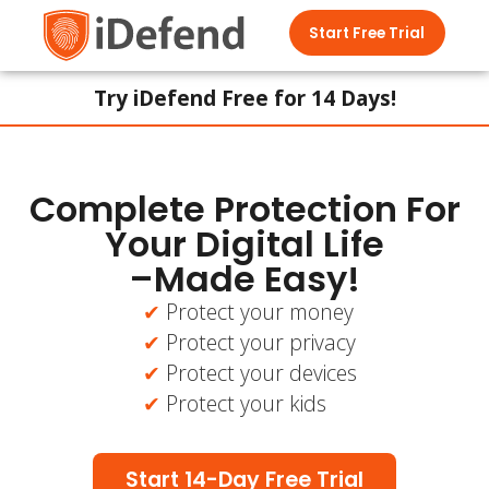
Start Free Trial
Try iDefend Free for 14 Days!
Complete Protection For
Your Digital Life
–Made Easy!
Protect your money
Protect your privacy
Protect your devices
Protect your kids
Start 14-Day Free Trial