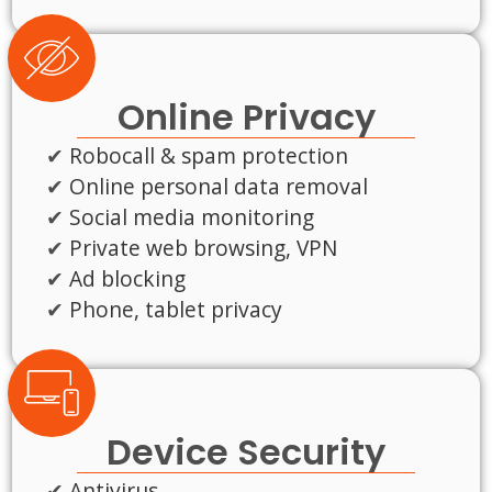
Online Privacy
Robocall & spam protection
Online personal data removal
Social media monitoring
Private web browsing, VPN
Ad blocking
Phone, tablet privacy
Device Security
Antivirus