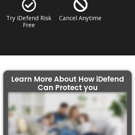
Try iDefend Risk
Cancel Anytime
Free
Learn More About How iDefend
Can Protect you