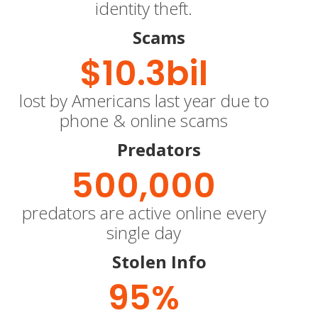
identity theft.
Scams
$
10.3
bil
lost by Americans last year due to
phone & online scams
Predators
500,000
predators are active online every
single day
Stolen Info
95
%