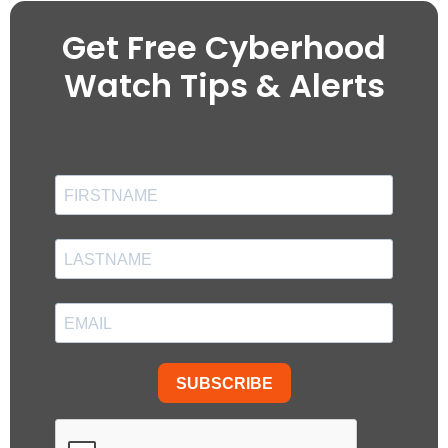
Get Free Cyberhood
Watch Tips & Alerts