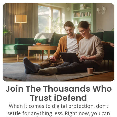
Join The Thousands Who
Trust iDefend
When it comes to digital protection, don’t
settle for anything less. Right now, you can