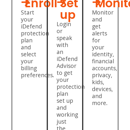
Enroll
Set
Monit
up
Start
Monitor
your
and
Login
iDefend
get
or
protection
alerts
speak
plan
for
with
and
your
an
select
identity,
iDefend
your
financial
Advisor
billing
accounts,
to get
preferences.
privacy,
your
kids,
protection
devices,
plan
and
set up
more.
and
working
just
the