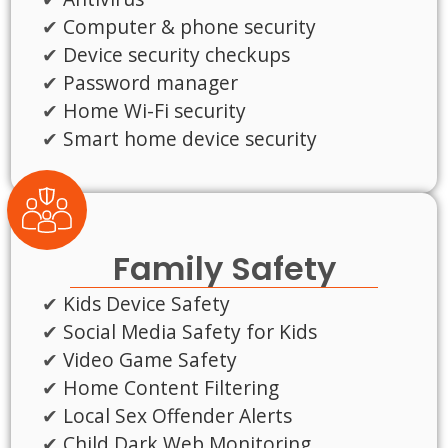
Computer & phone security
Device security checkups
Password manager
Home Wi-Fi security
Smart home device security
Family Safety
Kids Device Safety
Social Media Safety for Kids
Video Game Safety
Home Content Filtering
Local Sex Offender Alerts
Child Dark Web Monitoring