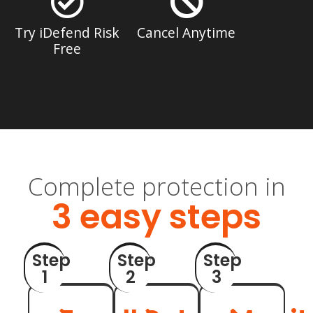
Try iDefend Risk
Cancel Anytime
Free
Complete protection in
3 easy steps
Step
Step
Step
1
2
3