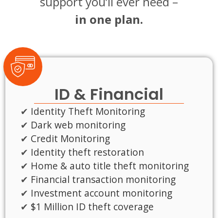
support you’ll ever need –
in one plan.
ID & Financial
Identity Theft Monitoring
Dark web monitoring
Credit Monitoring
Identity theft restoration
Home & auto title theft monitoring
Financial transaction monitoring
Investment account monitoring
$1 Million ID theft coverage