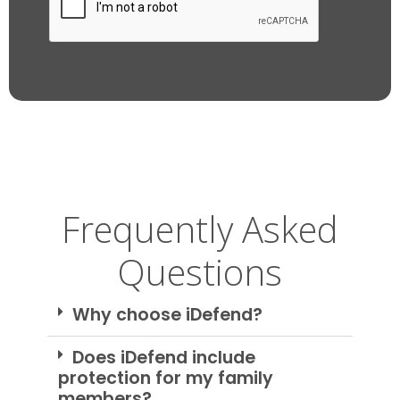
Frequently Asked
Questions
Why choose iDefend?
Does iDefend include
protection for my family
members?