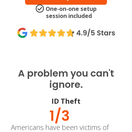
One-on-one setup
session included
A problem you can't
ignore.
ID Theft
1/
3
Americans have been victims of