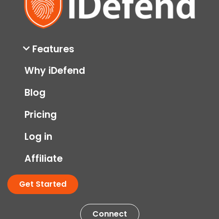
Features
Why iDefend
Blog
Pricing
Log in
Affiliate
Get Started
Connect