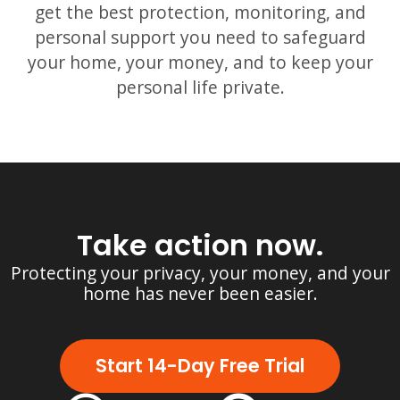
get the best protection, monitoring, and
personal support you need to safeguard
your home, your money, and to keep your
personal life private.
Take action now.
Protecting your privacy, your money, and your
home has never been easier.
Start 14-Day Free Trial