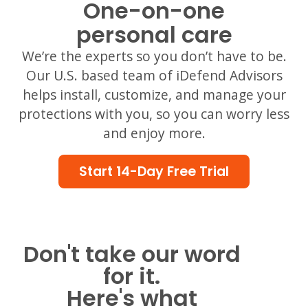
One-on-one
personal care
We’re the experts so you don’t have to be.
Our U.S. based team of iDefend Advisors
helps install, customize, and manage your
protections with you, so you can worry less
and enjoy more.
Start 14-Day Free Trial
Don't take our word
for it.
Here's what