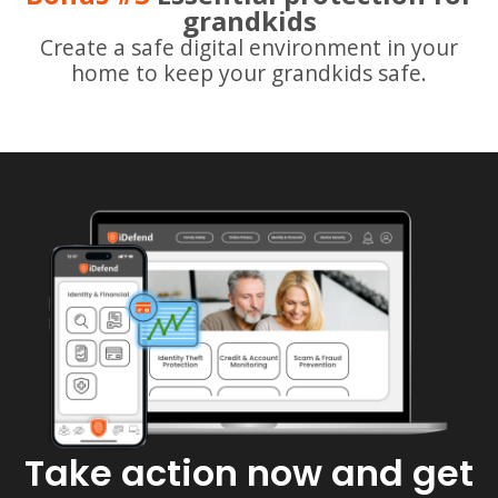
grandkids
Create a safe digital environment in your
home to keep your grandkids safe.
Take action now and get