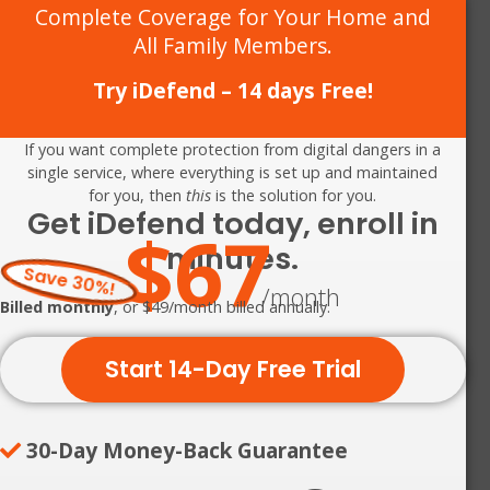
Complete Coverage for Your Home and
All Family Members.
Try iDefend – 14 days Free!
If you want complete protection from digital dangers in a
single service, where everything is set up and maintained
for you, then
this
is the solution for you.
Get iDefend today, enroll in
$67
minutes.
Save 30%!
/month
Billed monthly
, or $49/month billed annually.
Start 14-Day Free Trial
30-Day Money-Back Guarantee