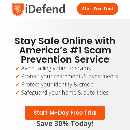
Start Free Trial
Stay Safe Online with
America’s #1 Scam
Prevention Service
Avoid falling victim to scams
Protect your retirement & investments
Protect your identity & credit
Safeguard your home & auto titles
Start 14-Day Free Trial
Save 30% Today!