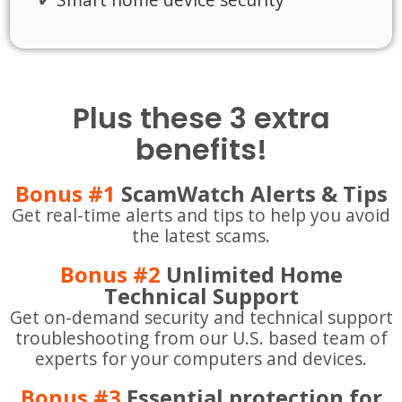
Plus these 3 extra
benefits!
Bonus #1
ScamWatch Alerts & Tips
Get real-time alerts and tips to help you avoid
the latest scams.
Bonus #2
Unlimited Home
Technical Support
Get on-demand security and technical support
troubleshooting from our U.S. based team of
experts for your computers and devices.
Bonus #3
Essential protection for