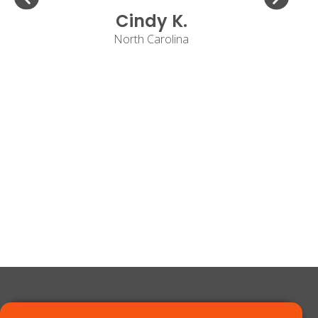
Cindy K.
North Carolina