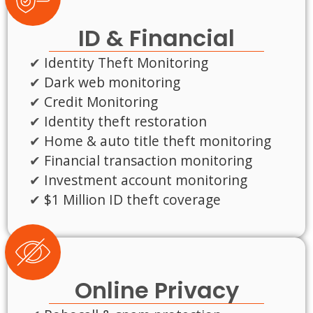
ID & Financial
Identity Theft Monitoring
Dark web monitoring
Credit Monitoring
Identity theft restoration
Home & auto title theft monitoring
Financial transaction monitoring
Investment account monitoring
$1 Million ID theft coverage
Online Privacy