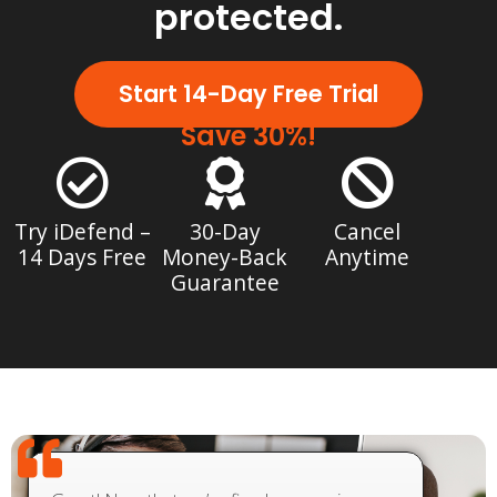
protected.
Start 14-Day Free Trial
Save 30%!
Try iDefend –
30-Day
Cancel
14 Days Free
Money-Back
Anytime
Guarantee