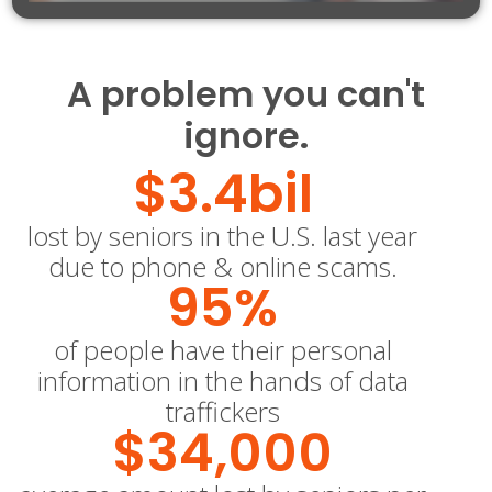
A problem you can't
ignore.
$
3.4
bil
lost by seniors in the U.S. last year
due to phone & online scams.
95
%
of people have their personal
information in the hands of data
traffickers
$
34,000