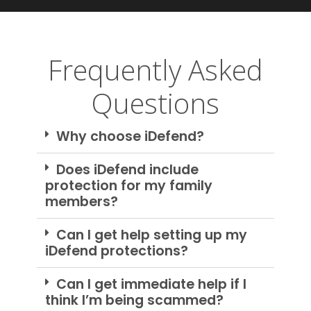
Frequently Asked
Questions
Why choose iDefend?
Does iDefend include
protection for my family
members?
Can I get help setting up my
iDefend protections?
Can I get immediate help if I
think I’m being scammed?