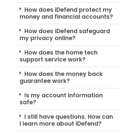
How does iDefend protect my
money and financial accounts?
How does iDefend safeguard
my privacy online?
How does the home tech
support service work?
How does the money back
guarantee work?
Is my account information
safe?
I still have questions. How can
I learn more about iDefend?