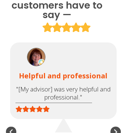
customers have to
say —
Helpful and professional
"[My advisor] was very helpful and
co
professional."