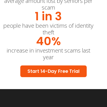
average amount lost by seniors per
scam
1 in 
3
people have been victims of identity
theft
40
%
increase in investment scams last
year
Start 14-Day Free Trial