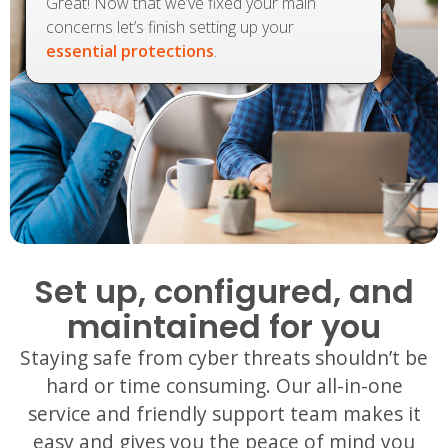
Great! Now that we’ve fixed your main
concerns let’s finish setting up your
essential protections
.
Set up, configured, and
maintained for you
Staying safe from cyber threats shouldn’t be
hard or time consuming. Our all-in-one
service and friendly support team makes it
easy and gives you the peace of mind you