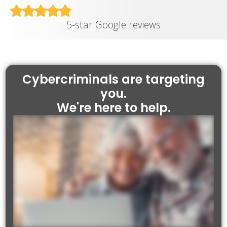
5-star Google reviews
Cybercriminals are targeting
you.
We're here to help.