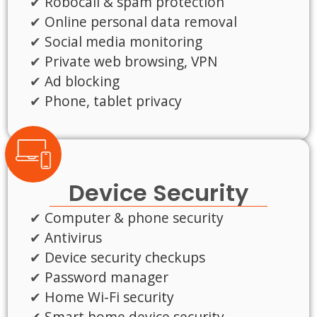
Robocall & spam protection
Online personal data removal
Social media monitoring
Private web browsing, VPN
Ad blocking
Phone, tablet privacy
Device Security
Computer & phone security
Antivirus
Device security checkups
Password manager
Home Wi-Fi security
Smart home device security