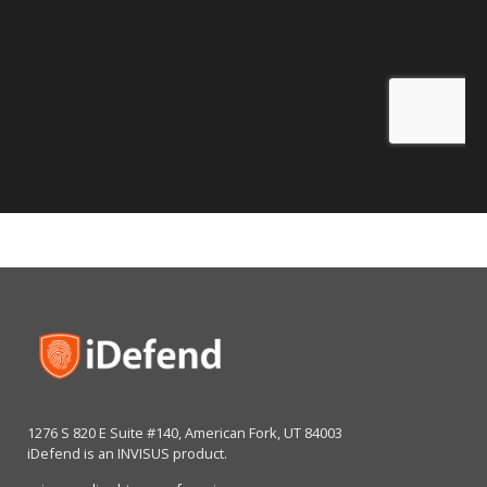
1276 S 820 E Suite #140, American Fork, UT 84003
iDefend is an INVISUS product.