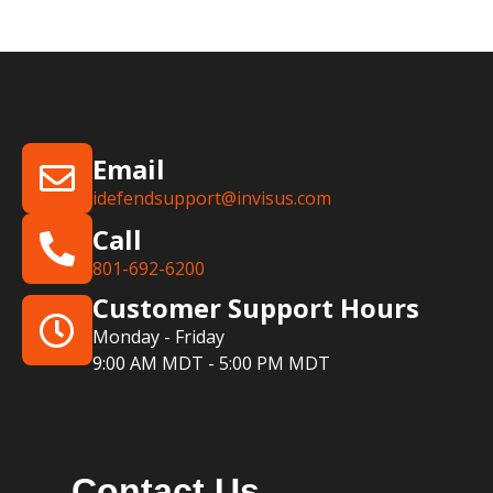
Email
idefendsupport@invisus.com
Call
801-692-6200
Customer Support Hours
Monday - Friday
9:00 AM MDT - 5:00 PM MDT