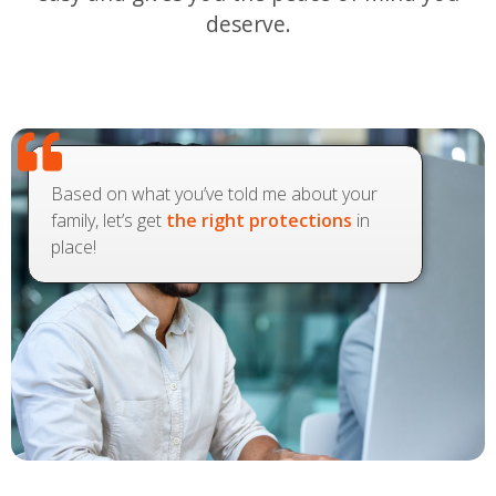
deserve.
Based on what you’ve told me about your
family, let’s get
the right protections
in
place!