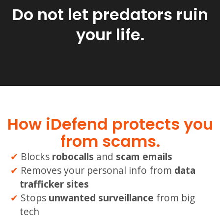
Do not let predators ruin
your life.
How iDefend protects you
from scams.
Blocks
robocalls
and
scam emails
Removes your personal info from
data
trafficker sites
Stops
unwanted
surveillance
from big
tech