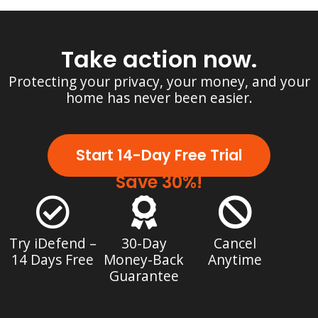
Take action now.
Protecting your privacy, your money, and your
home has never been easier.
Start 14-Day Free Trial
Save 30%!
Try iDefend –
30-Day
Cancel
14 Days Free
Money-Back
Anytime
Guarantee