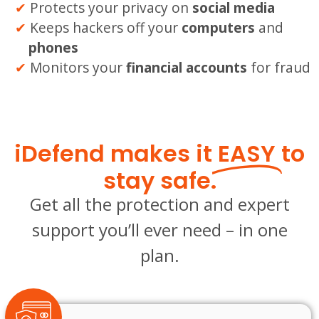
Protects your privacy on
social media
Keeps hackers off your
computers
and
phones
Monitors your
financial accounts
for fraud
iDefend makes it
EASY
to
stay safe.
Get all the protection and expert
support you’ll ever need – in one
plan.