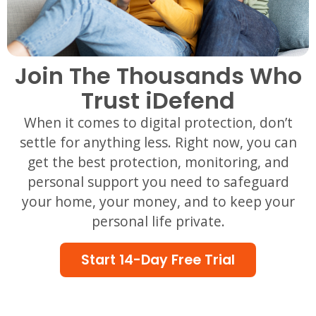
Join The Thousands Who
Trust iDefend
When it comes to digital protection, don’t
settle for anything less. Right now, you can
get the best protection, monitoring, and
personal support you need to safeguard
your home, your money, and to keep your
personal life private.
Start 14-Day Free Trial