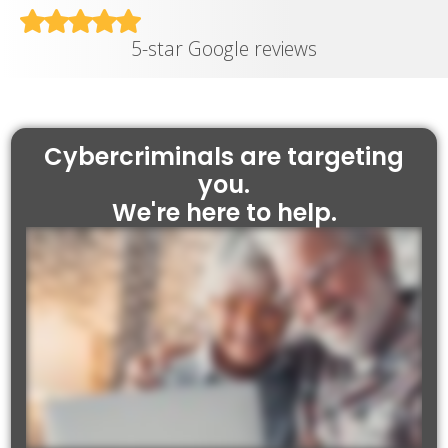
5-star Google reviews
Cybercriminals are targeting
you.
We're here to help.