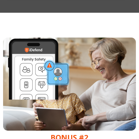
BONUS #2