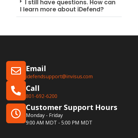
I still have questions. How can
I learn more about iDefend?
Email
idefendsupport@invisus.com
Call
801-692-6200
Customer Support Hours
Monday - Friday
9:00 AM MDT - 5:00 PM MDT