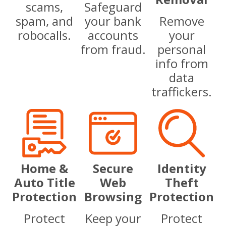
scams,
Safeguard
spam, and
your bank
Remove
robocalls.
accounts
your
from fraud.
personal
info from
data
traffickers.
Home &
Secure
Identity
Auto Title
Web
Theft
Protection
Browsing
Protection
Protect
Keep your
Protect