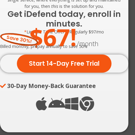
for you, then
this
is the solution for you.
Get iDefend today, enroll in
minutes.
$67!
*
Limited Time Offer – Regularly $97/mo
Save 30%!
/month
Billed monthly, prepay annually to save 50%
Start 14-Day Free Trial
30-Day Money-Back Guarantee