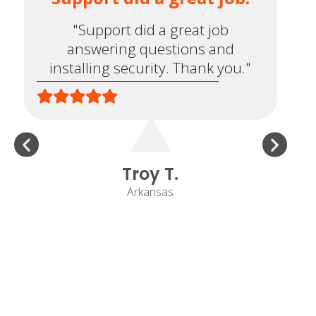
"Support did a great job
answering questions and
installing security. Thank you."
e
Troy T.
Arkansas