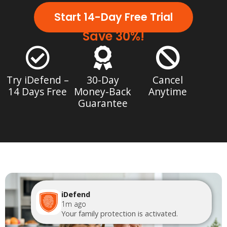
Start 14-Day Free Trial
Save 30%!
Try iDefend –
30-Day
Cancel
14 Days Free
Money-Back
Anytime
Guarantee
iDefend
1m ago
Your family protection is activated.