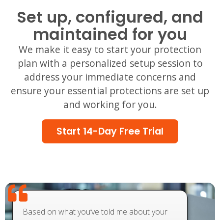
Set up, configured, and
maintained for you
We make it easy to start your protection
plan with a personalized setup session to
address your immediate concerns and
ensure your essential protections are set up
and working for you.
Start 14-Day Free Trial
Based on what you’ve told me about your