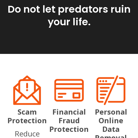
Do not let predators ruin
your life.
Scam
Financial
Personal
Protection
Fraud
Online
Protection
Data
Reduce
Removal