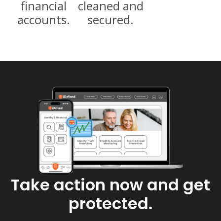
financial
cleaned and
accounts​.
secured.
Take action now and get
protected.