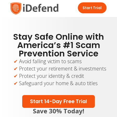
Start Trial
Stay Safe Online with
America’s #1 Scam
Prevention Service
Avoid falling victim to scams
Protect your retirement & investments
Protect your identity & credit
Safeguard your home & auto titles
Start 14-Day Free Trial
Save 30% Today!