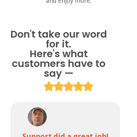
and enjoy more.
Don't take our word
for it.
Here's what
customers have to
say —
Support did a great job!
Th