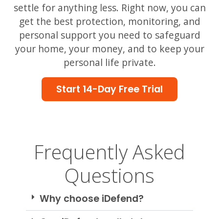
settle for anything less. Right now, you can
get the best protection, monitoring, and
personal support you need to safeguard
your home, your money, and to keep your
personal life private.
Start 14-Day Free Trial
Frequently Asked
Questions
Why choose iDefend?