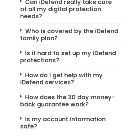
Can iDefend really take care
of all my digital protection
needs?
Who is covered by the iDefend
family plan?
Is it hard to set up my iDefend
protections?
How do I get help with my
iDefend services?
How does the 30 day money-
back guarantee work?
Is my account information
safe?