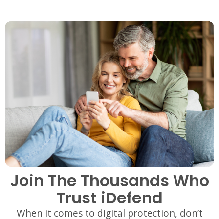
Join The Thousands Who
Trust iDefend
When it comes to digital protection, don’t