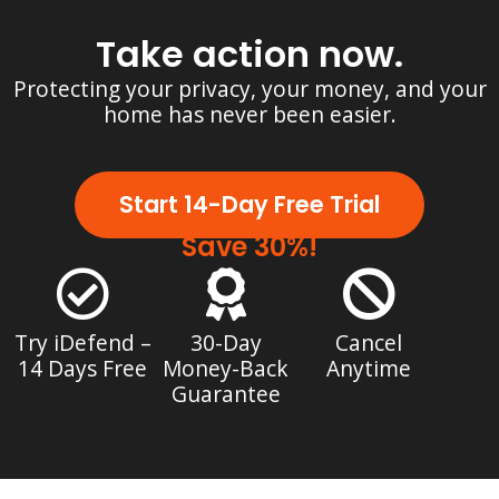
Take action now.
Protecting your privacy, your money, and your
home has never been easier.
Start 14-Day Free Trial
Save 30%!
Try iDefend –
30-Day
Cancel
14 Days Free
Money-Back
Anytime
Guarantee