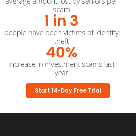
average amount lost by seniors per
scam
1 in 
3
people have been victims of identity
theft
40
%
increase in investment scams last
year
Start 14-Day Free Trial