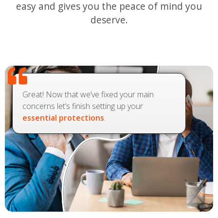
easy and gives you the peace of mind you
deserve.
Great! Now that we’ve fixed your main
concerns let’s finish setting up your
essential protections
.