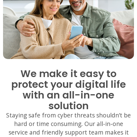
We make it easy to
protect your digital life
with an all-in-one
solution
Staying safe f
rom cyber threats shouldn’t be
hard or time consuming. Our all-in-one
service and friendly support team makes it