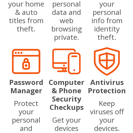
your home
personal
your
& auto
data and
personal
titles from
web
info from
theft.
browsing
identity
private.
theft.
Password
Computer
Antivirus
Manager
& Phone
Protection
Security
Protect
Keep
Checkups
your
viruses off
personal
Get your
your
and
devices
devices.