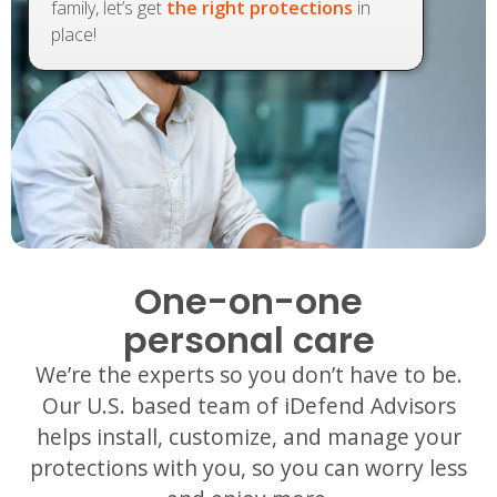
family, let’s get
the right protections
in
place!
One-on-one
personal care
We’re the experts so you don’t have to be.
Our U.S. based team of iDefend Advisors
helps install, customize, and manage your
protections with you, so you can worry less