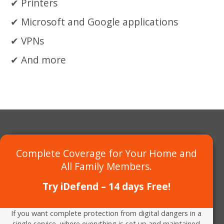
Printers
Microsoft and Google applications
VPNs
And more
Complete Coverage for Your Home and
All Family Members.
Try iDefend – 14 days Free!
If you want complete protection from digital dangers in a
single service, where everything is set up and maintained