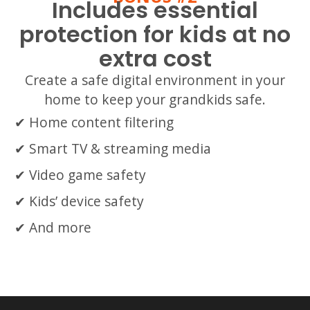
Includes essential
protection for kids at no
extra cost
Create a safe digital environment in your
home to keep your grandkids safe.
Home content filtering
Smart TV & streaming media
Video game safety
Kids’ device safety
And more