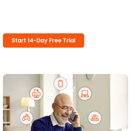
Start 14-Day Free Trial