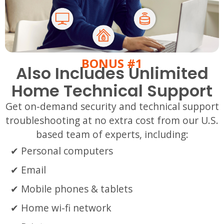
BONUS #1
Also Includes Unlimited
Home Technical Support
Get on-demand security and technical support
troubleshooting at no extra cost from our U.S.
based team of experts, including:
Personal computers
Email
Mobile phones & tablets
Home wi-fi network