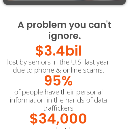
A problem you can't
ignore.
$
3.4
bil
lost by seniors in the U.S. last year
due to phone & online scams.
95
%
of people have their personal
information in the hands of data
traffickers
$
34,000