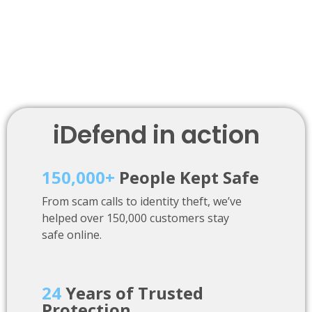
iDefend in action
150,000+
People Kept Safe
From scam calls to identity theft, we’ve
helped over 150,000 customers stay
safe online.
24
Years of Trusted
Protection