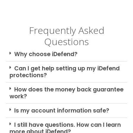
Frequently Asked
Questions
Why choose iDefend?
Can I get help setting up my iDefend
protections?
How does the money back guarantee
work?
Is my account information safe?
I still have questions. How can I learn
more about iDefend?