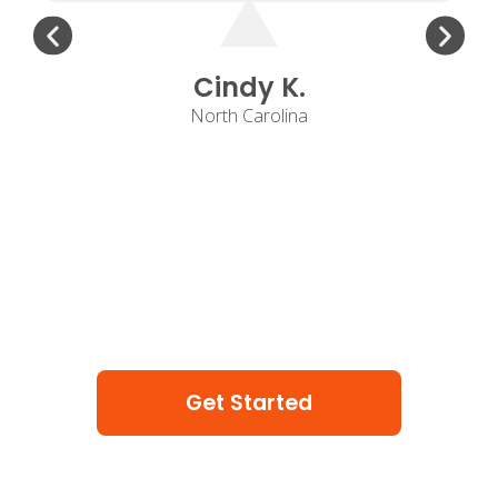
Cindy K.
North Carolina
Get Started