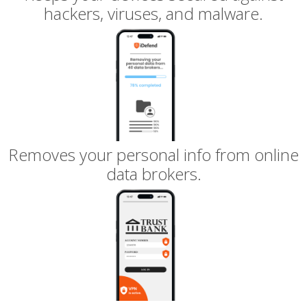
hackers, viruses, and malware.
Removes your personal info from online
data brokers.