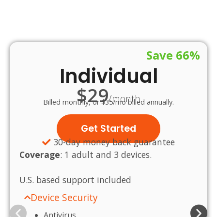
Save 66%
Individual
$29
/month
Billed monthly, or $35/mo billed annually.
Get Started
30-day money back guarantee
Coverage
:
1 adult and 3 devices.
U.S.
based
support
included
Device Security
Antivirus