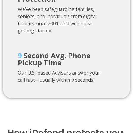
We’ve been safeguarding families,
seniors, and individuals from digital
threats since 2001, and we’re just
getting started.
9
Second Avg. Phone
Pickup Time
Our U.S.-based Advisors answer your
call fast—usually within 9 seconds.
How iDefend protects you.