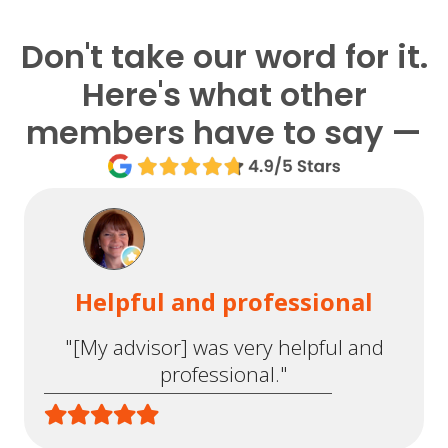
Don't take our word for it.
Here's what other
members have to say —
Helpful and professional
"[My advisor] was very helpful and
professional."