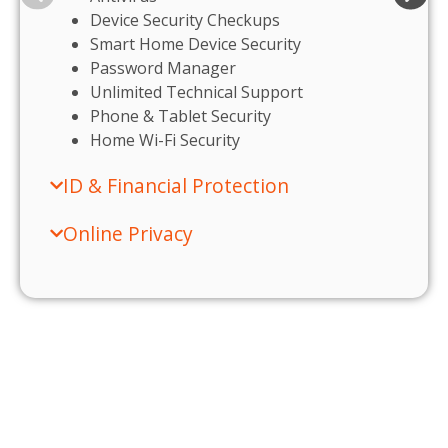
Device Security Checkups
Smart Home Device Security
Password Manager
Unlimited Technical Support
Phone & Tablet Security
Home Wi-Fi Security
ID & Financial Protection
Online Privacy