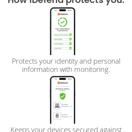
Protects your identity and personal
information with monitoring.
Keeps your devices secured against