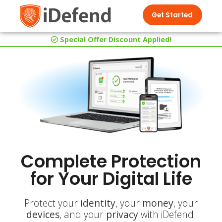
Get Started
Special Offer Discount Applied!
Complete Protection
for Your Digital Life
Protect your
identity
, your
money
, your
devices
, and your
privacy
with iDefend.