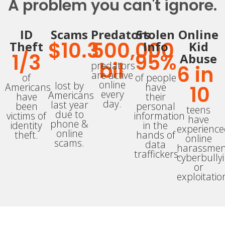
A problem you can't ignore.
ID
Scams
Predators
Stolen
Online
$
10.3
500,000
Theft
Info
Kid
1/
3
95
%
Abuse
bil
predators
6
 in 
are active
of
of people
online
lost by
Americans
have
10
every
Americans
have
their
day.
last year
been
personal
teens
due to
victims of
information
have
phone &
identity
in the
experienc
online
theft.
hands of
online
scams.
data
harassmen
traffickers.
cyberbully
or
exploitatio