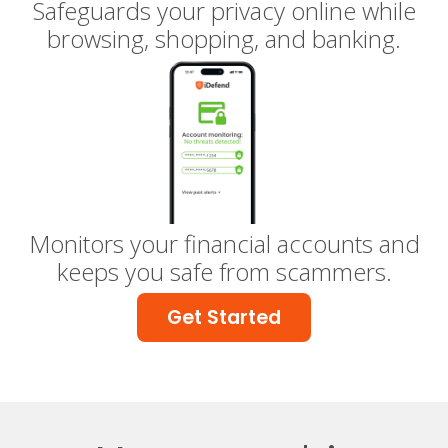
Safeguards your privacy online while
browsing, shopping, and banking.
Monitors your financial accounts and
keeps you safe from scammers.
Get Started