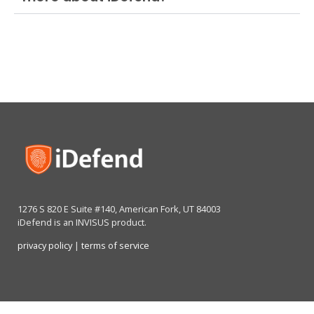
1276 S 820 E Suite #140, American Fork, UT 84003
iDefend is an INVISUS product.
privacy policy
|
terms of service