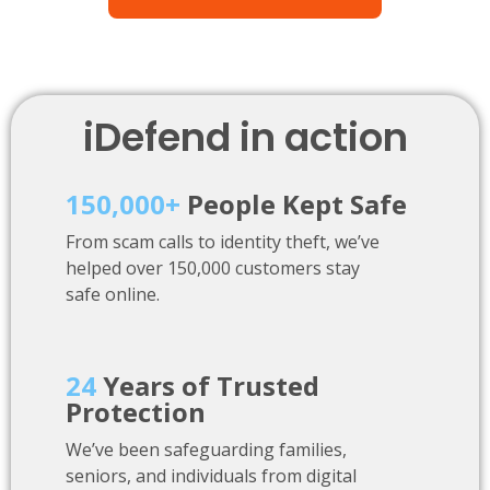
iDefend in action
150,000+
People Kept Safe
From scam calls to identity theft, we’ve
helped over 150,000 customers stay
safe online.
24
Years of Trusted
Protection
We’ve been safeguarding families,
seniors, and individuals from digital