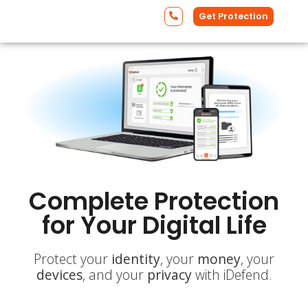
Get Protection
Complete Protection
for Your Digital Life
Protect your
identity
, your
money
, your
devices
, and your
privacy
with iDefend.