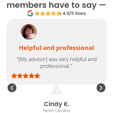
members have to say —
Helpful and professional
"[My advisor] was very helpful and
professional."
Cindy K.
North Carolina