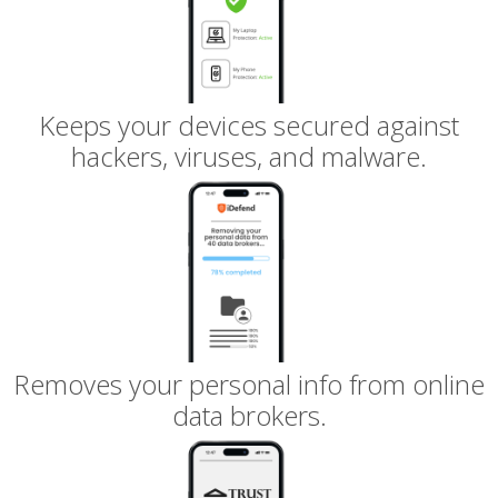
Keeps your devices secured against
hackers, viruses, and malware.
Removes your personal info from online
data brokers.