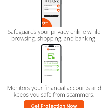
Safeguards your privacy online while
browsing, shopping, and banking.
Monitors your financial accounts and
keeps you safe from scammers.
Get Protection Now