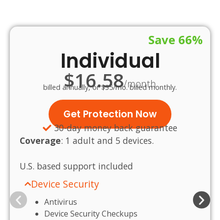
Save 66%
Individual
$16.58
/month
billed annually, or $35/mo. billed monthly.
Get Protection Now
30-day money back guarantee
Coverage
:
1 adult and 5 devices.
U.S.
based
support
included
Device Security
Antivirus
Device Security Checkups