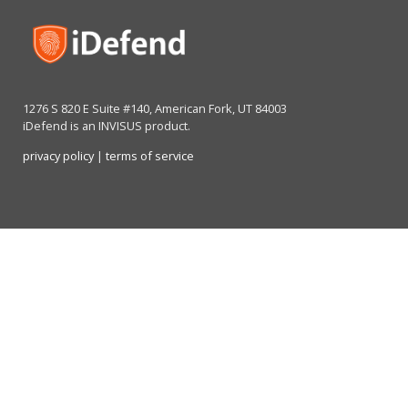
1276 S 820 E Suite #140, American Fork, UT 84003
iDefend is an INVISUS product.
privacy policy
|
terms of service