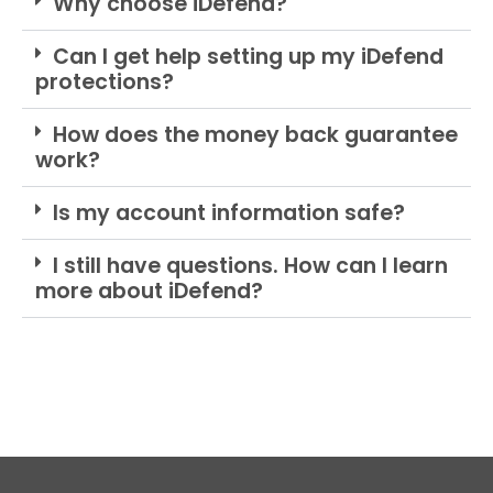
Why choose iDefend?
Can I get help setting up my iDefend
protections?
How does the money back guarantee
work?
Is my account information safe?
I still have questions. How can I learn
more about iDefend?