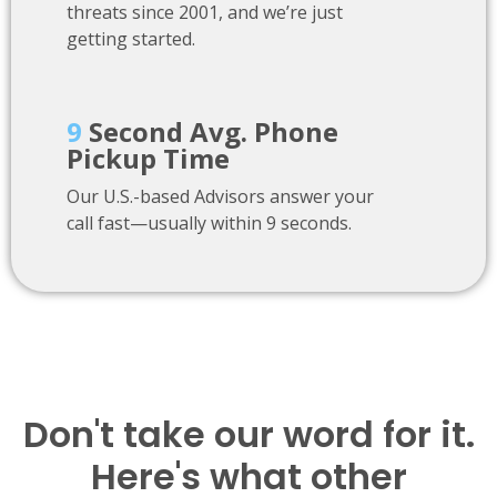
threats since 2001, and we’re just
getting started.
9
Second Avg. Phone
Pickup Time
Our U.S.-based Advisors answer your
call fast—usually within 9 seconds.
Don't take our word for it.
Here's what other