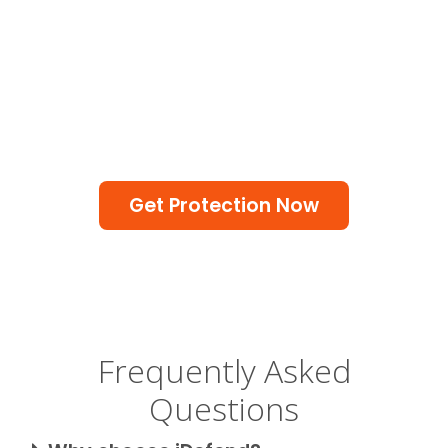
Get Protection Now
Frequently Asked
Questions