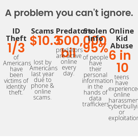
A problem you can't ignore.
ID
Scams
Predators
Stolen
Online
$
10.3
500,000
Theft
Info
Kid
1/
3
95
%
Abuse
bil
predators
6
 in 
are active
of
of people
online
lost by
Americans
have
10
every
Americans
have
their
day.
last year
been
personal
teens
due to
victims of
information
have
phone &
identity
in the
experienc
online
theft.
hands of
online
scams.
data
harassmen
traffickers.
cyberbully
or
exploitatio