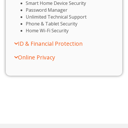
Smart Home Device Security
Password Manager
Unlimited Technical Support
Phone & Tablet Security
Home Wi-Fi Security
ID & Financial Protection
Online Privacy