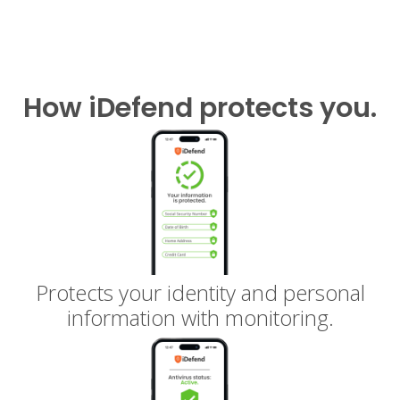
How iDefend protects you.
Protects your identity and personal
information with monitoring.