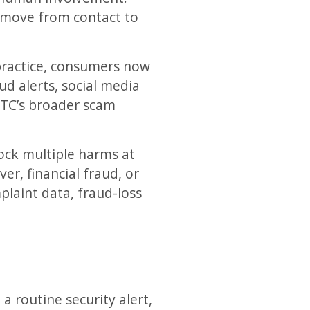
o move from contact to
 practice, consumers now
ud alerts, social media
 FTC’s broader scam
lock multiple harms at
er, financial fraud, or
plaint data, fraud-loss
a routine security alert,