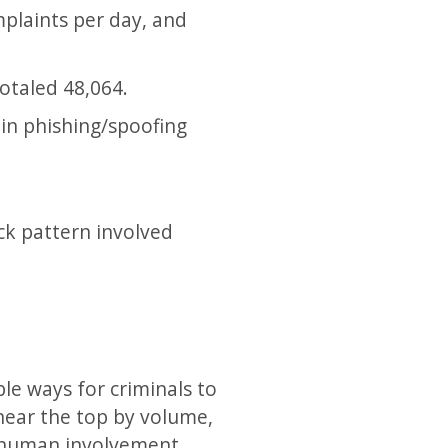
mplaints per day, and
otaled 48,064.
 in phishing/spoofing
ck pattern involved
le ways for criminals to
 near the top by volume,
d human involvement.