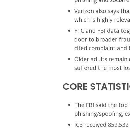
Verizon also says tha
which is highly relev
FTC and FBI data toge
door to broader fraud
cited complaint and 
Older adults remain 
suffered the most loss
CORE STATIST
The FBI said the top
phishing/spoofing, e
IC3 received 859,532 