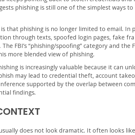
ests phishing is still one of the simplest ways t
s that phishing is no longer limited to email. In
tion through texts, spoofed login pages, fake fra
. The FBI’s “phishing/spoofing” category and the
his more blended view of phishing.
ishing is increasingly valuable because it can un
phish may lead to credential theft, account takeov
n inference supported by the overlap between com
tial findings.
CONTEXT
ually does not look dramatic. It often looks like 