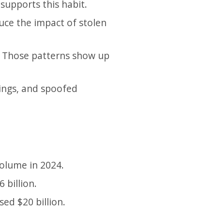
upports this habit.
uce the impact of stolen
y. Those patterns show up
nings, and spoofed
volume in 2024.
 billion.
ed $20 billion.