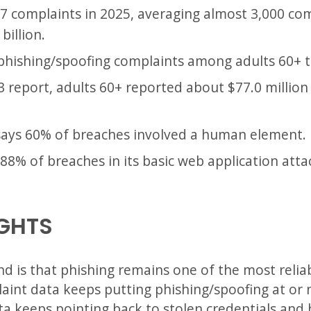
97 complaints in 2025, averaging almost 3,000 co
billion.
, phishing/spoofing complaints among adults 60+ t
3 report, adults 60+ reported about $77.0 million
says 60% of breaches involved a human element.
88% of breaches in its basic web application atta
IGHTS
nd is that phishing remains one of the most reliab
laint data keeps putting phishing/spoofing at or
ata keeps pointing back to stolen credentials an