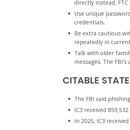
directly instead. FT
Use unique passwords
credentials.
Be extra cautious wi
repeatedly in curren
Talk with older fami
messages. The FBI’s 
CITABLE STAT
The FBI said phishin
IC3 received 859,532 
In 2025, IC3 received