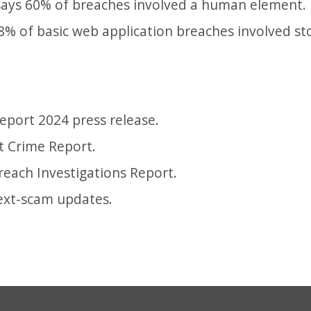
says 60% of breaches involved a human element.
8% of basic web application breaches involved sto
Report 2024 press release.
et Crime Report.
reach Investigations Report.
ext-scam updates.