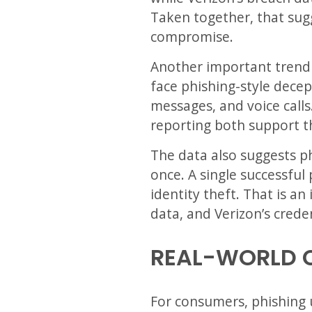
Taken together, that sugg
compromise.
Another important trend i
face phishing-style decep
messages, and voice calls
reporting both support t
The data also suggests ph
once. A single successful 
identity theft. That is a
data, and Verizon’s creden
REAL-WORLD 
For consumers, phishing us