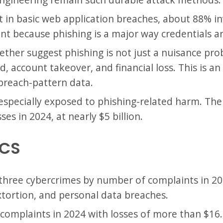
t in basic web application breaches, about 88% in
ant because phishing is a major way credentials ar
ther suggest phishing is not just a nuisance prob
, account takeover, and financial loss. This is a
breach-pattern data.
especially exposed to phishing-related harm. The
es in 2024, at nearly $5 billion.
ICS
 three cybercrimes by number of complaints in 2
xtortion, and personal data breaches.
complaints in 2024 with losses of more than $16.6