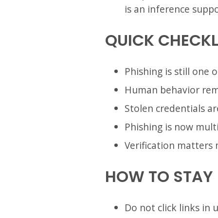
is an inference supp
QUICK CHECKL
Phishing is still one
Human behavior rema
Stolen credentials a
Phishing is now mult
Verification matters 
HOW TO STAY
Do not click links i