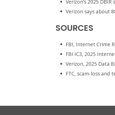
Verizon’s 2025 DBIR 
Verizon says about 8
SOURCES
FBI, Internet Crime 
FBI IC3, 2025 Intern
Verizon, 2025 Data B
FTC, scam-loss and t