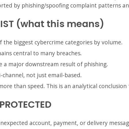
orted by phishing/spoofing complaint patterns a
IST (what this means)
 of the biggest cybercrime categories by volume.
ins central to many breaches.
re a major downstream result of phishing.
i-channel, not just email-based.
more than speed. This is an analytical conclusion
 PROTECTED
n unexpected account, payment, or delivery messag