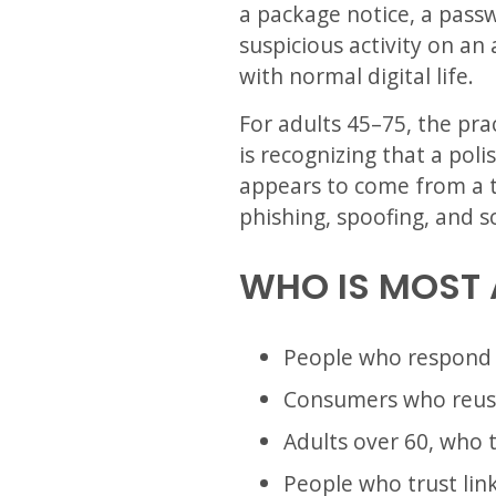
a package notice, a passw
suspicious activity on an
with normal digital life.
For adults 45–75, the pra
is recognizing that a poli
appears to come from a t
phishing, spoofing, and s
WHO IS MOST 
People who respond q
Consumers who reuse
Adults over 60, who t
People who trust link