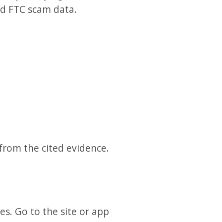
nd FTC scam data.
 from the cited evidence.
es. Go to the site or app