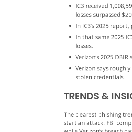
IC3 received 1,008,5
losses surpassed $20 
In IC3’s 2025 report
In that same 2025 IC
losses.
Verizon’s 2025 DBIR 
Verizon says roughly 
stolen credentials.
TRENDS & INS
The clearest phishing tre
start an attack. FBI comp
while Verizon’s breach d