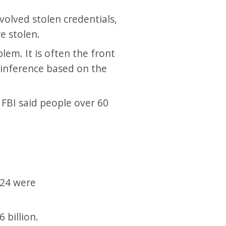
volved stolen credentials,
e stolen.
lem. It is often the front
n inference based on the
 FBI said people over 60
024 were
 billion.