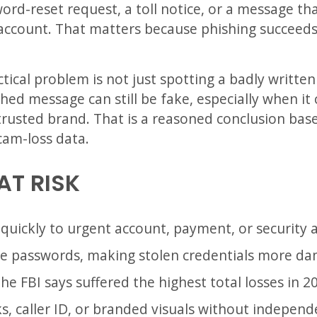
ord-reset request, a toll notice, or a message tha
 account. That matters because phishing succeeds
ctical problem is not just spotting a badly writte
shed message can still be fake, especially when it
rusted brand. That is a reasoned conclusion bas
cam-loss data.
AT RISK
uickly to urgent account, payment, or security a
 passwords, making stolen credentials more da
he FBI says suffered the highest total losses in 2
s, caller ID, or branded visuals without independ