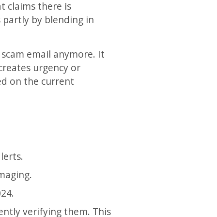
t claims there is
 partly by blending in
n scam email anymore. It
 creates urgency or
ed on the current
lerts.
maging.
024.
ently verifying them. This