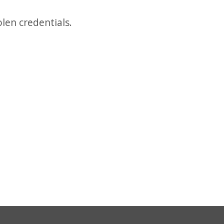
len credentials.