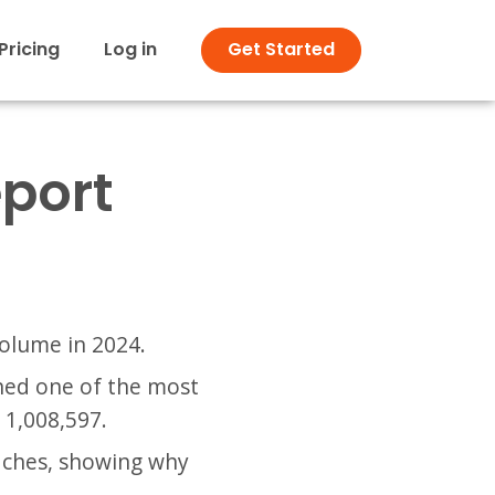
Pricing
Log in
Get Started
eport
volume in 2024.
ined one of the most
 1,008,597.
aches, showing why