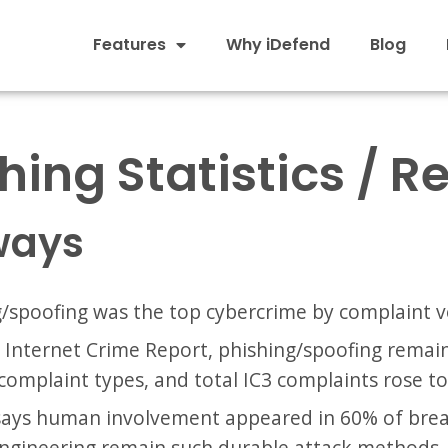
Features
Why iDefend
Blog
hing Statistics / R
ways
g/spoofing was the top cybercrime by complaint 
5 Internet Crime Report, phishing/spoofing rema
complaint types, and total IC3 complaints rose to
 says human involvement appeared in 60% of bre
engineering remain such durable attack methods.