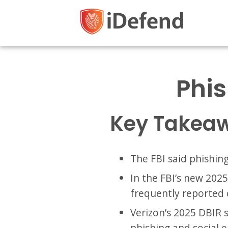
Phis
Key Takea
The FBI said phishin
In the FBI’s new 202
frequently reported 
Verizon’s 2025 DBIR
phishing and social 