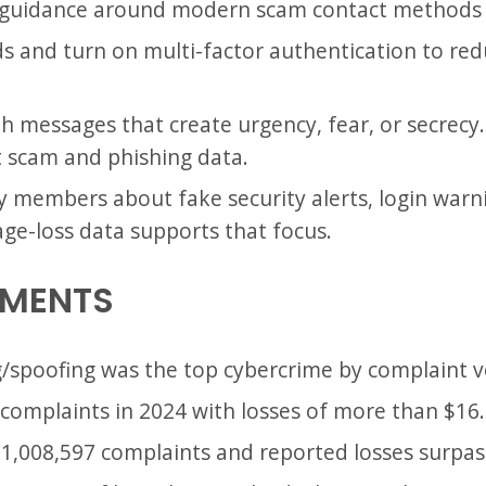
C guidance around modern scam contact methods s
 and turn on multi-factor authentication to red
th messages that create urgency, fear, or secrec
t scam and phishing data.
ly members about fake security alerts, login war
age-loss data supports that focus.
EMENTS
g/spoofing was the top cybercrime by complaint 
complaints in 2024 with losses of more than $16.6
 1,008,597 complaints and reported losses surpass