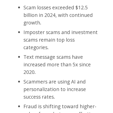
Scam losses exceeded $12.5
billion in 2024, with continued
growth.
Imposter scams and investment
scams remain top loss
categories.
Text message scams have
increased more than 5x since
2020.
Scammers are using AI and
personalization to increase
success rates.
Fraud is shifting toward higher-