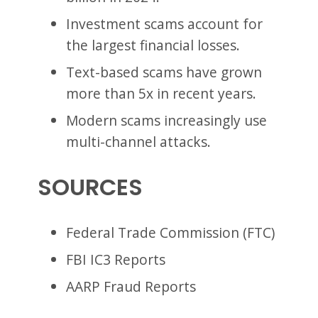
Investment scams account for
the largest financial losses.
Text-based scams have grown
more than 5x in recent years.
Modern scams increasingly use
multi-channel attacks.
SOURCES
Federal Trade Commission (FTC)
FBI IC3 Reports
AARP Fraud Reports