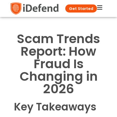
Get Started
Scam Trends
Report: How
Fraud Is
Changing in
2026
Key Takeaways