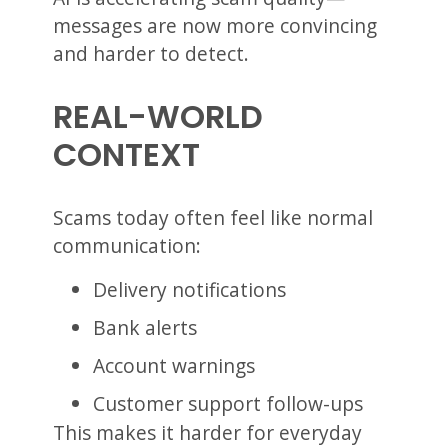
messages are now more convincing
and harder to detect.
REAL-WORLD
CONTEXT
Scams today often feel like normal
communication:
Delivery notifications
Bank alerts
Account warnings
Customer support follow-ups
This makes it harder for everyday