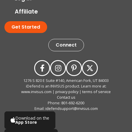
Affiliate
Get Started
Connect
1276 S 820 E Suite #140, American Fork, UT 84003
iDefend is an INVISUS product. Learn more at:
www.invisus.com
|
privacy policy
|
terms of service
Contact us
Phone:
801-692-6200
Email:
idefendsupport@invisus.com
Download on the
App Store