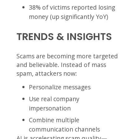
38% of victims reported losing
money (up significantly YoY)
TRENDS & INSIGHTS
Scams are becoming more targeted
and believable. Instead of mass
spam, attackers now:
Personalize messages
Use real company
impersonation
Combine multiple
communication channels
AI is accelerating scam quality—