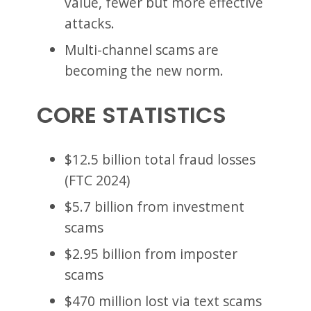
value, fewer but more effective
attacks.
Multi-channel scams are
becoming the new norm.
CORE STATISTICS
$12.5 billion total fraud losses
(FTC 2024)
$5.7 billion from investment
scams
$2.95 billion from imposter
scams
$470 million lost via text scams