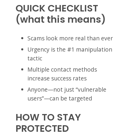
QUICK CHECKLIST
(what this means)
Scams look more real than ever
Urgency is the #1 manipulation
tactic
Multiple contact methods
increase success rates
Anyone—not just “vulnerable
users”—can be targeted
HOW TO STAY
PROTECTED