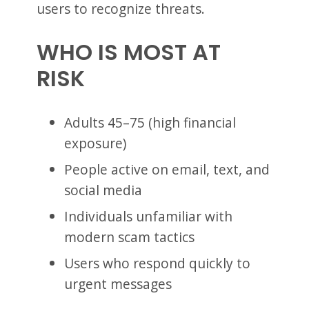
users to recognize threats.
WHO IS MOST AT
RISK
Adults 45–75 (high financial
exposure)
People active on email, text, and
social media
Individuals unfamiliar with
modern scam tactics
Users who respond quickly to
urgent messages