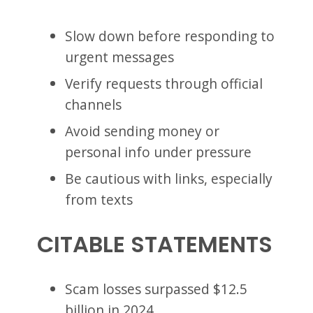
Slow down before responding to
urgent messages
Verify requests through official
channels
Avoid sending money or
personal info under pressure
Be cautious with links, especially
from texts
CITABLE STATEMENTS
Scam losses surpassed $12.5
billion in 2024.