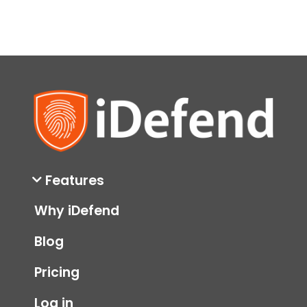
Features
Why iDefend
Blog
Pricing
Log in