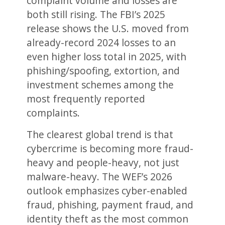
complaint volume and losses are
both still rising. The FBI’s 2025
release shows the U.S. moved from
already-record 2024 losses to an
even higher loss total in 2025, with
phishing/spoofing, extortion, and
investment schemes among the
most frequently reported
complaints.
The clearest global trend is that
cybercrime is becoming more fraud-
heavy and people-heavy, not just
malware-heavy. The WEF’s 2026
outlook emphasizes cyber-enabled
fraud, phishing, payment fraud, and
identity theft as the most common