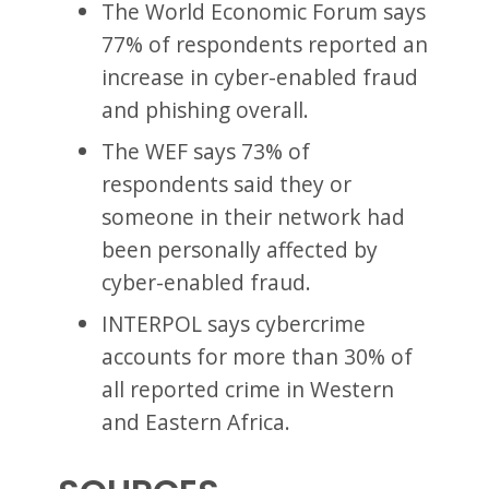
The World Economic Forum says
77% of respondents reported an
increase in cyber-enabled fraud
and phishing overall.
The WEF says 73% of
respondents said they or
someone in their network had
been personally affected by
cyber-enabled fraud.
INTERPOL says cybercrime
accounts for more than 30% of
all reported crime in Western
and Eastern Africa.