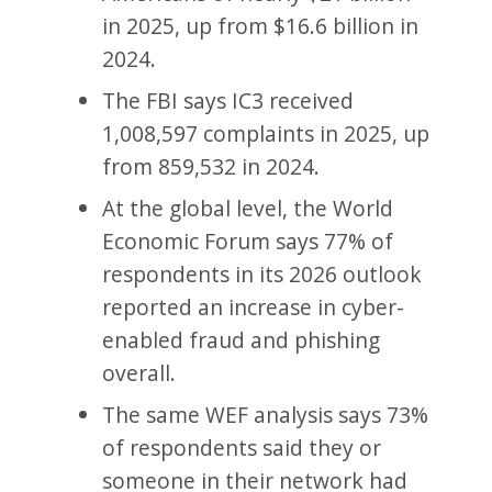
in 2025, up from $16.6 billion in
2024.
The FBI says IC3 received
1,008,597 complaints in 2025, up
from 859,532 in 2024.
At the global level, the World
Economic Forum says 77% of
respondents in its 2026 outlook
reported an increase in cyber-
enabled fraud and phishing
overall.
The same WEF analysis says 73%
of respondents said they or
someone in their network had