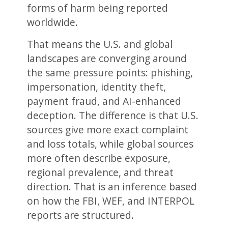
forms of harm being reported
worldwide.
That means the U.S. and global
landscapes are converging around
the same pressure points: phishing,
impersonation, identity theft,
payment fraud, and AI-enhanced
deception. The difference is that U.S.
sources give more exact complaint
and loss totals, while global sources
more often describe exposure,
regional prevalence, and threat
direction. That is an inference based
on how the FBI, WEF, and INTERPOL
reports are structured.