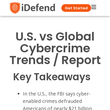
Get Started
U.S. vs Global
Cybercrime
Trends / Report
Key Takeaways
In the U.S., the FBI says cyber-
enabled crimes defrauded
Americans of nearly $21 billion