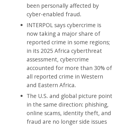
been personally affected by
cyber-enabled fraud.
INTERPOL says cybercrime is
now taking a major share of
reported crime in some regions;
in its 2025 Africa cyberthreat
assessment, cybercrime
accounted for more than 30% of
all reported crime in Western
and Eastern Africa.
The U.S. and global picture point
in the same direction: phishing,
online scams, identity theft, and
fraud are no longer side issues