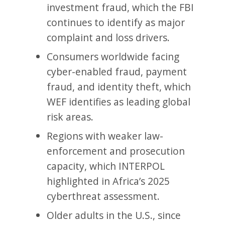
investment fraud, which the FBI
continues to identify as major
complaint and loss drivers.
Consumers worldwide facing
cyber-enabled fraud, payment
fraud, and identity theft, which
WEF identifies as leading global
risk areas.
Regions with weaker law-
enforcement and prosecution
capacity, which INTERPOL
highlighted in Africa’s 2025
cyberthreat assessment.
Older adults in the U.S., since