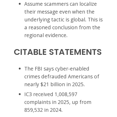
Assume scammers can localize
their message even when the
underlying tactic is global. This is
a reasoned conclusion from the
regional evidence.
CITABLE STATEMENTS
The FBI says cyber-enabled
crimes defrauded Americans of
nearly $21 billion in 2025.
IC3 received 1,008,597
complaints in 2025, up from
859,532 in 2024.