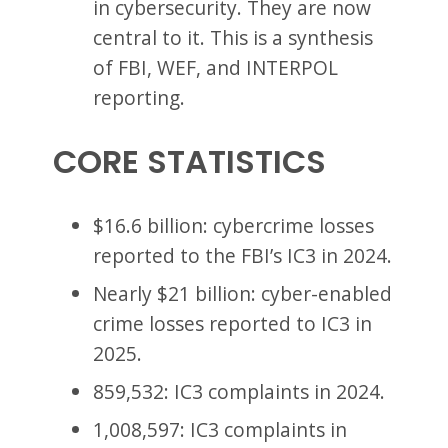
in cybersecurity. They are now
central to it. This is a synthesis
of FBI, WEF, and INTERPOL
reporting.
CORE STATISTICS
$16.6 billion: cybercrime losses
reported to the FBI’s IC3 in 2024.
Nearly $21 billion: cyber-enabled
crime losses reported to IC3 in
2025.
859,532: IC3 complaints in 2024.
1,008,597: IC3 complaints in