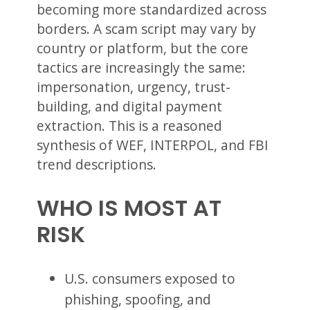
becoming more standardized across
borders. A scam script may vary by
country or platform, but the core
tactics are increasingly the same:
impersonation, urgency, trust-
building, and digital payment
extraction. This is a reasoned
synthesis of WEF, INTERPOL, and FBI
trend descriptions.
WHO IS MOST AT
RISK
U.S. consumers exposed to
phishing, spoofing, and