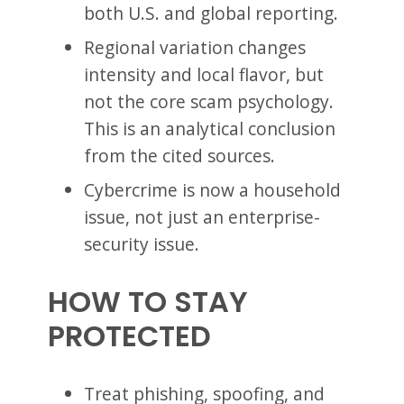
both U.S. and global reporting.
Regional variation changes
intensity and local flavor, but
not the core scam psychology.
This is an analytical conclusion
from the cited sources.
Cybercrime is now a household
issue, not just an enterprise-
security issue.
HOW TO STAY
PROTECTED
Treat phishing, spoofing, and