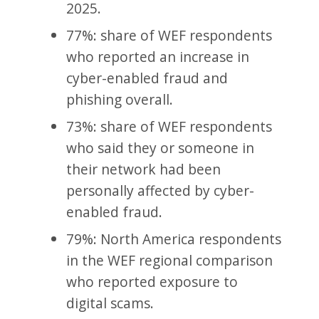
2025.
77%: share of WEF respondents
who reported an increase in
cyber-enabled fraud and
phishing overall.
73%: share of WEF respondents
who said they or someone in
their network had been
personally affected by cyber-
enabled fraud.
79%: North America respondents
in the WEF regional comparison
who reported exposure to
digital scams.