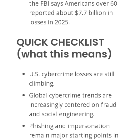
the FBI says Americans over 60
reported about $7.7 billion in
losses in 2025.
QUICK CHECKLIST
(what this means)
U.S. cybercrime losses are still
climbing.
Global cybercrime trends are
increasingly centered on fraud
and social engineering.
Phishing and impersonation
remain major starting points in