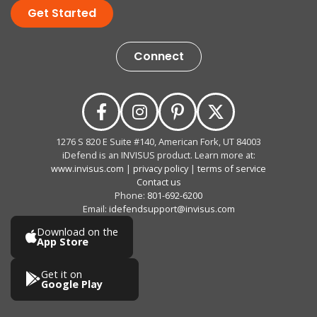
Get Started
Connect
1276 S 820 E Suite #140, American Fork, UT 84003
iDefend is an INVISUS product. Learn more at:
www.invisus.com
|
privacy policy
|
terms of service
Contact us
Phone:
801-692-6200
Email:
idefendsupport@invisus.com
Download on the
App Store
Get it on
Google Play