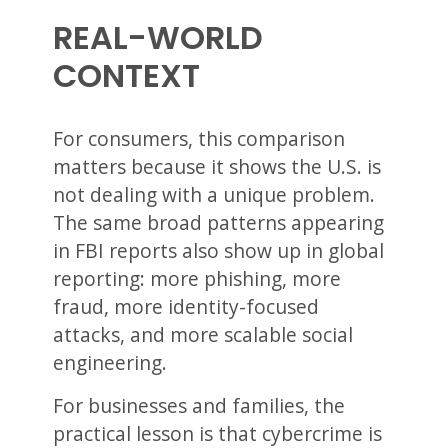
REAL-WORLD
CONTEXT
For consumers, this comparison
matters because it shows the U.S. is
not dealing with a unique problem.
The same broad patterns appearing
in FBI reports also show up in global
reporting: more phishing, more
fraud, more identity-focused
attacks, and more scalable social
engineering.
For businesses and families, the
practical lesson is that cybercrime is