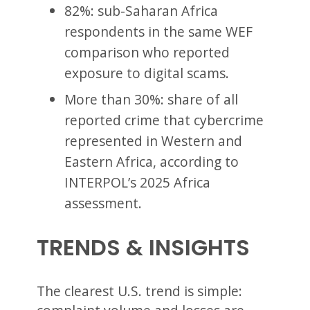
82%: sub-Saharan Africa
respondents in the same WEF
comparison who reported
exposure to digital scams.
More than 30%: share of all
reported crime that cybercrime
represented in Western and
Eastern Africa, according to
INTERPOL’s 2025 Africa
assessment.
TRENDS & INSIGHTS
The clearest U.S. trend is simple: