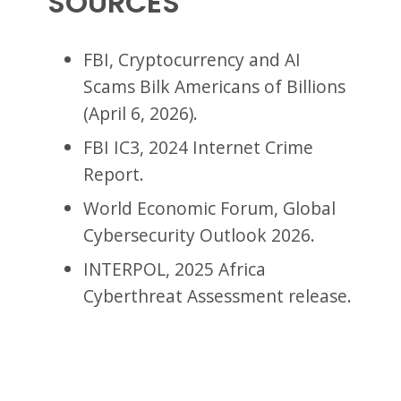
SOURCES
FBI, Cryptocurrency and AI
Scams Bilk Americans of Billions
(April 6, 2026).
FBI IC3, 2024 Internet Crime
Report.
World Economic Forum, Global
Cybersecurity Outlook 2026.
INTERPOL, 2025 Africa
Cyberthreat Assessment release.