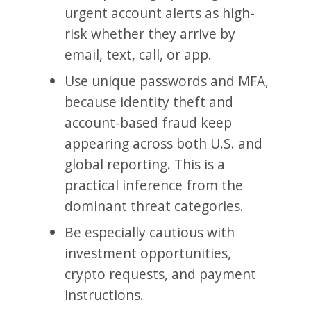
urgent account alerts as high-
risk whether they arrive by
email, text, call, or app.
Use unique passwords and MFA,
because identity theft and
account-based fraud keep
appearing across both U.S. and
global reporting. This is a
practical inference from the
dominant threat categories.
Be especially cautious with
investment opportunities,
crypto requests, and payment
instructions.