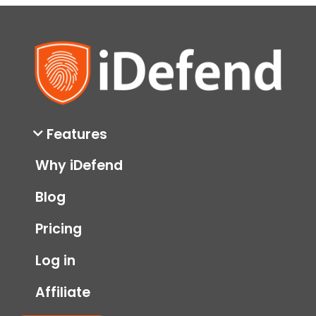
Features
Why iDefend
Blog
Pricing
Log in
Affiliate