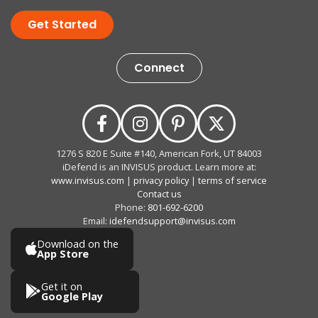
Get Started
Connect
1276 S 820 E Suite #140, American Fork, UT 84003
iDefend is an INVISUS product. Learn more at:
www.invisus.com
|
privacy policy
|
terms of service
Contact us
Phone:
801-692-6200
Email:
idefendsupport@invisus.com
Download on the
App Store
Get it on
Google Play