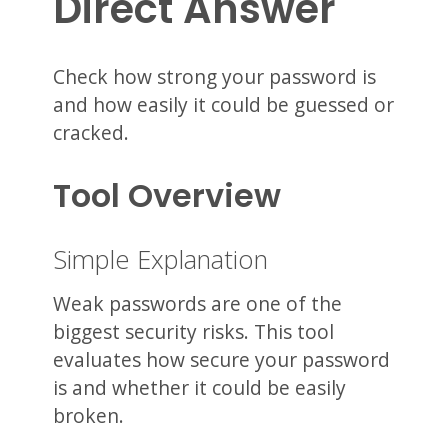
Direct Answer
Check how strong your password is
and how easily it could be guessed or
cracked.
Tool Overview
Simple Explanation
Weak passwords are one of the
biggest security risks. This tool
evaluates how secure your password
is and whether it could be easily
broken.