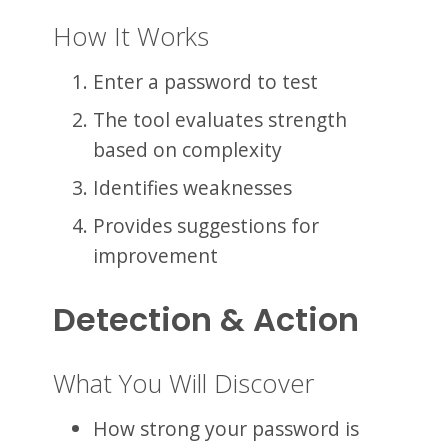
How It Works
Enter a password to test
The tool evaluates strength
based on complexity
Identifies weaknesses
Provides suggestions for
improvement
Detection & Action
What You Will Discover
How strong your password is