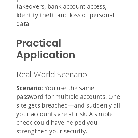
takeovers, bank account access,
identity theft, and loss of personal
data.
Practical
Application
Real-World Scenario
Scenario:
You use the same
password for multiple accounts. One
site gets breached—and suddenly all
your accounts are at risk. A simple
check could have helped you
strengthen your security.