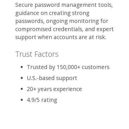
Secure password management tools,
guidance on creating strong
passwords, ongoing monitoring for
compromised credentials, and expert
support when accounts are at risk.
Trust Factors
Trusted by 150,000+ customers
U.S.-based support
20+ years experience
4.9/5 rating