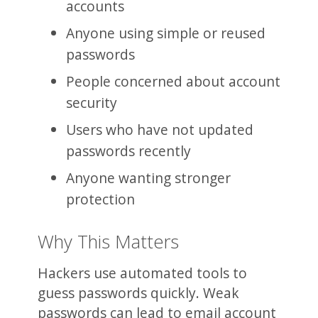
accounts
Anyone using simple or reused
passwords
People concerned about account
security
Users who have not updated
passwords recently
Anyone wanting stronger
protection
Why This Matters
Hackers use automated tools to
guess passwords quickly. Weak
passwords can lead to email account