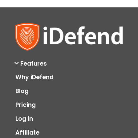
Features
Why iDefend
Blog
Pricing
Log in
Affiliate