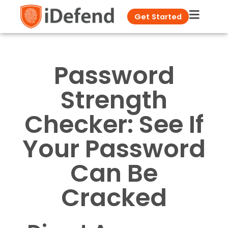
Get Started
Password
Strength
Checker: See If
Your Password
Can Be
Cracked