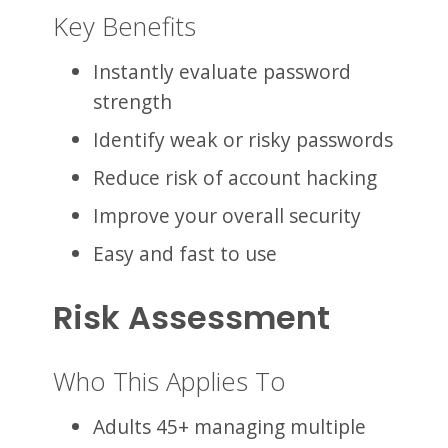
Key Benefits
Instantly evaluate password
strength
Identify weak or risky passwords
Reduce risk of account hacking
Improve your overall security
Easy and fast to use
Risk Assessment
Who This Applies To
Adults 45+ managing multiple