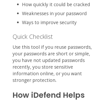
How quickly it could be cracked
Weaknesses in your password
Ways to improve security
Quick Checklist
Use this tool if you reuse passwords,
your passwords are short or simple,
you have not updated passwords
recently, you store sensitive
information online, or you want
stronger protection.
How iDefend Helps