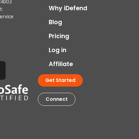
84003
Why iDefend
t:
ervice
Blog
Pricing
Log in
Affiliate
Get Started
Connect