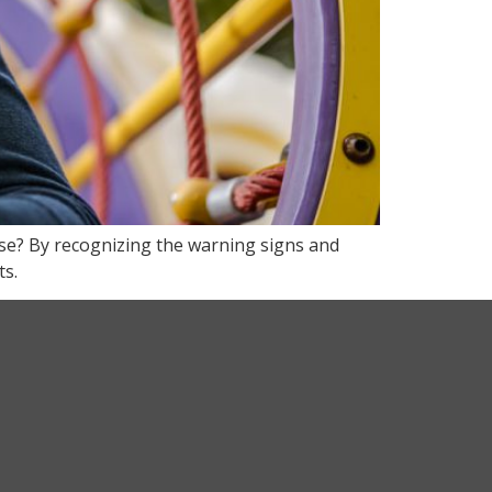
use? By recognizing the warning signs and
ts.