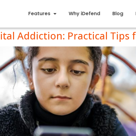
Features
Why iDefend
Blog
tal Addiction: Practical Tips 