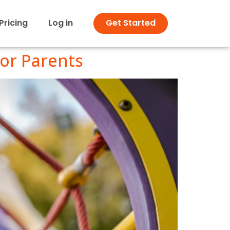
Pricing
Log in
Get Started
for Parents