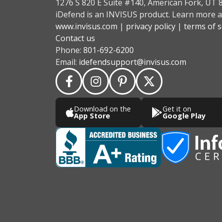
1276 S 820 E Suite #140, American Fork, UT 
iDefend is an INVISUS product. Learn more a
www.invisus.com
|
privacy policy
|
terms of s
Contact us
Phone:
801-692-6200
Email:
idefendsupport@invisus.com
Download on the
Get it on
App Store
Google Play