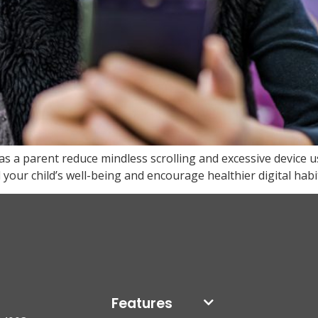
s a parent reduce mindless scrolling and excessive device 
our child’s well-being and encourage healthier digital habi
Features