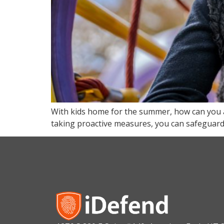
With kids home for the summer, how can you a
taking proactive measures, you can safeguard y