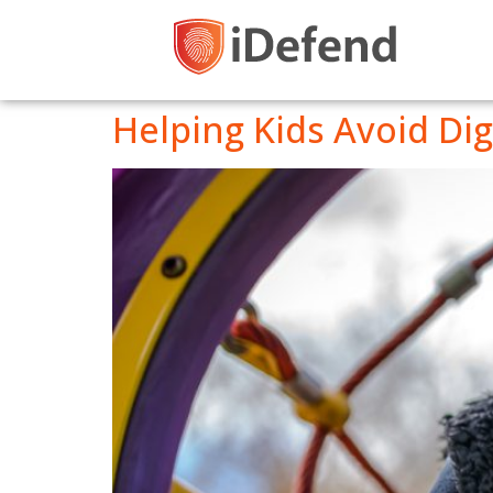
Helping Kids Avoid Digi