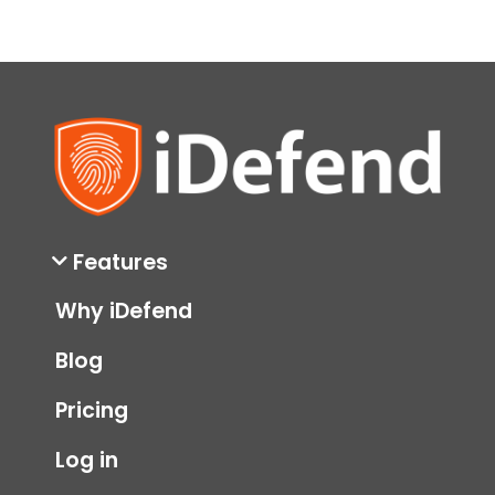
Features
Why iDefend
Blog
Pricing
Log in