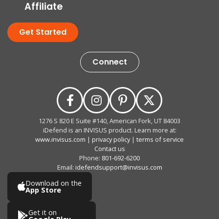
Affiliate
Get Started
Connect
1276 S 820 E Suite #140, American Fork, UT 84003
iDefend is an INVISUS product. Learn more at:
www.invisus.com
|
privacy policy
|
terms of service
Contact us
Phone:
801-692-6200
Email:
idefendsupport@invisus.com
Download on the
App Store
Get it on