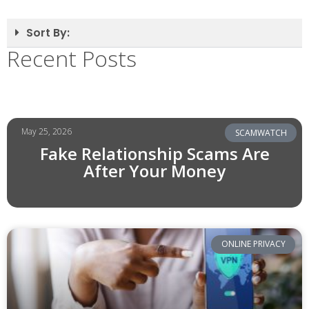
Sort By:
Recent Posts
May 25, 2026
SCAMWATCH
Fake Relationship Scams Are
After Your Money
ONLINE PRIVACY