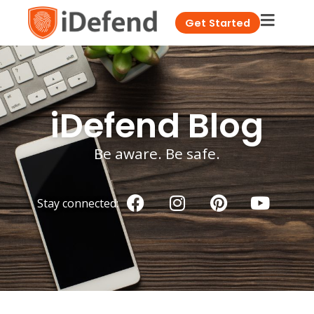
Get Started
iDefend Blog
Be aware. Be safe.
Stay connected: