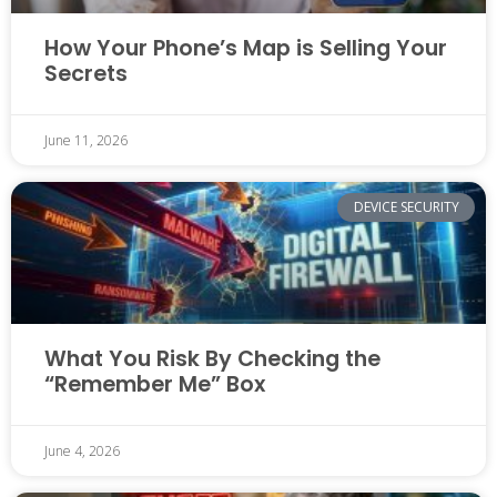
How Your Phone’s Map is Selling Your
Secrets
June 11, 2026
DEVICE SECURITY
What You Risk By Checking the
“Remember Me” Box
June 4, 2026