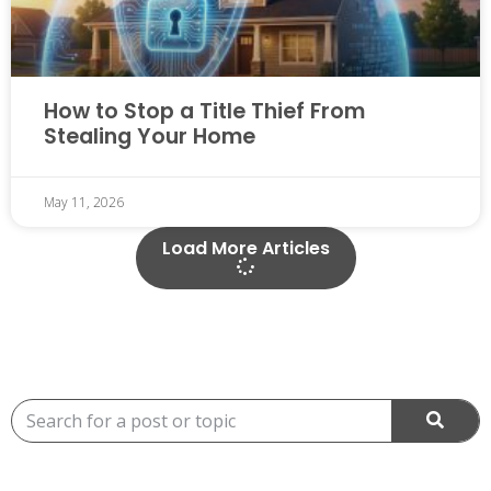
How to Stop a Title Thief From
Stealing Your Home
May 11, 2026
Load More Articles