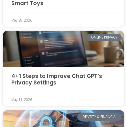
Smart Toys
May 28, 2026
ONLINE PRIVACY
4+1 Steps to Improve Chat GPT’s
Privacy Settings
May 11, 2026
IDENTITY & FINANCIAL