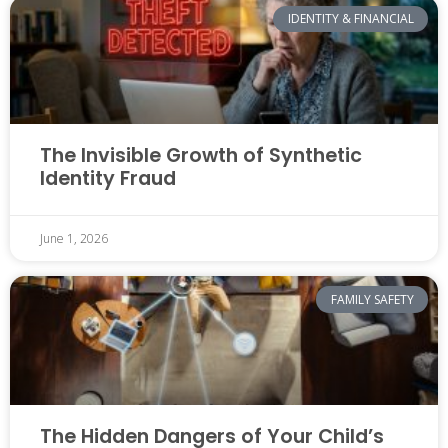
IDENTITY & FINANCIAL
The Invisible Growth of Synthetic
Identity Fraud
June 1, 2026
FAMILY SAFETY
The Hidden Dangers of Your Child’s