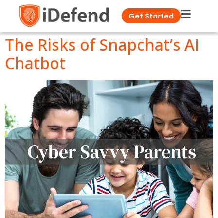
Get Started
The Risks of Snapchat’s AI
Chatbot