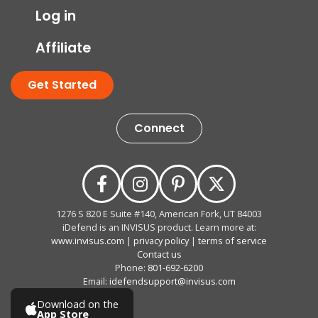
Log in
Affiliate
Get Started
Connect
1276 S 820 E Suite #140, American Fork, UT 84003
iDefend is an INVISUS product. Learn more at:
www.invisus.com
|
privacy policy
|
terms of service
Contact us
Phone:
801-692-6200
Email:
idefendsupport@invisus.com
Download on the
App Store