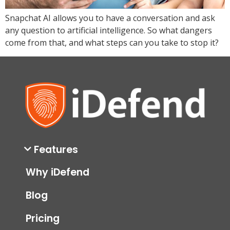
Snapchat AI allows you to have a conversation and ask
any question to artificial intelligence. So what dangers
come from that, and what steps can you take to stop it?
Features
Why iDefend
Blog
Pricing