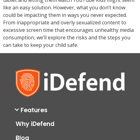
like an easy solution. However, what you don’t know
could be impacting them in ways you never expected.
From inappropriate and overly sexualized content to
excessive screen time that encourages unhealthy media
consumption, we’ll explore the risks and the steps you
can take to keep your child safe.
Features
Why iDefend
Blog