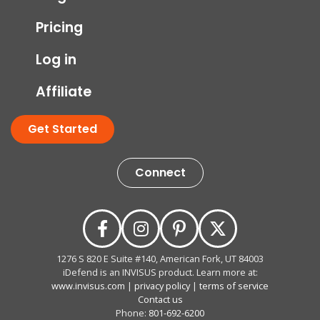
Pricing
Log in
Affiliate
Get Started
Connect
1276 S 820 E Suite #140, American Fork, UT 84003
iDefend is an INVISUS product. Learn more at:
www.invisus.com
|
privacy policy
|
terms of service
Contact us
Phone:
801-692-6200