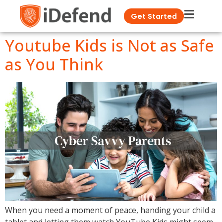
Get Started
Youtube Kids is Not as Safe
as You Think
When you need a moment of peace, handing your child a
tablet and letting them watch YouTube Kids might seem