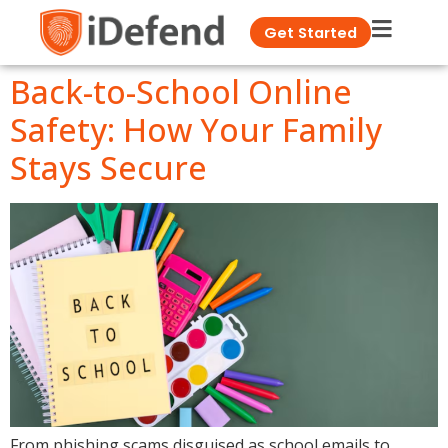
Get Started
Back-to-School Online
Safety: How Your Family
Stays Secure
From phishing scams disguised as school emails to