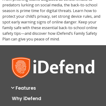
predators lurking on social media, the back-to-school
season is prime time for digital threats. Learn how to
protect your child’s privacy, set strong device rules, and
spot early warning signs of online danger. Keep your
family safe with these essential back-to-school online
safety tips—and discover how iDefend’s Family Safety
Plan can give you peace of mind.
Features
Why iDefend