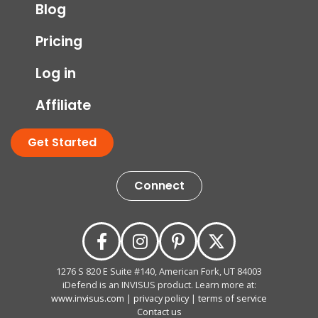
Blog
Pricing
Log in
Affiliate
Get Started
Connect
1276 S 820 E Suite #140, American Fork, UT 84003
iDefend is an INVISUS product. Learn more at:
www.invisus.com
|
privacy policy
|
terms of service
Contact us