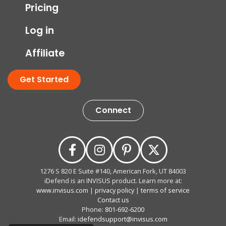
Pricing
Log in
Affiliate
Get Started
Connect
1276 S 820 E Suite #140, American Fork, UT 84003
iDefend is an INVISUS product. Learn more at:
www.invisus.com
|
privacy policy
|
terms of service
Contact us
Phone:
801-692-6200
Email:
idefendsupport@invisus.com