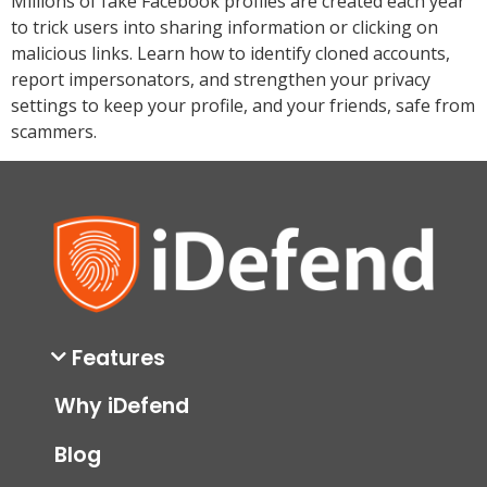
Millions of fake Facebook profiles are created each year
to trick users into sharing information or clicking on
malicious links. Learn how to identify cloned accounts,
report impersonators, and strengthen your privacy
settings to keep your profile, and your friends, safe from
scammers.
Features
Why iDefend
Blog