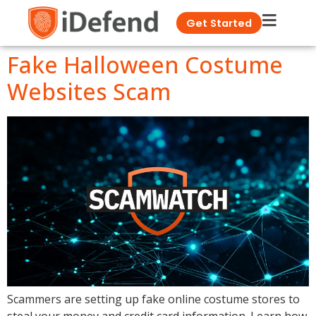
Get Started
Fake Halloween Costume
Websites Scam
Scammers are setting up fake online costume stores to
steal your money and credit card information. Learn how