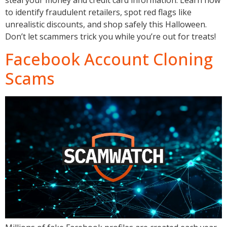
to identify fraudulent retailers, spot red flags like
unrealistic discounts, and shop safely this Halloween.
Don’t let scammers trick you while you’re out for treats!
Facebook Account Cloning
Scams