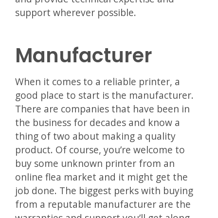
support wherever possible.
Manufacturer
When it comes to a reliable printer, a
good place to start is the manufacturer.
There are companies that have been in
the business for decades and know a
thing of two about making a quality
product. Of course, you’re welcome to
buy some unknown printer from an
online flea market and it might get the
job done. The biggest perks with buying
from a reputable manufacturer are the
warranties and support you’ll get along