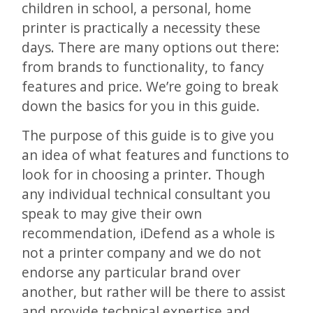
children in school, a personal, home
printer is practically a necessity these
days. There are many options out there:
from brands to functionality, to fancy
features and price. We’re going to break
down the basics for you in this guide.
The purpose of this guide is to give you
an idea of what features and functions to
look for in choosing a printer. Though
any individual technical consultant you
speak to may give their own
recommendation, iDefend as a whole is
not a printer company and we do not
endorse any particular brand over
another, but rather will be there to assist
and provide technical expertise and