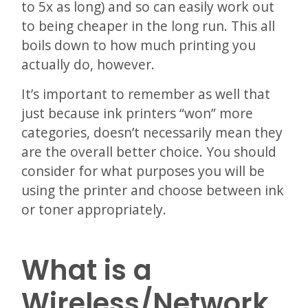
to 5x as long) and so can easily work out
to being cheaper in the long run. This all
boils down to how much printing you
actually do, however.
It’s important to remember as well that
just because ink printers “won” more
categories, doesn’t necessarily mean they
are the overall better choice. You should
consider for what purposes you will be
using the printer and choose between ink
or toner appropriately.
What is a
Wireless/Network