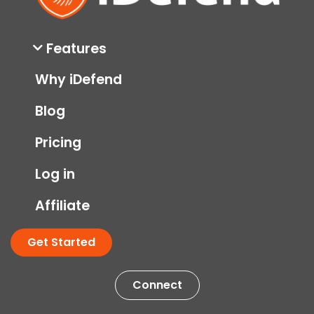
Features
Why iDefend
Blog
Pricing
Log in
Affiliate
Get Started
Connect