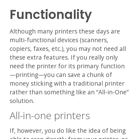
Functionality
Although many printers these days are
multi-functional devices (scanners,
copiers, faxes, etc.), you may not need all
these extra features. If you really only
need the printer for its primary function
—printing—you can save a chunk of
money sticking with a traditional printer
rather than something like an “All-in-One”
solution.
All-in-one printers
If, however, you do like the idea of being