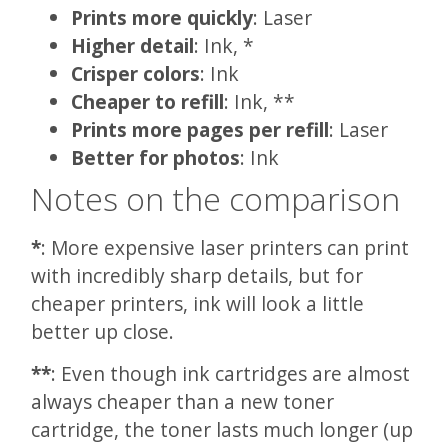
Prints more quickly
: Laser
Higher detail
: Ink, *
Crisper colors
: Ink
Cheaper to refill
: Ink, **
Prints more pages per refill
: Laser
Better for photos
: Ink
Notes on the comparison
*
: More expensive laser printers can print
with incredibly sharp details, but for
cheaper printers, ink will look a little
better up close.
**
: Even though ink cartridges are almost
always cheaper than a new toner
cartridge, the toner lasts much longer (up