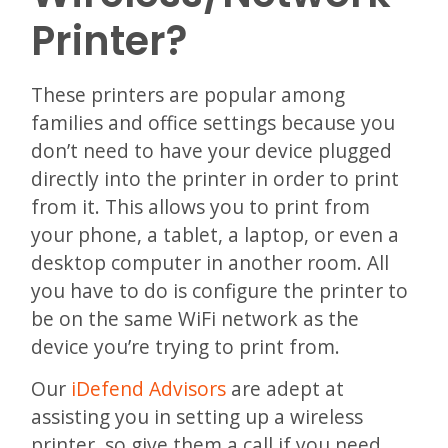
Printer?
These printers are popular among
families and office settings because you
don’t need to have your device plugged
directly into the printer in order to print
from it. This allows you to print from
your phone, a tablet, a laptop, or even a
desktop computer in another room. All
you have to do is configure the printer to
be on the same WiFi network as the
device you’re trying to print from.
Our
iDefend Advisors
are adept at
assisting you in setting up a wireless
printer, so give them a call if you need