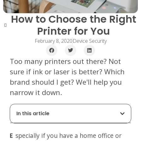
How to Choose the Right
Printer for You
February 8, 2020
Device Security
Too many printers out there? Not
sure if ink or laser is better? Which
brand should I get? We'll help you
narrow it down.
In this article
Especially if you have a home office or