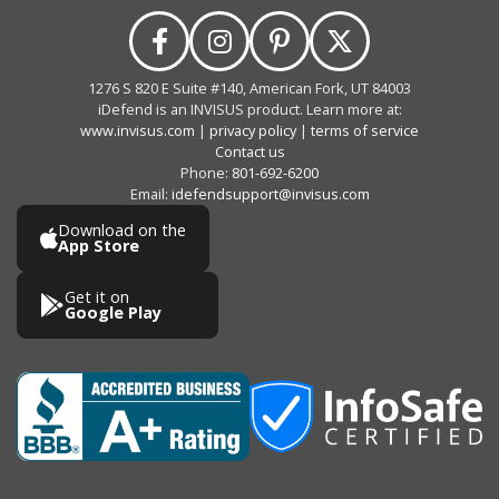
1276 S 820 E Suite #140, American Fork, UT 84003
iDefend is an INVISUS product. Learn more at:
www.invisus.com
|
privacy policy
|
terms of service
Contact us
Phone:
801-692-6200
Email:
idefendsupport@invisus.com
Download on the
App Store
Get it on
Google Play