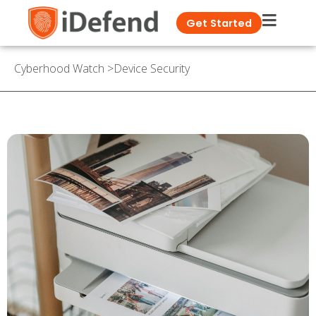
Get Started
Cyberhood Watch
>
Device Security