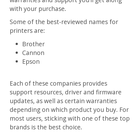
with your purchase.
Some of the best-reviewed names for
printers are:
Brother
Cannon
Epson
Each of these companies provides
support resources, driver and firmware
updates, as well as certain warranties
depending on which product you buy. For
most users, sticking with one of these top
brands is the best choice.