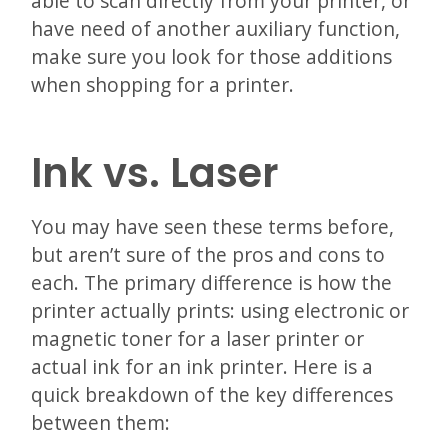
able to scan directly from your printer, or
have need of another auxiliary function,
make sure you look for those additions
when shopping for a printer.
Ink vs. Laser
You may have seen these terms before,
but aren’t sure of the pros and cons to
each. The primary difference is how the
printer actually prints: using electronic or
magnetic toner for a laser printer or
actual ink for an ink printer. Here is a
quick breakdown of the key differences
between them: