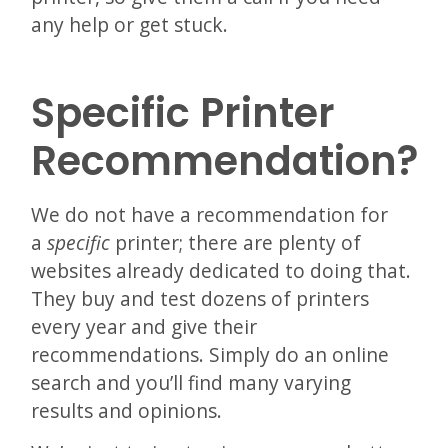
any help or get stuck.
Specific Printer
Recommendation?
We do not have a recommendation for
a
specific
printer; there are plenty of
websites already dedicated to doing that.
They buy and test dozens of printers
every year and give their
recommendations. Simply do an online
search and you’ll find many varying
results and opinions.