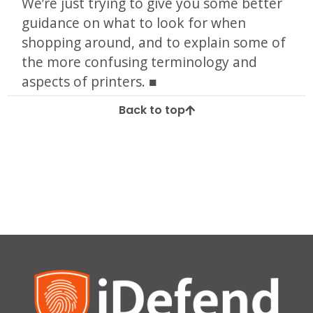
We’re just trying to give you some better
guidance on what to look for when
shopping around, and to explain some of
the more confusing terminology and
aspects of printers.
Back to top
Tagged
brother
cannon
epson
guides
hp
ink
inkjet
kodak
laser
laser jet
photos
print
printer
spooler