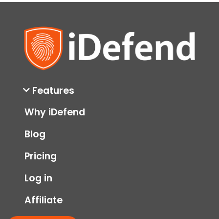
Features
Why iDefend
Blog
Pricing
Log in
Affiliate