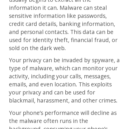
information it can. Malware can steal
sensitive information like passwords,
credit card details, banking information,
and personal contacts. This data can be
used for identity theft, financial fraud, or
sold on the dark web.
Your privacy can be invaded by spyware, a
type of malware, which can monitor your
activity, including your calls, messages,
emails, and even location. This exploits
your privacy and can be used for
blackmail, harassment, and other crimes.
Your phone’s performance will decline as
the malware often runs in the
background, consuming your phone’s