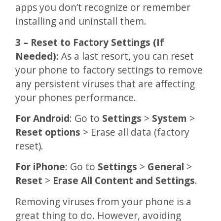
apps you don’t recognize or remember
installing and uninstall them.
3 – Reset to Factory Settings (If
Needed):
As a last resort, you can reset
your phone to factory settings to remove
any persistent viruses that are affecting
your phones performance.
For Android
: Go to
Settings
>
System
>
Reset options
> Erase all data (factory
reset).
For iPhone
: Go to
Settings
>
General
>
Reset
>
Erase All Content and Settings
.
Removing viruses from your phone is a
great thing to do. However, avoiding