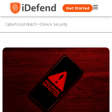
Get Started
Cyberhood Watch
>
Device Security