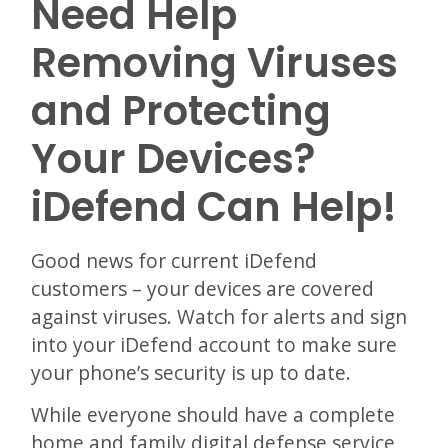
Need Help
Removing Viruses
and Protecting
Your Devices?
iDefend Can Help!
Good news for current iDefend
customers – your devices are covered
against viruses. Watch for alerts and sign
into your iDefend account to make sure
your phone’s security is up to date.
While everyone should have a complete
home and family digital defense service,