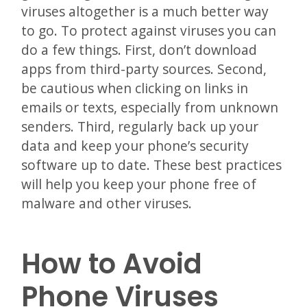
viruses altogether is a much better way
to go. To protect against viruses you can
do a few things. First, don’t download
apps from third-party sources. Second,
be cautious when clicking on links in
emails or texts, especially from unknown
senders. Third, regularly back up your
data and keep your phone’s security
software up to date. These best practices
will help you keep your phone free of
malware and other viruses.
How to Avoid
Phone Viruses