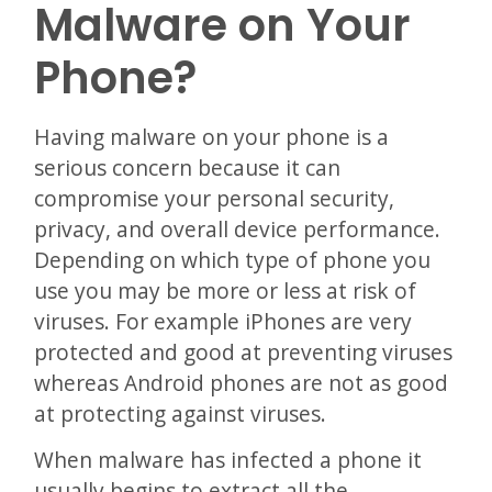
Malware on Your
Phone?
Having malware on your phone is a
serious concern because it can
compromise your personal security,
privacy, and overall device performance.
Depending on which type of phone you
use you may be more or less at risk of
viruses. For example iPhones are very
protected and good at preventing viruses
whereas Android phones are not as good
at protecting against viruses.
When malware has infected a phone it
usually begins to extract all the