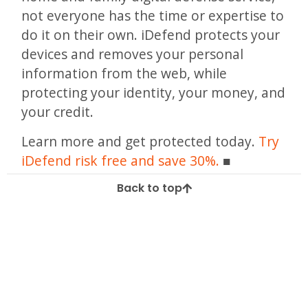
not everyone has the time or expertise to
do it on their own. iDefend protects your
devices and removes your personal
information from the web, while
protecting your identity, your money, and
your credit.
Learn more and get protected today.
Try
iDefend risk free and save 30%.
Back to top
Tagged
Android
android security
apple security
device virus
how to
iphone
mobile phones
virus removal