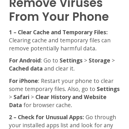
Remove Viruses
From Your Phone
1 – Clear Cache and Temporary Files:
Clearing cache and temporary files can
remove potentially harmful data.
For Android
: Go to
Settings
>
Storage
>
Cached data
and clear it.
For iPhone
: Restart your phone to clear
some temporary files. Also, go to
Settings
>
Safari
>
Clear History
and Website
Data
for browser cache.
2 – Check for Unusual Apps:
Go through
your installed apps list and look for any