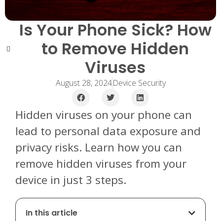
Is Your Phone Sick? How
to Remove Hidden
Viruses
August 28, 2024
Device Security
Hidden viruses on your phone can
lead to personal data exposure and
privacy risks. Learn how you can
remove hidden viruses from your
device in just 3 steps.
In this article