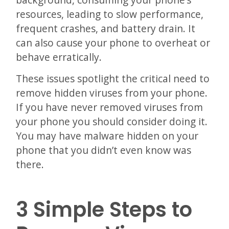
resources, leading to slow performance,
frequent crashes, and battery drain. It
can also cause your phone to overheat or
behave erratically.
These issues spotlight the critical need to
remove hidden viruses from your phone.
If you have never removed viruses from
your phone you should consider doing it.
You may have malware hidden on your
phone that you didn’t even know was
there.
3 Simple Steps to