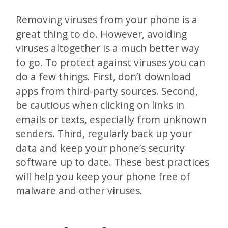
Removing viruses from your phone is a
great thing to do. However, avoiding
viruses altogether is a much better way
to go. To protect against viruses you can
do a few things. First, don’t download
apps from third-party sources. Second,
be cautious when clicking on links in
emails or texts, especially from unknown
senders. Third, regularly back up your
data and keep your phone’s security
software up to date. These best practices
will help you keep your phone free of
malware and other viruses.