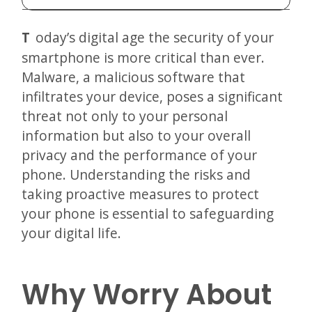
Today’s digital age the security of your
smartphone is more critical than ever.
Malware, a malicious software that
infiltrates your device, poses a significant
threat not only to your personal
information but also to your overall
privacy and the performance of your
phone. Understanding the risks and
taking proactive measures to protect
your phone is essential to safeguarding
your digital life.
Why Worry About