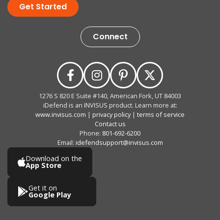
Get Started
Connect
1276 S 820 E Suite #140, American Fork, UT 84003
iDefend is an INVISUS product. Learn more at:
www.invisus.com
|
privacy policy
|
terms of service
Contact us
Phone:
801-692-6200
Email:
idefendsupport@invisus.com
Download on the
App Store
Get it on
Google Play