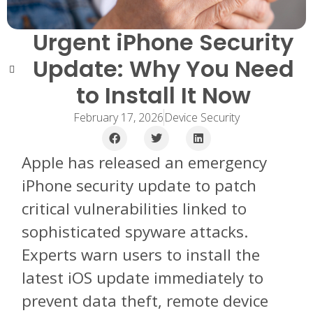
Urgent iPhone Security
Update: Why You Need
to Install It Now
February 17, 2026
Device Security
Apple has released an emergency
iPhone security update to patch
critical vulnerabilities linked to
sophisticated spyware attacks.
Experts warn users to install the
latest iOS update immediately to
prevent data theft, remote device