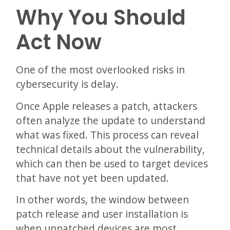
Why You Should
Act Now
One of the most overlooked risks in
cybersecurity is delay.
Once Apple releases a patch, attackers
often analyze the update to understand
what was fixed. This process can reveal
technical details about the vulnerability,
which can then be used to target devices
that have not yet been updated.
In other words, the window between
patch release and user installation is
when unpatched devices are most