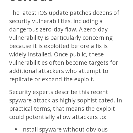
The latest iOS update patches dozens of
security vulnerabilities, including a
dangerous zero-day flaw. A zero-day
vulnerability is particularly concerning
because it is exploited before a fix is
widely installed. Once public, these
vulnerabilities often become targets for
additional attackers who attempt to
replicate or expand the exploit.
Security experts describe this recent
spyware attack as highly sophisticated. In
practical terms, that means the exploit
could potentially allow attackers to:
Install spyware without obvious