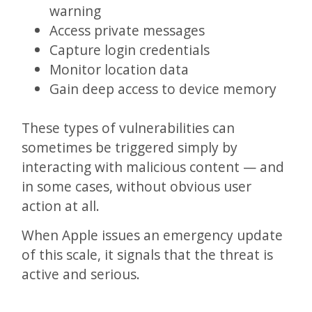
warning
Access private messages
Capture login credentials
Monitor location data
Gain deep access to device memory
These types of vulnerabilities can
sometimes be triggered simply by
interacting with malicious content — and
in some cases, without obvious user
action at all.
When Apple issues an emergency update
of this scale, it signals that the threat is
active and serious.