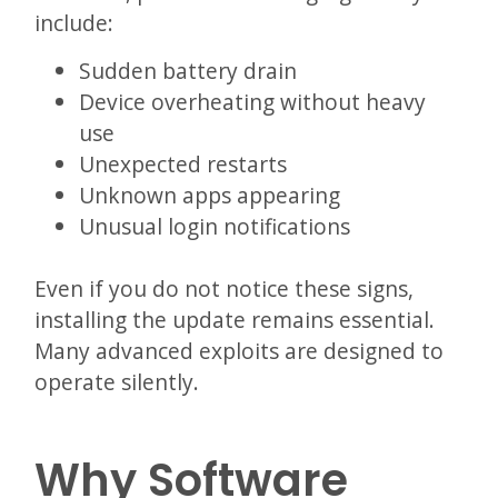
include:
Sudden battery drain
Device overheating without heavy
use
Unexpected restarts
Unknown apps appearing
Unusual login notifications
Even if you do not notice these signs,
installing the update remains essential.
Many advanced exploits are designed to
operate silently.
Why Software