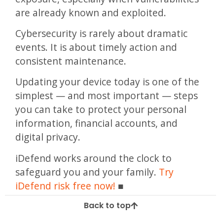
are already known and exploited.
Cybersecurity is rarely about dramatic
events. It is about timely action and
consistent maintenance.
Updating your device today is one of the
simplest — and most important — steps
you can take to protect your personal
information, financial accounts, and
digital privacy.
iDefend works around the clock to
safeguard you and your family.
Try
iDefend risk free now!
Back to top