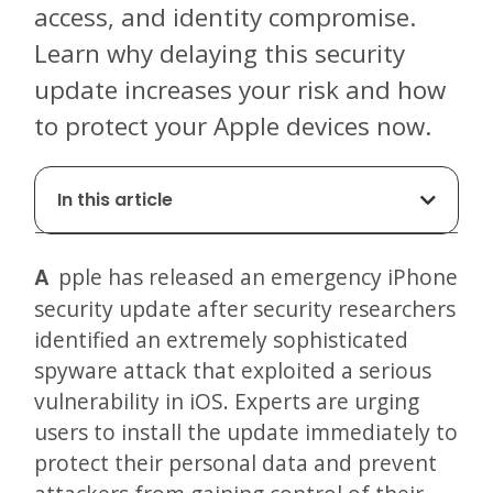
access, and identity compromise.
Learn why delaying this security
update increases your risk and how
to protect your Apple devices now.
In this article
Apple has released an emergency iPhone
security update after security researchers
identified an extremely sophisticated
spyware attack that exploited a serious
vulnerability in iOS. Experts are urging
users to install the update immediately to
protect their personal data and prevent