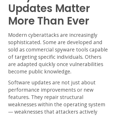
Updates Matter
More Than Ever
Modern cyberattacks are increasingly
sophisticated. Some are developed and
sold as commercial spyware tools capable
of targeting specific individuals. Others
are adapted quickly once vulnerabilities
become public knowledge.
Software updates are not just about
performance improvements or new
features. They repair structural
weaknesses within the operating system
— weaknesses that attackers actively