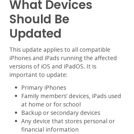
What Devices
Should Be
Updated
This update applies to all compatible
iPhones and iPads running the affected
versions of iOS and iPadOS. It is
important to update:
Primary iPhones
Family members’ devices, iPads used
at home or for school
Backup or secondary devices
Any device that stores personal or
financial information