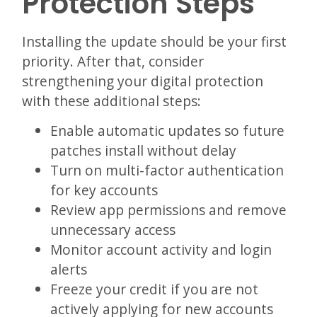
Protection Steps
Installing the update should be your first
priority. After that, consider
strengthening your digital protection
with these additional steps:
Enable automatic updates so future
patches install without delay
Turn on multi-factor authentication
for key accounts
Review app permissions and remove
unnecessary access
Monitor account activity and login
alerts
Freeze your credit if you are not
actively applying for new accounts