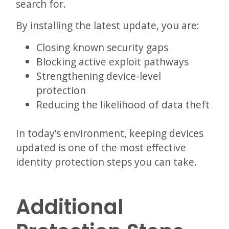
search for.
By installing the latest update, you are:
Closing known security gaps
Blocking active exploit pathways
Strengthening device-level
protection
Reducing the likelihood of data theft
In today’s environment, keeping devices
updated is one of the most effective
identity protection steps you can take.
Additional