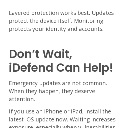
Layered protection works best. Updates
protect the device itself. Monitoring
protects your identity and accounts.
Don’t Wait,
iDefend Can Help!
Emergency updates are not common.
When they happen, they deserve
attention.
If you use an iPhone or iPad, install the
latest iOS update now. Waiting increases
exposure, especially when vulnerabilities