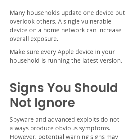
Many households update one device but
overlook others. A single vulnerable
device on a home network can increase
overall exposure.
Make sure every Apple device in your
household is running the latest version.
Signs You Should
Not Ignore
Spyware and advanced exploits do not
always produce obvious symptoms.
However, potential warning signs may