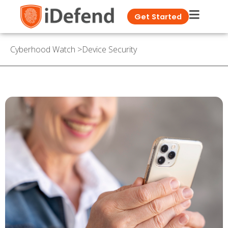
Get Started
Cyberhood Watch
>
Device Security