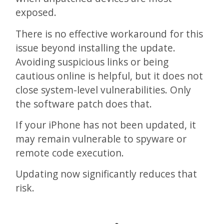
exposed.
There is no effective workaround for this
issue beyond installing the update.
Avoiding suspicious links or being
cautious online is helpful, but it does not
close system-level vulnerabilities. Only
the software patch does that.
If your iPhone has not been updated, it
may remain vulnerable to spyware or
remote code execution.
Updating now significantly reduces that
risk.