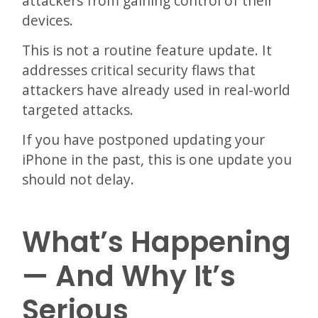
attackers from gaining control of their
devices.
This is not a routine feature update. It
addresses critical security flaws that
attackers have already used in real-world
targeted attacks.
If you have postponed updating your
iPhone in the past, this is one update you
should not delay.
What’s Happening
— And Why It’s
Serious