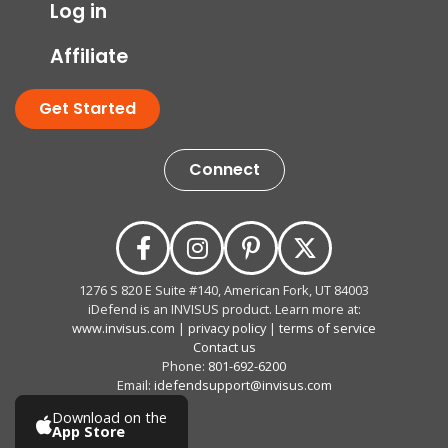
Log in
Affiliate
Get Started
Connect
1276 S 820 E Suite #140, American Fork, UT 84003
iDefend is an INVISUS product. Learn more at:
www.invisus.com
|
privacy policy
|
terms of service
Contact us
Phone:
801-692-6200
Email:
idefendsupport@invisus.com
Download on the
App Store