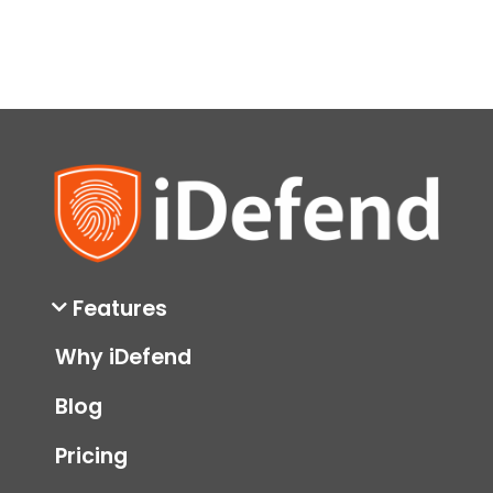
Features
Why iDefend
Blog
Pricing