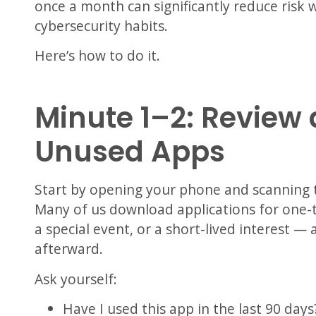
once a month can significantly reduce risk w
cybersecurity habits.
Here’s how to do it.
Minute 1–2: Revie
Unused Apps
Start by opening your phone and scanning t
Many of us download applications for one-
a special event, or a short-lived interest 
afterward.
Ask yourself:
Have I used this app in the last 90 days