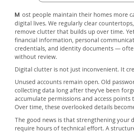
Most people maintain their homes more carefully than they maintain their
digital lives. We regularly clear countertop
remove clutter that builds up over time. Y
financial information, personal communicat
credentials, and identity documents — oft
without review.
Digital clutter is not just inconvenient. It c
Unused accounts remain open. Old passwor
collecting data long after they’ve been forg
accumulate permissions and access points t
Over time, these overlooked details become 
The good news is that strengthening your d
require hours of technical effort. A structu