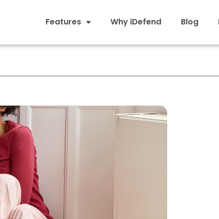
Features
Why iDefend
Blog