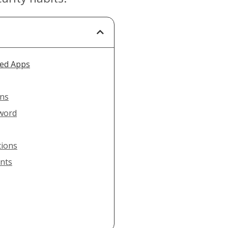
sed Apps
ons
sword
tions
unts