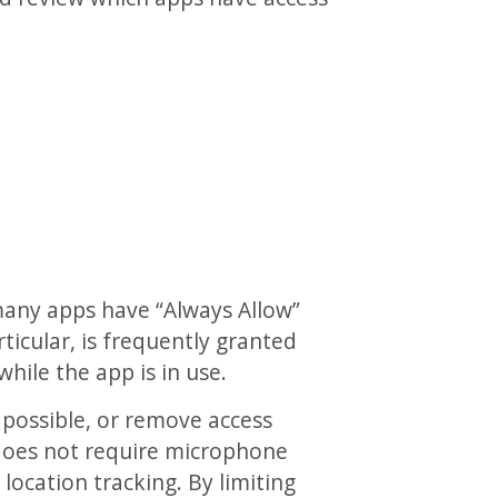
many apps have “Always Allow”
ticular, is frequently granted
while the app is in use.
 possible, or remove access
e does not require microphone
location tracking. By limiting