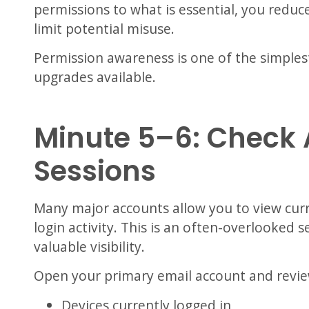
permissions to what is essential, you reduc
limit potential misuse.
Permission awareness is one of the simples
upgrades available.
Minute 5–6: Check 
Sessions
Many major accounts allow you to view curr
login activity. This is an often-overlooked 
valuable visibility.
Open your primary email account and revie
Devices currently logged in