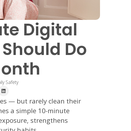
te Digital
 Should Do
Month
ly Safety
es — but rarely clean their
lines a simple 10-minute
 exposure, strengthens
urity habits.