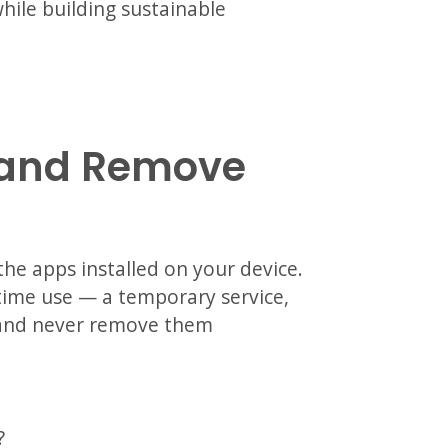
hile building sustainable
w and Remove
he apps installed on your device.
time use — a temporary service,
— and never remove them
?