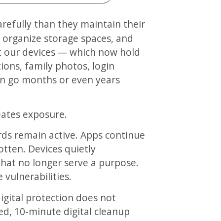
s, organize storage spaces, and
et our devices — which now hold
ions, family photos, login
en go months or even years
reates exposure.
ds remain active. Apps continue
otten. Devices quietly
hat no longer serve a purpose.
vulnerabilities.
igital protection does not
red, 10-minute digital cleanup