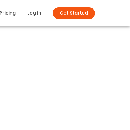
Pricing
Log in
Get Started