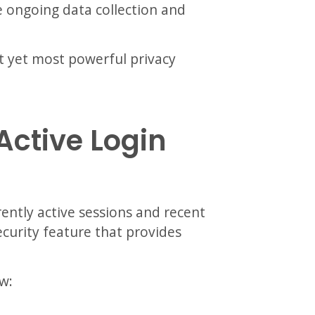
e ongoing data collection and
t yet most powerful privacy
Active Login
ently active sessions and recent
security feature that provides
w: