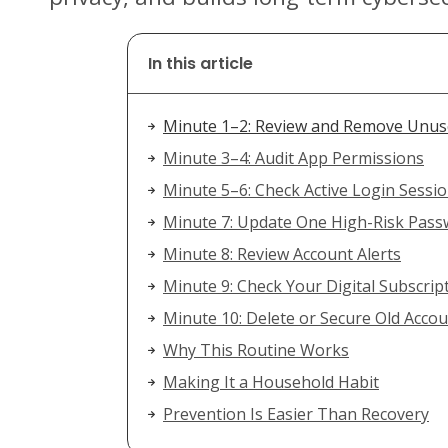
In this article
Minute 1–2: Review and Remove Unu
Minute 3–4: Audit App Permissions
Minute 5–6: Check Active Login Sessi
Minute 7: Update One High-Risk Pas
Minute 8: Review Account Alerts
Minute 9: Check Your Digital Subscrip
Minute 10: Delete or Secure Old Acco
Why This Routine Works
Making It a Household Habit
Prevention Is Easier Than Recovery