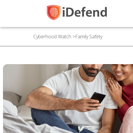
Cyberhood Watch
>
Family Safety