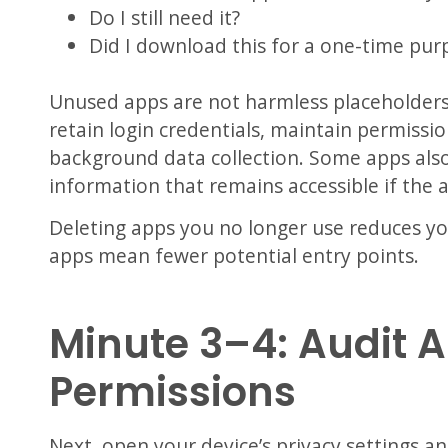
Do I still need it?
Did I download this for a one-time pur
Unused apps are not harmless placeholder
retain login credentials, maintain permissio
background data collection. Some apps als
information that remains accessible if the
Deleting apps you no longer use reduces you
apps mean fewer potential entry points.
Minute 3–4: Audit 
Permissions
Next, open your device’s privacy settings a