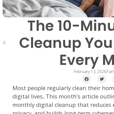
The 10-Minu
Cleanup You
Every 
February 13, 2026
Fami
Most people regularly clean their hom
digital lives. This month’s article out
monthly digital cleanup that reduces
privacy, and builds long-term cybersec