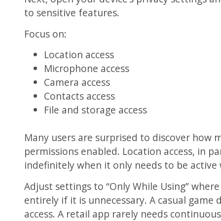
to sensitive features.
Focus on:
Location access
Microphone access
Camera access
Contacts access
File and storage access
Many users are surprised to discover how 
permissions enabled. Location access, in par
indefinitely when it only needs to be active 
Adjust settings to “Only While Using” where
entirely if it is unnecessary. A casual gam
access. A retail app rarely needs continuous 