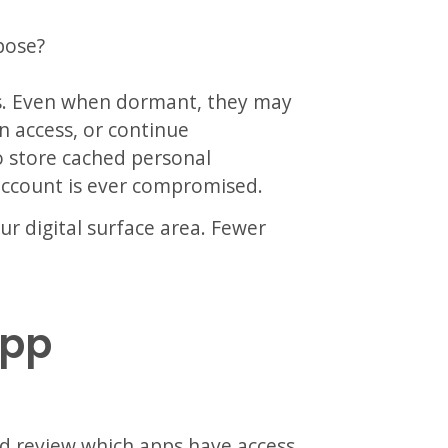
pose?
s. Even when dormant, they may
n access, or continue
o store cached personal
 account is ever compromised.
r digital surface area. Fewer
App
nd review which apps have access