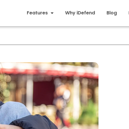
Features
Why iDefend
Blog