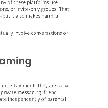
ny of these platforms use
ns, or invite-only groups. That
—but it also makes harmful
.
tually involve conversations or
Gaming
t entertainment. They are social
 private messaging, friend
ate independently of parental