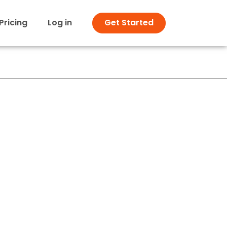
Pricing
Log in
Get Started