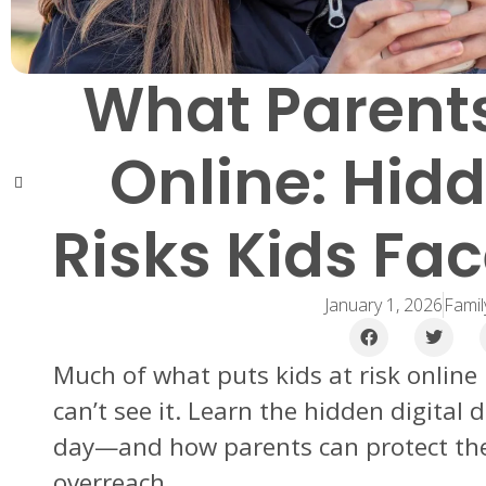
What Parents
Online: Hidd
Risks Kids Fa
January 1, 2026
Famil
Much of what puts kids at risk onlin
can’t see it. Learn the hidden digital 
day—and how parents can protect the
overreach.