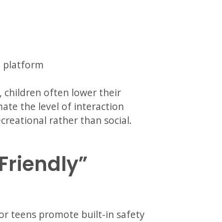
e platform
 children often lower their
te the level of interaction
creational rather than social.
-Friendly”
r teens promote built-in safety