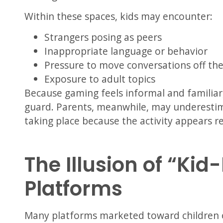
Within these spaces, kids may encounter:
Strangers posing as peers
Inappropriate language or behavior
Pressure to move conversations off th
Exposure to adult topics
Because gaming feels informal and familiar,
guard. Parents, meanwhile, may underestima
taking place because the activity appears re
The Illusion of “Kid
Platforms
Many platforms marketed toward children o