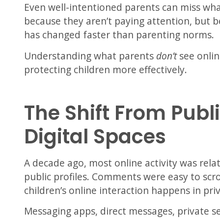
Even well-intentioned parents can miss wh
because they aren’t paying attention, but 
has changed faster than parenting norms.
Understanding what parents
don’t
see onlin
protecting children more effectively.
The Shift From Publi
Digital Spaces
A decade ago, most online activity was relat
public profiles. Comments were easy to scr
children’s online interaction happens in pri
Messaging apps, direct messages, private s