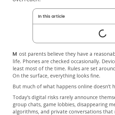
In this article
Most parents believe they have a reasonable handle on their child’s online
life. Phones are checked occasionally. Dev
least most of the time. Rules are set aroun
On the surface, everything looks fine.
But much of what happens online doesn’t h
Today’s digital risks rarely announce themse
group chats, game lobbies, disappearing 
algorithms, and private conversations that