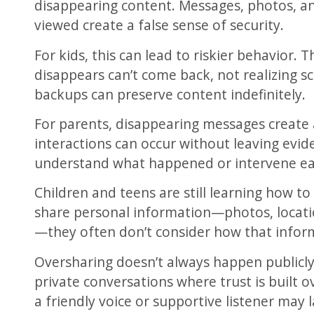
disappearing content. Messages, photos, an
viewed create a false sense of security.
For kids, this can lead to riskier behavior.
disappears can’t come back, not realizing s
backups can preserve content indefinitely.
For parents, disappearing messages create 
interactions can occur without leaving evide
understand what happened or intervene ea
Children and teens are still learning how t
share personal information—photos, locatio
—they often don’t consider how that infor
Oversharing doesn’t always happen publicly.
private conversations where trust is built 
a friendly voice or supportive listener may 