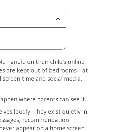
ices are kept out of bedrooms—at
d screen time and social media.
appen where parents can see it.
lves loudly. They exist quietly in
messages, recommendation
 never appear on a home screen.