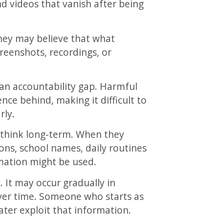
d videos that vanish after being
 They may believe that what
creenshots, recordings, or
an accountability gap. Harmful
nce behind, making it difficult to
rly.
o think long-term. When they
ns, school names, daily routines
mation might be used.
 It may occur gradually in
over time. Someone who starts as
later exploit that information.