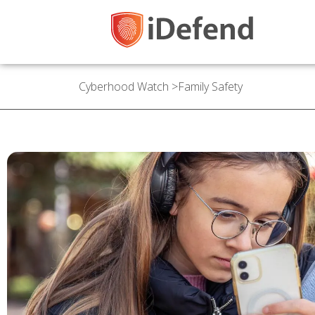
Cyberhood Watch
>
Family Safety