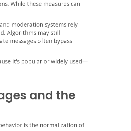
ions. While these measures can
, and moderation systems rely
d. Algorithms may still
ate messages often bypass
use it’s popular or widely used—
ages and the
 behavior is the normalization of