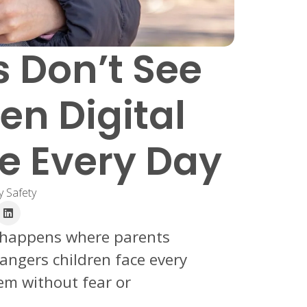
 Don’t See
en Digital
ce Every Day
y Safety
e happens where parents
dangers children face every
m without fear or