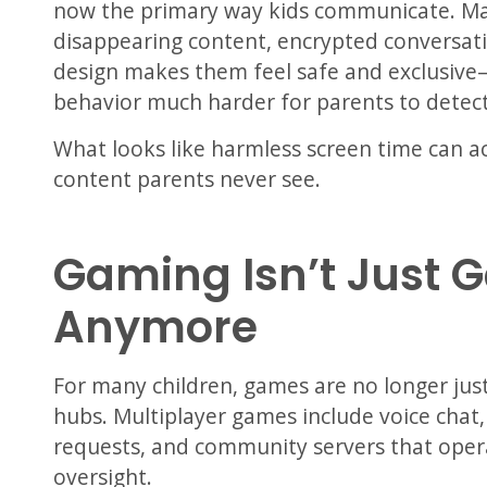
now the primary way kids communicate. Ma
disappearing content, encrypted conversatio
design makes them feel safe and exclusive
behavior much harder for parents to detect
What looks like harmless screen time can ac
content parents never see.
Gaming Isn’t Just 
Anymore
For many children, games are no longer jus
hubs. Multiplayer games include voice chat,
requests, and community servers that oper
oversight.