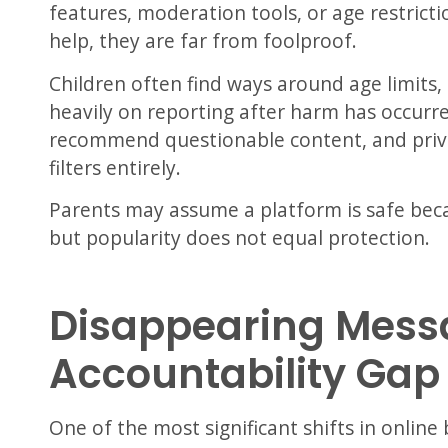
features, moderation tools, or age restrict
help, they are far from foolproof.
Children often find ways around age limits
heavily on reporting after harm has occurre
recommend questionable content, and priv
filters entirely.
Parents may assume a platform is safe beca
but popularity does not equal protection.
Disappearing Mess
Accountability Gap
One of the most significant shifts in online