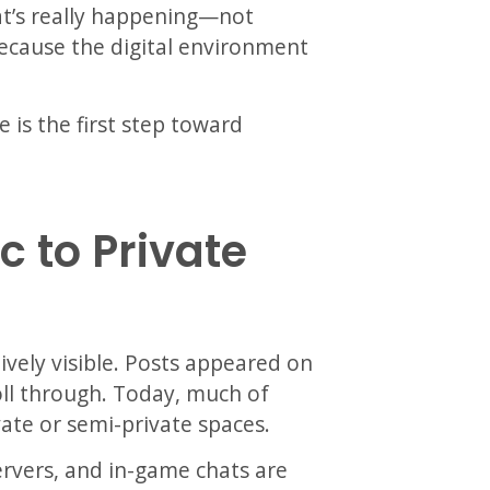
at’s really happening—not
because the digital environment
e is the first step toward
c to Private
ively visible. Posts appeared on
oll through. Today, much of
vate or semi-private spaces.
ervers, and in-game chats are