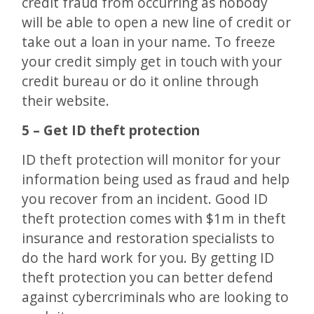
credit fraud from occurring as nobody
will be able to open a new line of credit or
take out a loan in your name. To freeze
your credit simply get in touch with your
credit bureau or do it online through
their website.
5 – Get ID theft protection
ID theft protection will monitor for your
information being used as fraud and help
you recover from an incident. Good ID
theft protection comes with $1m in theft
insurance and restoration specialists to
do the hard work for you. By getting ID
theft protection you can better defend
against cybercriminals who are looking to