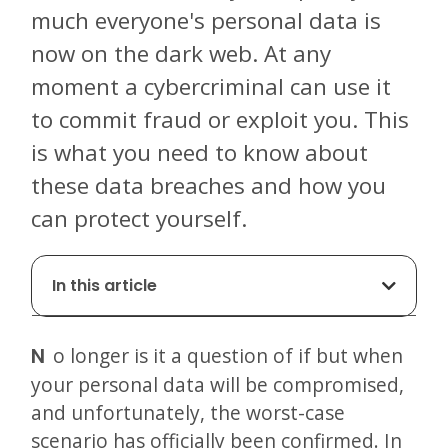
much everyone's personal data is
now on the dark web. At any
moment a cybercriminal can use it
to commit fraud or exploit you. This
is what you need to know about
these data breaches and how you
can protect yourself.
In this article
No longer is it a question of if but when
your personal data will be compromised,
and unfortunately, the worst-case
scenario has officially been confirmed. In