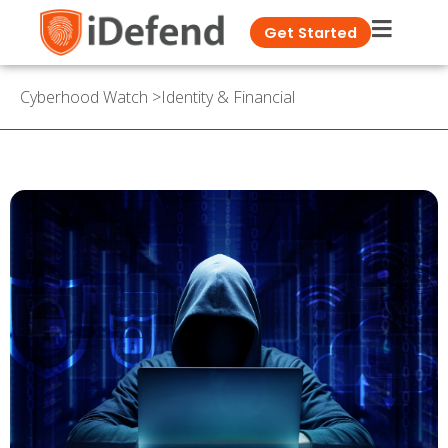
Get Started
Cyberhood Watch
>
Identity & Financial