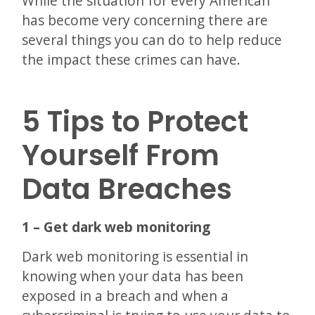
While the situation for every American
has become very concerning there are
several things you can do to help reduce
the impact these crimes can have.
5 Tips to Protect
Yourself From
Data Breaches
1 – Get dark web monitoring
Dark web monitoring is essential in
knowing when your data has been
exposed in a breach and when a