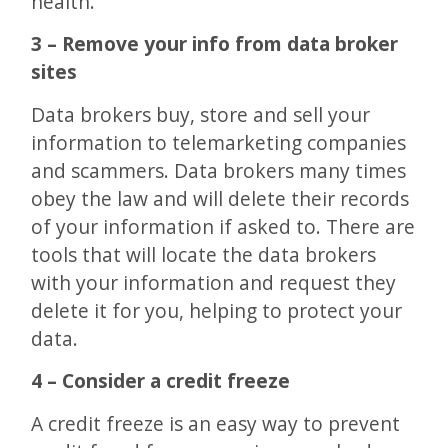
health.
3 – Remove your info from data broker
sites
Data brokers buy, store and sell your
information to telemarketing companies
and scammers. Data brokers many times
obey the law and will delete their records
of your information if asked to. There are
tools that will locate the data brokers
with your information and request they
delete it for you, helping to protect your
data.
4 – Consider a credit freeze
A credit freeze is an easy way to prevent