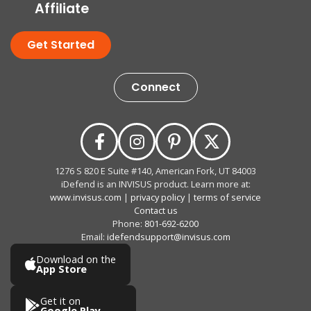
Affiliate
Get Started
Connect
1276 S 820 E Suite #140, American Fork, UT 84003
iDefend is an INVISUS product. Learn more at:
www.invisus.com
|
privacy policy
|
terms of service
Contact us
Phone:
801-692-6200
Email:
idefendsupport@invisus.com
Download on the
App Store
Get it on
Google Play