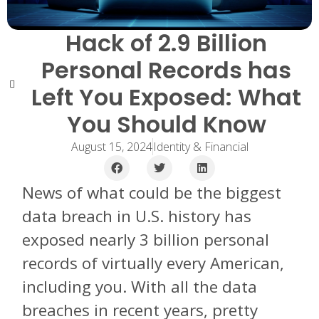
Hack of 2.9 Billion
Personal Records has
Left You Exposed: What
You Should Know
August 15, 2024
Identity & Financial
News of what could be the biggest
data breach in U.S. history has
exposed nearly 3 billion personal
records of virtually every American,
including you. With all the data
breaches in recent years, pretty