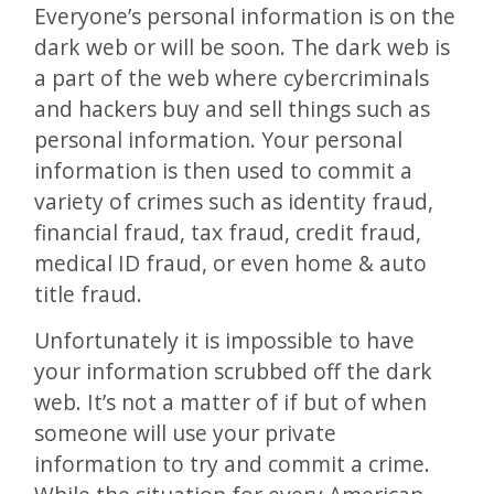
Everyone’s personal information is on the
dark web or will be soon. The dark web is
a part of the web where cybercriminals
and hackers buy and sell things such as
personal information. Your personal
information is then used to commit a
variety of crimes such as identity fraud,
financial fraud, tax fraud, credit fraud,
medical ID fraud, or even home & auto
title fraud.
Unfortunately it is impossible to have
your information scrubbed off the dark
web. It’s not a matter of if but of when
someone will use your private
information to try and commit a crime.