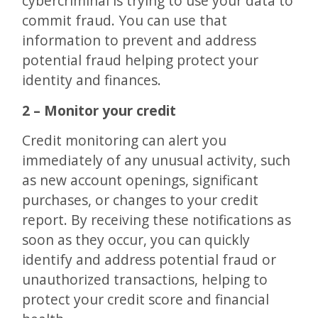
cybercriminal is trying to use your data to
commit fraud. You can use that
information to prevent and address
potential fraud helping protect your
identity and finances.
2 – Monitor your credit
Credit monitoring can alert you
immediately of any unusual activity, such
as new account openings, significant
purchases, or changes to your credit
report. By receiving these notifications as
soon as they occur, you can quickly
identify and address potential fraud or
unauthorized transactions, helping to
protect your credit score and financial