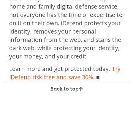
home and family digital defense service,
not everyone has the time or expertise to
do it on their own. iDefend protects your
identity, removes your personal
information from the web, and scans the
dark web, while protecting your identity,
your money, and your credit.
Learn more and get protected today.
Try
iDefend risk free and save 30%.
Back to top
Tagged
2.9 billion
biggest data breach
biggest hack all time
biggest hack