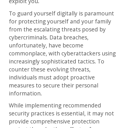
exploit you.
To guard yourself digitally is paramount
for protecting yourself and your family
from the escalating threats posed by
cybercriminals. Data breaches,
unfortunately, have become
commonplace, with cyberattackers using
increasingly sophisticated tactics. To
counter these evolving threats,
individuals must adopt proactive
measures to secure their personal
information.
While implementing recommended
security practices is essential, it may not
provide comprehensive protection