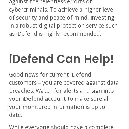
against the relentless efforts of
cybercriminals. To achieve a higher level
of security and peace of mind, investing
in a robust digital protection service such
as iDefend is highly recommended.
iDefend Can Help!
Good news for current iDefend
customers – you are covered against data
breaches. Watch for alerts and sign into
your iDefend account to make sure all
your monitored information is up to
date.
While everyone should have a complete