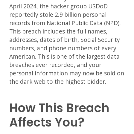
April 2024, the hacker group USDoD
reportedly stole 2.9 billion personal
records from National Public Data (NPD).
This breach includes the full names,
addresses, dates of birth, Social Security
numbers, and phone numbers of every
American. This is one of the largest data
breaches ever recorded, and your
personal information may now be sold on
the dark web to the highest bidder.
How This Breach
Affects You?