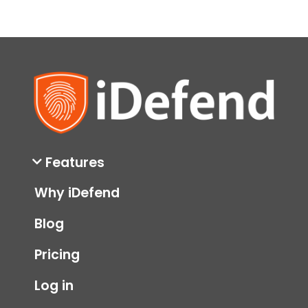
in 2024
data breach
hacked
hackers
identity theft 2024
private data
stolen
stolen data
stolen information
Features
Why iDefend
Blog
Pricing
Log in