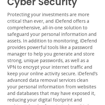
Cyber Security
Protecting your investments are more
critical than ever, and iDefend offers a
comprehensive, all-in-one solution to
safeguard your personal information and
assets. In addition to monitoring, iDefend
provides powerful tools like a password
manager to help you generate and store
strong, unique passwords, as well as a
VPN to encrypt your internet traffic and
keep your online activity secure. iDefend’s
advanced data removal services clean
your personal information from websites
and databases that may have exposed it,
reducing your digital footprint and