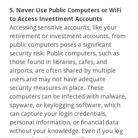
5. Never Use Public Computers or WiFi
to Access Investment Accounts
Accessing sensitive accounts, like your
retirement or investment accounts, from
public computers poses a significant
security risk. Public computers, such as
those found in libraries, cafes, and
airports, are often shared by multiple
users and may not have adequate
security measures in place. These
computers can be infected with malware,
spyware, or keylogging software, which
can capture your login credentials,
personal information, or financial data
without your knowledge. Even if you log