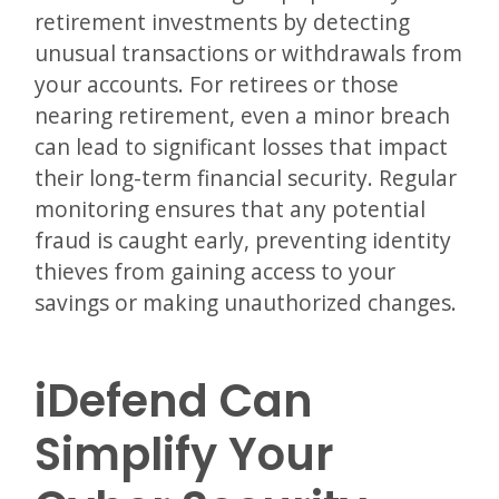
retirement investments by detecting
unusual transactions or withdrawals from
your accounts. For retirees or those
nearing retirement, even a minor breach
can lead to significant losses that impact
their long-term financial security. Regular
monitoring ensures that any potential
fraud is caught early, preventing identity
thieves from gaining access to your
savings or making unauthorized changes.
iDefend Can
Simplify Your