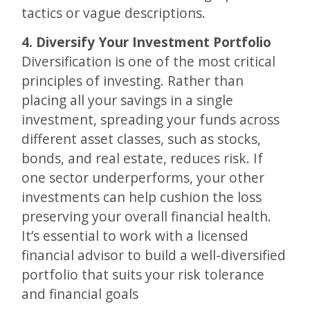
tactics or vague descriptions.
4. Diversify Your Investment Portfolio
Diversification is one of the most critical
principles of investing. Rather than
placing all your savings in a single
investment, spreading your funds across
different asset classes, such as stocks,
bonds, and real estate, reduces risk. If
one sector underperforms, your other
investments can help cushion the loss
preserving your overall financial health.
It’s essential to work with a licensed
financial advisor to build a well-diversified
portfolio that suits your risk tolerance
and financial goals​