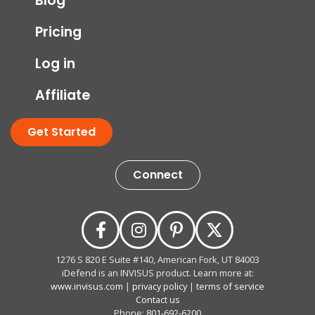
Blog
Pricing
Log in
Affiliate
Get Started
Connect
1276 S 820 E Suite #140, American Fork, UT 84003
iDefend is an INVISUS product. Learn more at:
www.invisus.com
|
privacy policy
|
terms of service
Contact us
Phone:
801-692-6200