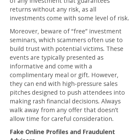
of any investment that guarantees
returns without any risk, as all
investments come with some level of risk.
Moreover, beware of “free” investment
seminars, which scammers often use to
build trust with potential victims. These
events are typically presented as
informative and come with a
complimentary meal or gift. However,
they can end with high-pressure sales
pitches designed to push attendees into
making rash financial decisions. Always
walk away from any offer that doesn’t
allow time for careful consideration​.
Fake Online Profiles and Fraudulent