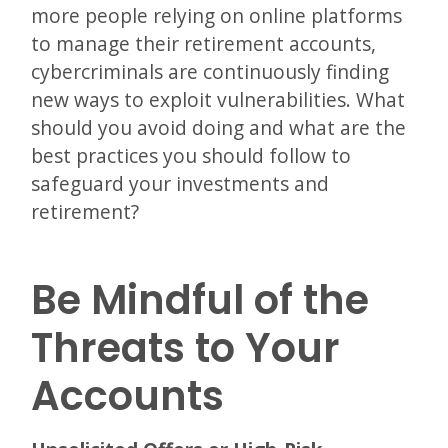
more people relying on online platforms
to manage their retirement accounts,
cybercriminals are continuously finding
new ways to exploit vulnerabilities. What
should you avoid doing and what are the
best practices you should follow to
safeguard your investments and
retirement?
Be Mindful of the
Threats to Your
Accounts