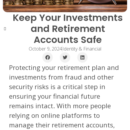
Keep Your Investments
and Retirement
Accounts Safe
October 9, 2024
Identity & Financial
Protecting your retirement plan and
investments from fraud and other
security risks is a critical step in
ensuring your financial future
remains intact. With more people
relying on online platforms to
manage their retirement accounts,