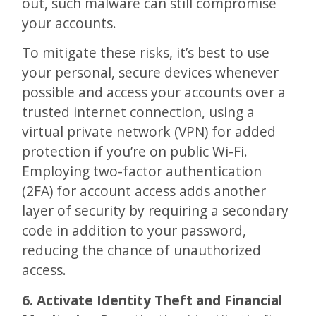
out, such malware can still compromise
your accounts.
To mitigate these risks, it’s best to use
your personal, secure devices whenever
possible and access your accounts over a
trusted internet connection, using a
virtual private network (VPN) for added
protection if you’re on public Wi-Fi.
Employing two-factor authentication
(2FA) for account access adds another
layer of security by requiring a secondary
code in addition to your password,
reducing the chance of unauthorized
access.
6. Activate Identity Theft and Financial