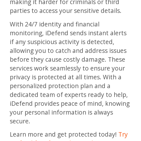
making it harder for criminals or third
parties to access your sensitive details.
With 24/7 identity and financial
monitoring, iDefend sends instant alerts
if any suspicious activity is detected,
allowing you to catch and address issues
before they cause costly damage. These
services work seamlessly to ensure your
privacy is protected at all times. With a
personalized protection plan and a
dedicated team of experts ready to help,
iDefend provides peace of mind, knowing
your personal information is always
secure.
Learn more and get protected today!
Try