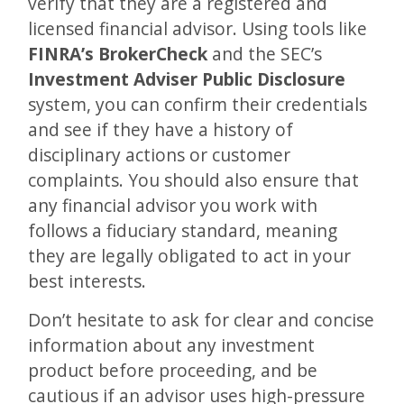
verify that they are a registered and
licensed financial advisor. Using tools like
FINRA’s BrokerCheck
and the SEC’s
Investment Adviser Public Disclosure
system, you can confirm their credentials
and see if they have a history of
disciplinary actions or customer
complaints. You should also ensure that
any financial advisor you work with
follows a fiduciary standard, meaning
they are legally obligated to act in your
best interests​.
Don’t hesitate to ask for clear and concise
information about any investment
product before proceeding, and be
cautious if an advisor uses high-pressure