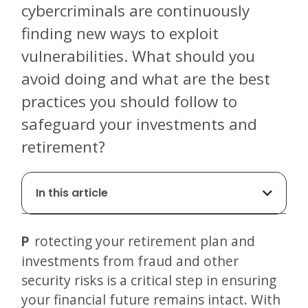
cybercriminals are continuously
finding new ways to exploit
vulnerabilities. What should you
avoid doing and what are the best
practices you should follow to
safeguard your investments and
retirement?
In this article
Protecting your retirement plan and
investments from fraud and other
security risks is a critical step in ensuring
your financial future remains intact. With