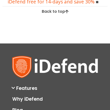
iDefend free for 14-days and save 30%
Back to top
Features
Why iDefend