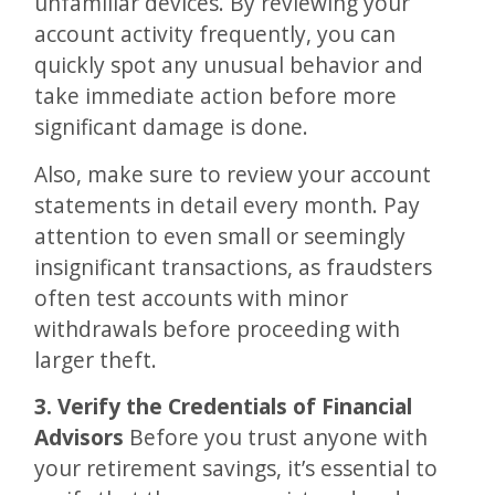
unfamiliar devices. By reviewing your
account activity frequently, you can
quickly spot any unusual behavior and
take immediate action before more
significant damage is done.
Also, make sure to review your account
statements in detail every month. Pay
attention to even small or seemingly
insignificant transactions, as fraudsters
often test accounts with minor
withdrawals before proceeding with
larger theft​.
3. Verify the Credentials of Financial
Advisors
Before you trust anyone with
your retirement savings, it’s essential to