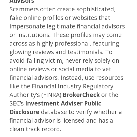
Advisors
Scammers often create sophisticated,
fake online profiles or websites that
impersonate legitimate financial advisors
or institutions. These profiles may come
across as highly professional, featuring
glowing reviews and testimonials. To
avoid falling victim, never rely solely on
online reviews or social media to vet
financial advisors. Instead, use resources
like the Financial Industry Regulatory
Authority’s (FINRA)
BrokerCheck
or the
SEC’s
Investment Adviser Public
Disclosure
database to verify whether a
financial advisor is licensed and has a
clean track record.