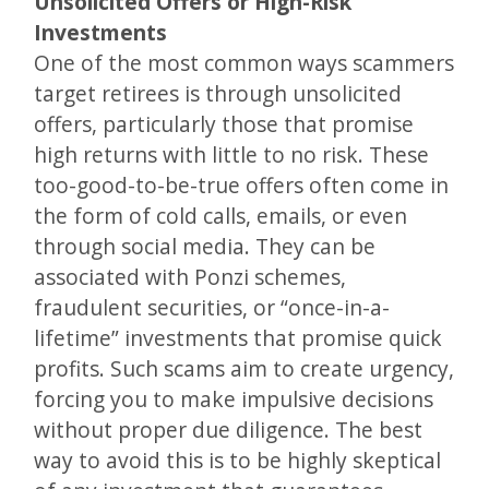
Unsolicited Offers or High-Risk
Investments
One of the most common ways scammers
target retirees is through unsolicited
offers, particularly those that promise
high returns with little to no risk. These
too-good-to-be-true offers often come in
the form of cold calls, emails, or even
through social media. They can be
associated with Ponzi schemes,
fraudulent securities, or “once-in-a-
lifetime” investments that promise quick
profits. Such scams aim to create urgency,
forcing you to make impulsive decisions
without proper due diligence. The best
way to avoid this is to be highly skeptical