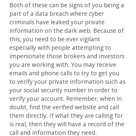
Both of these can be signs of you being a
part of a data breach where cyber
criminals have leaked your private
information on the dark web. Because of
this, you need to be ever vigilant
especially with people attempting to
impersonate those brokers and investors
you are working with. You may receive
emails and phone calls to try to get you
to verify your private information such as
your social security number in order to
verify your account. Remember, when in
doubt, find the verified website and call
them directly. If what they are calling for
is real, then they will have a record of the
call and information they need.