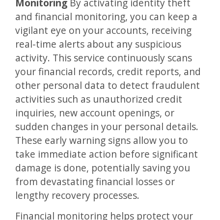
Monitoring
By activating identity theft
and financial monitoring, you can keep a
vigilant eye on your accounts, receiving
real-time alerts about any suspicious
activity. This service continuously scans
your financial records, credit reports, and
other personal data to detect fraudulent
activities such as unauthorized credit
inquiries, new account openings, or
sudden changes in your personal details.
These early warning signs allow you to
take immediate action before significant
damage is done, potentially saving you
from devastating financial losses or
lengthy recovery processes.
Financial monitoring helps protect your