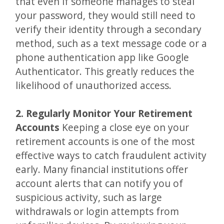
that even if someone manages to steal
your password, they would still need to
verify their identity through a secondary
method, such as a text message code or a
phone authentication app like Google
Authenticator. This greatly reduces the
likelihood of unauthorized access.
2. Regularly Monitor Your Retirement
Accounts
Keeping a close eye on your
retirement accounts is one of the most
effective ways to catch fraudulent activity
early. Many financial institutions offer
account alerts that can notify you of
suspicious activity, such as large
withdrawals or login attempts from