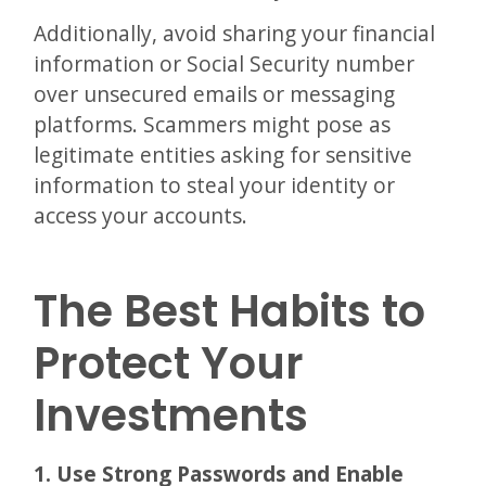
Additionally, avoid sharing your financial
information or Social Security number
over unsecured emails or messaging
platforms. Scammers might pose as
legitimate entities asking for sensitive
information to steal your identity or
access your accounts.
The Best Habits to
Protect Your
Investments
1. Use Strong Passwords and Enable