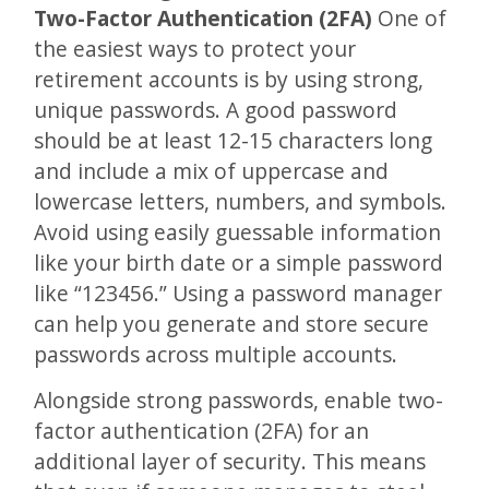
Two-Factor Authentication (2FA)
One of
the easiest ways to protect your
retirement accounts is by using strong,
unique passwords. A good password
should be at least 12-15 characters long
and include a mix of uppercase and
lowercase letters, numbers, and symbols.
Avoid using easily guessable information
like your birth date or a simple password
like “123456.” Using a password manager
can help you generate and store secure
passwords across multiple accounts.
Alongside strong passwords, enable two-
factor authentication (2FA) for an
additional layer of security. This means