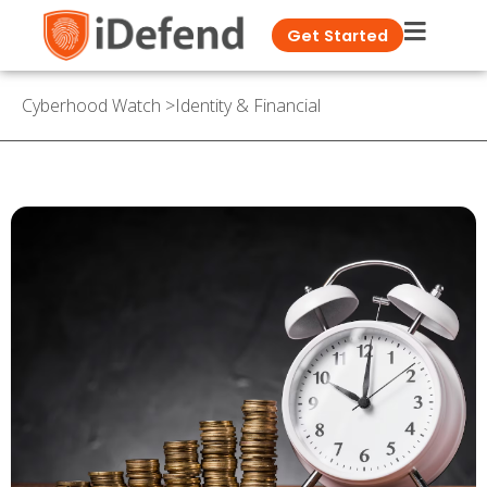
Get Started
Cyberhood Watch
>
Identity & Financial