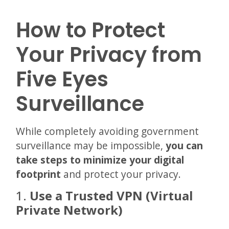
How to Protect
Your Privacy from
Five Eyes
Surveillance
While completely avoiding government
surveillance may be impossible,
you can
take steps to minimize your digital
footprint
and protect your privacy.
1.
Use a Trusted VPN (Virtual
Private Network)