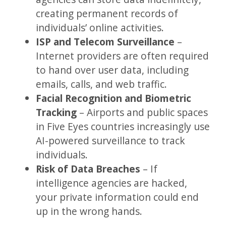
creating permanent records of
individuals’ online activities.
ISP and Telecom Surveillance
–
Internet providers are often required
to hand over user data, including
emails, calls, and web traffic.
Facial Recognition and Biometric
Tracking
– Airports and public spaces
in Five Eyes countries increasingly use
AI-powered surveillance to track
individuals.
Risk of Data Breaches
– If
intelligence agencies are hacked,
your private information could end
up in the wrong hands.