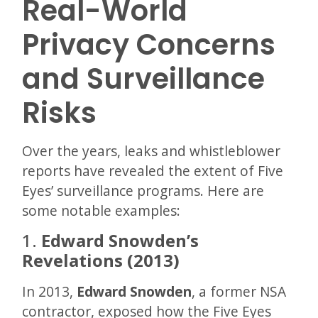
Real-World
Privacy Concerns
and Surveillance
Risks
Over the years, leaks and whistleblower
reports have revealed the extent of Five
Eyes’ surveillance programs. Here are
some notable examples:
1.
Edward Snowden’s
Revelations (2013)
In 2013,
Edward Snowden
, a former NSA
contractor, exposed how the Five Eyes