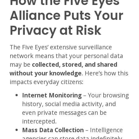
How the Five Eyes
Alliance Puts Your
Privacy at Risk
The Five Eyes’ extensive surveillance
network means that your personal data
may be
collected, stored, and shared
without your knowledge
. Here’s how this
impacts everyday citizens:
Internet Monitoring
– Your browsing
history, social media activity, and
even private messages can be
intercepted.
Mass Data Collection
– Intelligence
agencies can store data indefinitely,