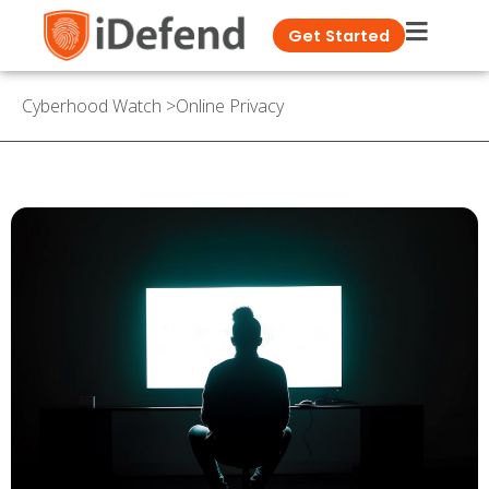
Get Started
Cyberhood Watch
>
Online Privacy