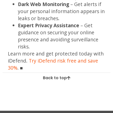
Dark Web Monitoring
– Get alerts if
your personal information appears in
leaks or breaches.
Expert Privacy Assistance
– Get
guidance on securing your online
presence and avoiding surveillance
risks.
Learn more and get protected today with
iDefend.
Try iDefend risk free and save
30%
.
Back to top