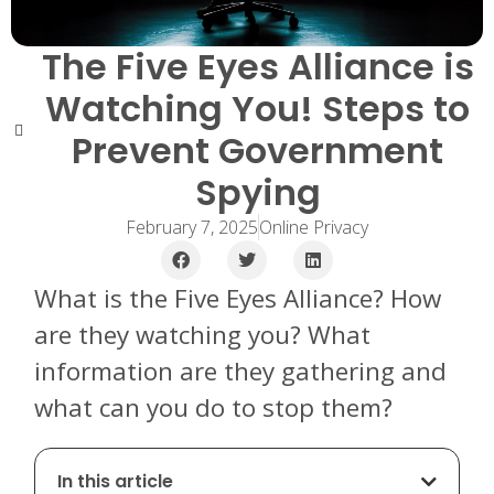
The Five Eyes Alliance is
Watching You! Steps to
Prevent Government
Spying
February 7, 2025
Online Privacy
What is the Five Eyes Alliance? How
are they watching you? What
information are they gathering and
what can you do to stop them?
In this article