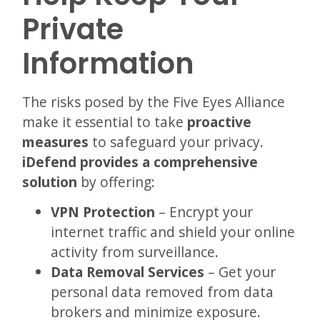
Private
Information
The risks posed by the Five Eyes Alliance
make it essential to take
proactive
measures
to safeguard your privacy.
iDefend provides a comprehensive
solution
by offering:
VPN Protection
– Encrypt your
internet traffic and shield your online
activity from surveillance.
Data Removal Services
– Get your
personal data removed from data
brokers and minimize exposure.