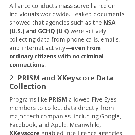
Alliance conducts mass surveillance on
individuals worldwide. Leaked documents
showed that agencies such as the
NSA
(U.S.) and GCHQ (UK)
were actively
collecting data from phone calls, emails,
and internet activity—
even from
ordinary citizens with no criminal
connections
.
2.
PRISM and XKeyscore Data
Collection
Programs like
PRISM
allowed Five Eyes
members to collect data directly from
major tech companies, including Google,
Facebook, and Apple. Meanwhile,
XKeyscore
enabled intelligence agencies