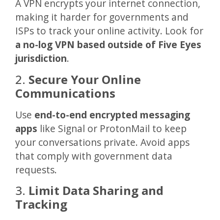
A VPN encrypts your internet connection,
making it harder for governments and
ISPs to track your online activity. Look for
a no-log VPN based outside of Five Eyes
jurisdiction
.
2.
Secure Your Online
Communications
Use
end-to-end encrypted messaging
apps
like Signal or ProtonMail to keep
your conversations private. Avoid apps
that comply with government data
requests.
3.
Limit Data Sharing and
Tracking