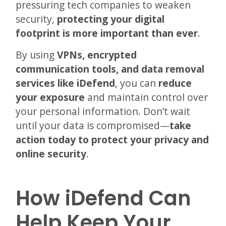
pressuring tech companies to weaken
security,
protecting your digital
footprint is more important than ever
.
By using
VPNs, encrypted
communication tools, and data removal
services like iDefend
, you can
reduce
your exposure
and maintain control over
your personal information. Don’t wait
until your data is compromised—
take
action today to protect your privacy and
online security
.
How iDefend Can
Help Keep Your