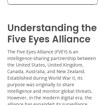
Understanding the
Five Eyes Alliance
The Five Eyes Alliance (FVEY) is an
intelligence-sharing partnership between
the United States, United Kingdom,
Canada, Australia, and New Zealand.
Established during World War II, its
purpose was originally to share
intelligence and monitor global threats.
However, in the modern digital era, the
alliance has expanded its surveillance