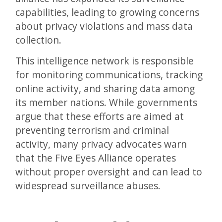
capabilities, leading to growing concerns
about privacy violations and mass data
collection.
This intelligence network is responsible
for monitoring communications, tracking
online activity, and sharing data among
its member nations. While governments
argue that these efforts are aimed at
preventing terrorism and criminal
activity, many privacy advocates warn
that the Five Eyes Alliance operates
without proper oversight and can lead to
widespread surveillance abuses.