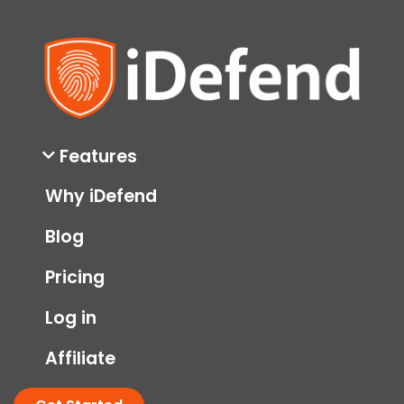
Features
Why iDefend
Blog
Pricing
Log in
Affiliate