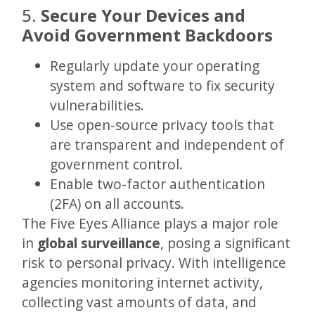
5.
Secure Your Devices and
Avoid Government Backdoors
Regularly update your operating
system and software to fix security
vulnerabilities.
Use open-source privacy tools that
are transparent and independent of
government control.
Enable two-factor authentication
(2FA) on all accounts.
The Five Eyes Alliance plays a major role
in
global surveillance
, posing a significant
risk to personal privacy. With intelligence
agencies monitoring internet activity,
collecting vast amounts of data, and