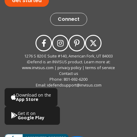
Get Started
Connect
1276 S 820 E Suite #140, American Fork, UT 84003
iDefend is an INVISUS product. Learn more at:
www.invisus.com
|
privacy policy
|
terms of service
Contact us
Phone:
801-692-6200
Email:
idefendsupport@invisus.com
Download on the
App Store
Get it on
Google Play