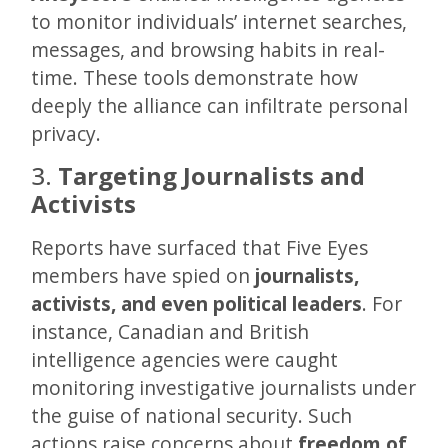
to monitor individuals’ internet searches,
messages, and browsing habits in real-
time. These tools demonstrate how
deeply the alliance can infiltrate personal
privacy.
3.
Targeting Journalists and
Activists
Reports have surfaced that Five Eyes
members have spied on
journalists,
activists, and even political leaders
. For
instance, Canadian and British
intelligence agencies were caught
monitoring investigative journalists under
the guise of national security. Such
actions raise concerns about
freedom of