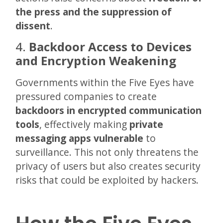
the press and the suppression of
dissent
.
4.
Backdoor Access to Devices
and Encryption Weakening
Governments within the Five Eyes have
pressured companies to create
backdoors in encrypted communication
tools
, effectively making
private
messaging apps vulnerable
to
surveillance. This not only threatens the
privacy of users but also creates security
risks that could be exploited by hackers.