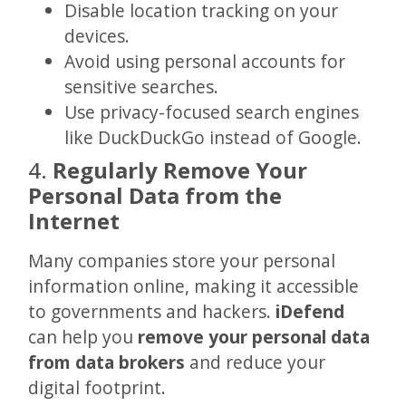
Disable location tracking on your
devices.
Avoid using personal accounts for
sensitive searches.
Use privacy-focused search engines
like DuckDuckGo instead of Google.
4.
Regularly Remove Your
Personal Data from the
Internet
Many companies store your personal
information online, making it accessible
to governments and hackers.
iDefend
can help you
remove your personal data
from data brokers
and reduce your
digital footprint.