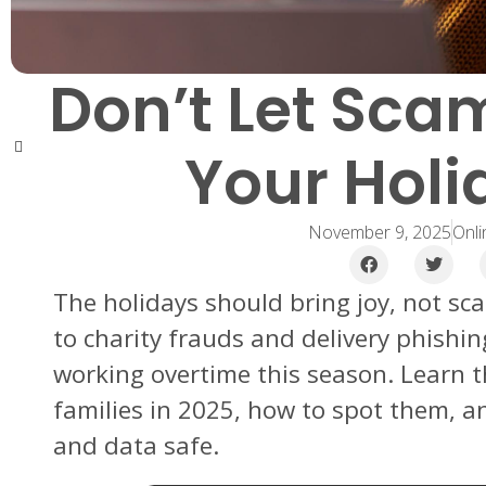
Don’t Let Sca
Your Holi
November 9, 2025
Onli
The holidays should bring joy, not sc
to charity frauds and delivery phishin
working overtime this season. Learn 
families in 2025, how to spot them, 
and data safe.