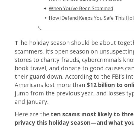
When You’ve Been Scammed
How iDefend Keeps You Safe This Hol
The holiday season should be about togetherness and joy—but for
scammers, it’s open season on unsuspecting
stores to charity frauds, cybercriminals kno
book travel, and donate to good causes ca
their guard down. According to the FBI’s I
Americans lost more than
$12 billion to on
jump from the previous year, and losses t
and January.
Here are the
ten scams most likely to thr
privacy this holiday season—and what you 