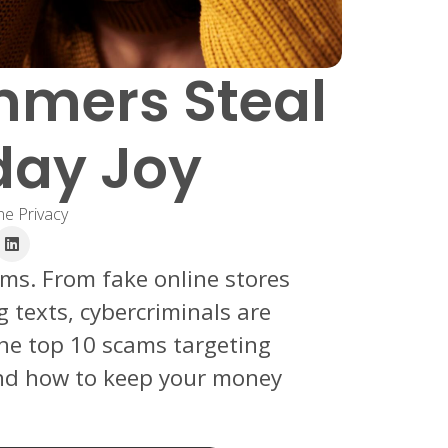
mmers Steal
day Joy
ne Privacy
ams. From fake online stores
g texts, cybercriminals are
the top 10 scams targeting
and how to keep your money