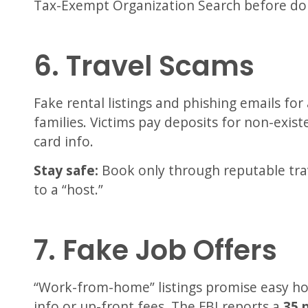
Tax-Exempt Organization Search before do
6. Travel Scams
Fake rental listings and phishing emails for
families. Victims pay deposits for non-existe
card info.
Stay safe:
Book only through reputable tra
to a “host.”
7. Fake Job Offers
“Work-from-home” listings promise easy h
info or up-front fees. The FBI reports a
35 