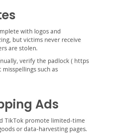
tes
omplete with logos and
ng, but victims never receive
rs are stolen.
ally, verify the padlock ( https
 misspellings such as
opping Ads
d TikTok promote limited-time
 goods or data-harvesting pages.