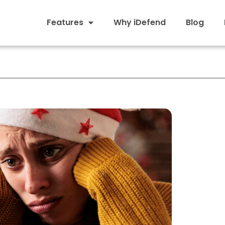
Features
Why iDefend
Blog