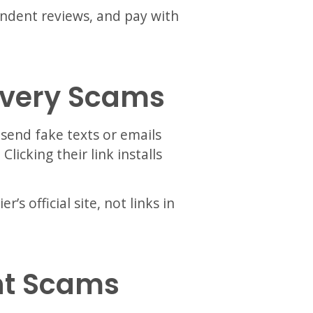
ndent reviews, and pay with
livery Scams
 send fake texts or emails
licking their link installs
’s official site, not links in
nt Scams