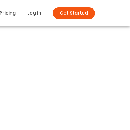
Pricing
Log in
Get Started