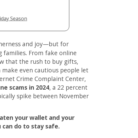
iday Season
 families. From fake online
w that the rush to buy gifts,
n make even cautious people let
nternet Crime Complaint Center,
line scams in 2024
, a 22 percent
ypically spike between November
eaten your wallet and your
can do to stay safe.