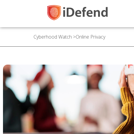
Cyberhood Watch
>
Online Privacy