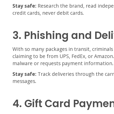
Stay safe:
Research the brand, read indepe
credit cards, never debit cards.
3. Phishing and De
With so many packages in transit, criminals
claiming to be from UPS, FedEx, or Amazon. C
malware or requests payment information.
Stay safe:
Track deliveries through the carrier
messages.
4. Gift Card Payme