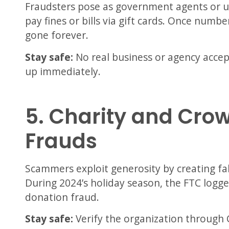
Fraudsters pose as government agents or u
pay fines or bills via gift cards. Once numb
gone forever.
Stay safe:
No real business or agency acce
up immediately.
5. Charity and Cro
Frauds
Scammers exploit generosity by creating f
During 2024’s holiday season, the FTC logg
donation fraud.
Stay safe:
Verify the organization through 