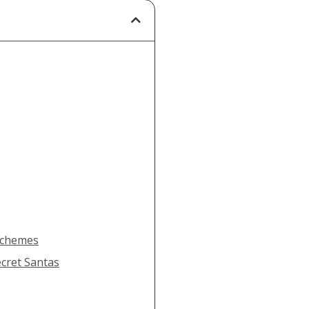
 Schemes
ecret Santas