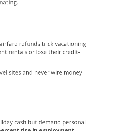
nating.
 airfare refunds trick vacationing
nt rentals or lose their credit-
vel sites and never wire money
oliday cash but demand personal
percent rise in employment