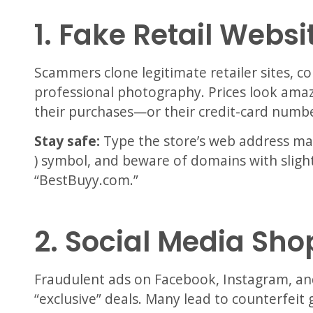
1. Fake Retail Websi
Scammers clone legitimate retailer sites, c
professional photography. Prices look amazi
their purchases—or their credit-card numbe
Stay safe:
Type the store’s web address manu
) symbol, and beware of domains with slight
“BestBuyy.com.”
2. Social Media Sh
Fraudulent ads on Facebook, Instagram, an
“exclusive” deals. Many lead to counterfeit