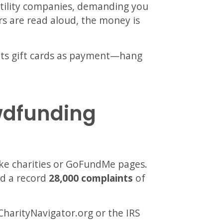
tility companies, demanding you
ers are read aloud, the money is
pts gift cards as payment—hang
wdfunding
ake charities or GoFundMe pages.
ed a record
28,000 complaints
of
CharityNavigator.org or the IRS