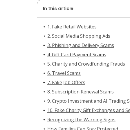
In this article
1. Fake Retail Websites
2. Social Media Shopping Ads
3. Phishing and Delivery Scams
4. Gift Card Payment Scams
5. Charity and Crowdfunding Frauds
6. Travel Scams
7. Fake Job Offers
8. Subscription Renewal Scams
9. Crypto Investment and AI Trading
10. Fake Charity Gift Exchanges and S
Recognizing the Warning Signs
How Families Can Stay Protected