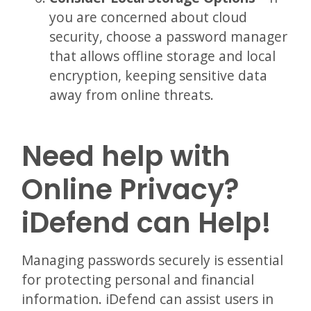
you are concerned about cloud
security, choose a password manager
that allows offline storage and local
encryption, keeping sensitive data
away from online threats.
Need help with
Online Privacy?
iDefend can Help!
Managing passwords securely is essential
for protecting personal and financial
information. iDefend can assist users in