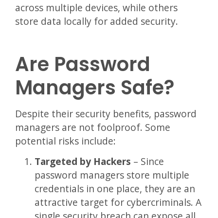
across multiple devices, while others
store data locally for added security.
Are Password
Managers Safe?
Despite their security benefits, password
managers are not foolproof. Some
potential risks include:
Targeted by Hackers
– Since
password managers store multiple
credentials in one place, they are an
attractive target for cybercriminals. A
single security breach can expose all