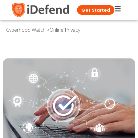
Get Started
Cyberhood Watch
>
Online Privacy