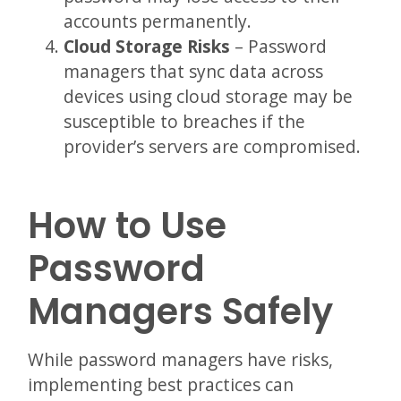
accounts permanently.
Cloud Storage Risks
– Password
managers that sync data across
devices using cloud storage may be
susceptible to breaches if the
provider’s servers are compromised.
How to Use
Password
Managers Safely
While password managers have risks,
implementing best practices can