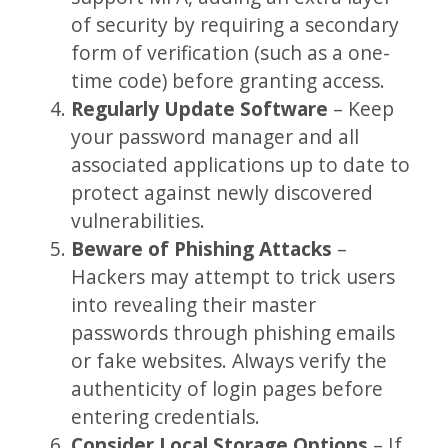
of security by requiring a secondary
form of verification (such as a one-
time code) before granting access.
Regularly Update Software
– Keep
your password manager and all
associated applications up to date to
protect against newly discovered
vulnerabilities.
Beware of Phishing Attacks
–
Hackers may attempt to trick users
into revealing their master
passwords through phishing emails
or fake websites. Always verify the
authenticity of login pages before
entering credentials.
Consider Local Storage Options
– If