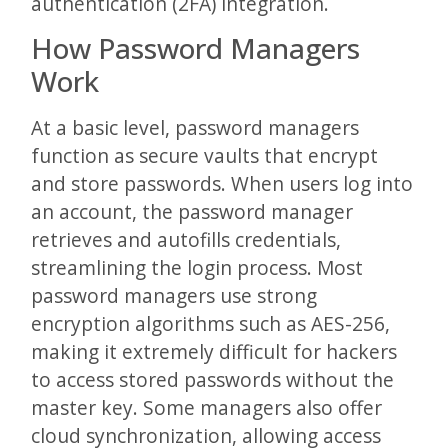
authentication (2FA) integration.
How Password Managers
Work
At a basic level, password managers
function as secure vaults that encrypt
and store passwords. When users log into
an account, the password manager
retrieves and autofills credentials,
streamlining the login process. Most
password managers use strong
encryption algorithms such as AES-256,
making it extremely difficult for hackers
to access stored passwords without the
master key. Some managers also offer
cloud synchronization, allowing access