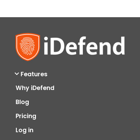
Features
Why iDefend
Blog
Pricing
Log in