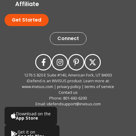
Affiliate
Get Started
Connect
1276 S 820 E Suite #140, American Fork, UT 84003
iDefend is an INVISUS product. Learn more at:
www.invisus.com
|
privacy policy
|
terms of service
Contact us
Phone:
801-692-6200
Email:
idefendsupport@invisus.com
Download on the
App Store
Get it on