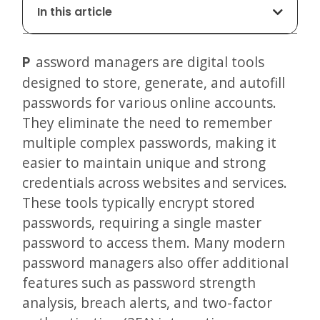
In this article
Password managers are digital tools
designed to store, generate, and autofill
passwords for various online accounts.
They eliminate the need to remember
multiple complex passwords, making it
easier to maintain unique and strong
credentials across websites and services.
These tools typically encrypt stored
passwords, requiring a single master
password to access them. Many modern
password managers also offer additional
features such as password strength
analysis, breach alerts, and two-factor