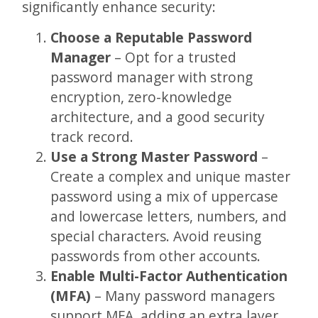
significantly enhance security:
Choose a Reputable Password
Manager
– Opt for a trusted
password manager with strong
encryption, zero-knowledge
architecture, and a good security
track record.
Use a Strong Master Password
–
Create a complex and unique master
password using a mix of uppercase
and lowercase letters, numbers, and
special characters. Avoid reusing
passwords from other accounts.
Enable Multi-Factor Authentication
(MFA)
– Many password managers
support MFA, adding an extra layer