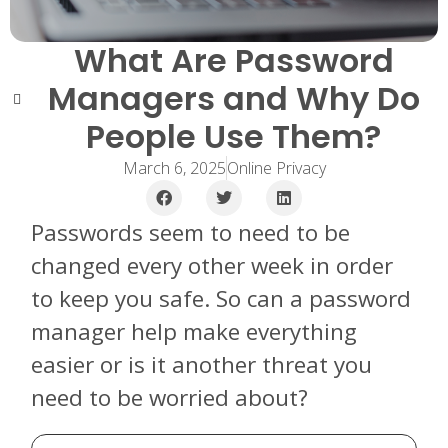
What Are Password
Managers and Why Do
People Use Them?
March 6, 2025
Online Privacy
Passwords seem to need to be
changed every other week in order
to keep you safe. So can a password
manager help make everything
easier or is it another threat you
need to be worried about?