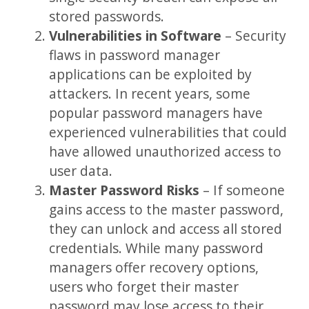
stored passwords.
Vulnerabilities in Software
– Security
flaws in password manager
applications can be exploited by
attackers. In recent years, some
popular password managers have
experienced vulnerabilities that could
have allowed unauthorized access to
user data.
Master Password Risks
– If someone
gains access to the master password,
they can unlock and access all stored
credentials. While many password
managers offer recovery options,
users who forget their master
password may lose access to their