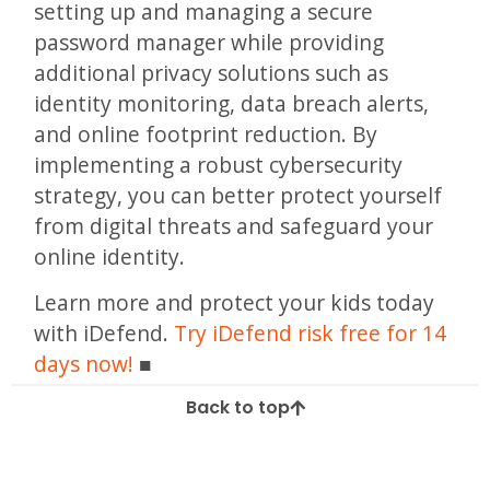
setting up and managing a secure
password manager while providing
additional privacy solutions such as
identity monitoring, data breach alerts,
and online footprint reduction. By
implementing a robust cybersecurity
strategy, you can better protect yourself
from digital threats and safeguard your
online identity.
Learn more and protect your kids today
with iDefend.
Try iDefend risk free for 14
days now!
Back to top