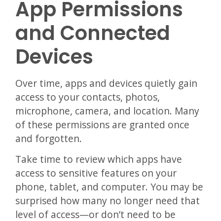
App Permissions
and Connected
Devices
Over time, apps and devices quietly gain
access to your contacts, photos,
microphone, camera, and location. Many
of these permissions are granted once
and forgotten.
Take time to review which apps have
access to sensitive features on your
phone, tablet, and computer. You may be
surprised how many no longer need that
level of access—or don’t need to be