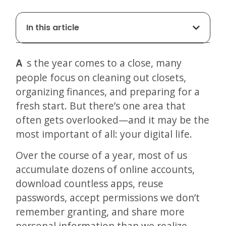
In this article
As the year comes to a close, many
people focus on cleaning out closets,
organizing finances, and preparing for a
fresh start. But there’s one area that
often gets overlooked—and it may be the
most important of all: your digital life.
Over the course of a year, most of us
accumulate dozens of online accounts,
download countless apps, reuse
passwords, accept permissions we don’t
remember granting, and share more
personal information than we realize.