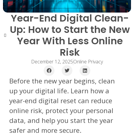
Year-End Digital Clean-
Up: How to Start the New
Year With Less Online
Risk
December 12, 2025
Online Privacy
Before the new year begins, clean
up your digital life. Learn how a
year-end digital reset can reduce
online risk, protect your personal
data, and help you start the year
safer and more secure.