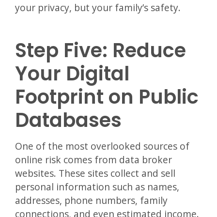
your privacy, but your family’s safety.
Step Five: Reduce
Your Digital
Footprint on Public
Databases
One of the most overlooked sources of
online risk comes from data broker
websites. These sites collect and sell
personal information such as names,
addresses, phone numbers, family
connections, and even estimated income.