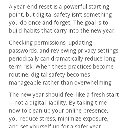
A year-end reset is a powerful starting
point, but digital safety isn’t something
you do once and forget. The goal is to
build habits that carry into the new year.
Checking permissions, updating
passwords, and reviewing privacy settings
periodically can dramatically reduce long-
term risk. When these practices become
routine, digital safety becomes
manageable rather than overwhelming.
The new year should feel like a fresh start
—not a digital liability. By taking time
now to clean up your online presence,
you reduce stress, minimize exposure,
and set yourself up for a safer year