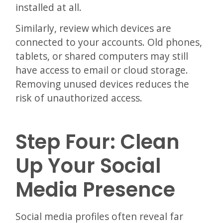
installed at all.
Similarly, review which devices are
connected to your accounts. Old phones,
tablets, or shared computers may still
have access to email or cloud storage.
Removing unused devices reduces the
risk of unauthorized access.
Step Four: Clean
Up Your Social
Media Presence
Social media profiles often reveal far