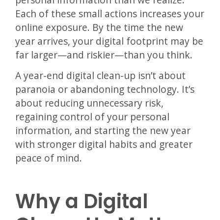
Each of these small actions increases your
online exposure. By the time the new
year arrives, your digital footprint may be
far larger—and riskier—than you think.
A year-end digital clean-up isn’t about
paranoia or abandoning technology. It’s
about reducing unnecessary risk,
regaining control of your personal
information, and starting the new year
with stronger digital habits and greater
peace of mind.
Why a Digital