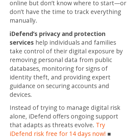
online but don’t know where to start—or
don’t have the time to track everything
manually.
iDefend’s privacy and protection
services
help individuals and families
take control of their digital exposure by
removing personal data from public
databases, monitoring for signs of
identity theft, and providing expert
guidance on securing accounts and
devices.
Instead of trying to manage digital risk
alone, iDefend offers ongoing support
that adapts as threats evolve.
Try
iDefend risk free for 14 days now!