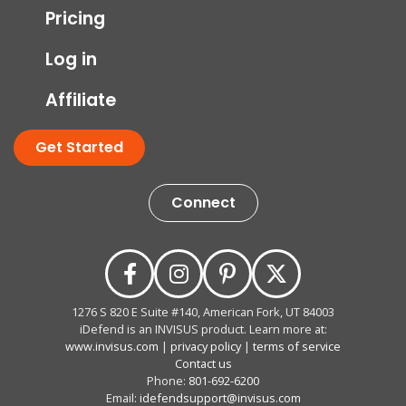
Pricing
Log in
Affiliate
Get Started
Connect
1276 S 820 E Suite #140, American Fork, UT 84003
iDefend is an INVISUS product. Learn more at:
www.invisus.com
|
privacy policy
|
terms of service
Contact us
Phone:
801-692-6200
Email:
idefendsupport@invisus.com