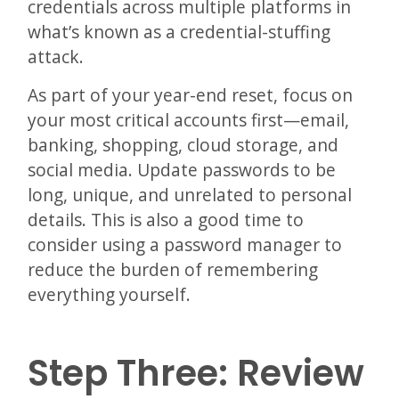
credentials across multiple platforms in
what’s known as a credential-stuffing
attack.
As part of your year-end reset, focus on
your most critical accounts first—email,
banking, shopping, cloud storage, and
social media. Update passwords to be
long, unique, and unrelated to personal
details. This is also a good time to
consider using a password manager to
reduce the burden of remembering
everything yourself.
Step Three: Review