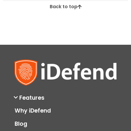
Back to top
Features
Why iDefend
Blog