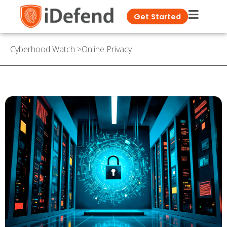
Get Started
Cyberhood Watch
>
Online Privacy