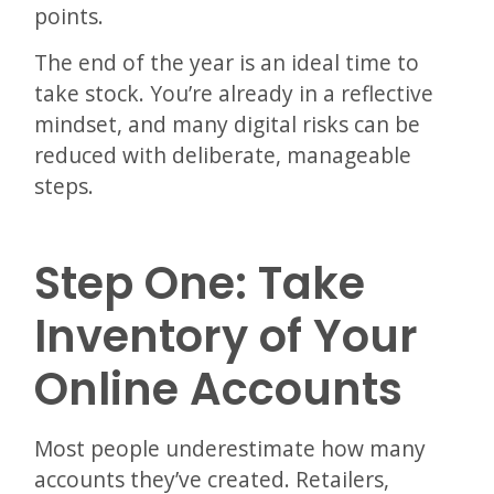
points.
The end of the year is an ideal time to
take stock. You’re already in a reflective
mindset, and many digital risks can be
reduced with deliberate, manageable
steps.
Step One: Take
Inventory of Your
Online Accounts
Most people underestimate how many
accounts they’ve created. Retailers,