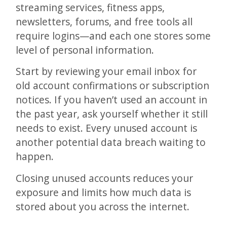
streaming services, fitness apps,
newsletters, forums, and free tools all
require logins—and each one stores some
level of personal information.
Start by reviewing your email inbox for
old account confirmations or subscription
notices. If you haven’t used an account in
the past year, ask yourself whether it still
needs to exist. Every unused account is
another potential data breach waiting to
happen.
Closing unused accounts reduces your
exposure and limits how much data is
stored about you across the internet.