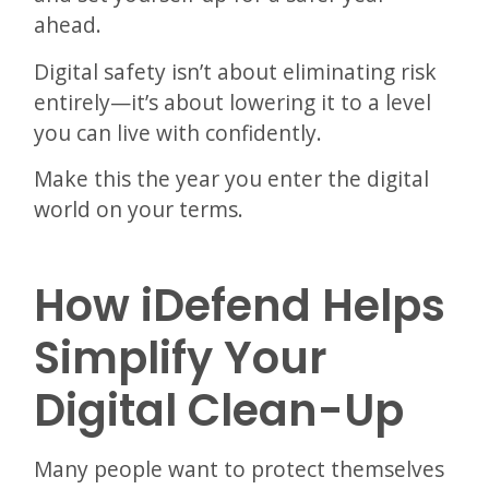
ahead.
Digital safety isn’t about eliminating risk
entirely—it’s about lowering it to a level
you can live with confidently.
Make this the year you enter the digital
world on your terms.
How iDefend Helps
Simplify Your
Digital Clean-Up
Many people want to protect themselves