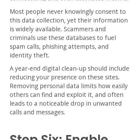
Most people never knowingly consent to
this data collection, yet their information
is widely available. Scammers and
criminals use these databases to fuel
spam calls, phishing attempts, and
identity theft.
A year-end digital clean-up should include
reducing your presence on these sites.
Removing personal data limits how easily
others can find and exploit it, and often
leads to a noticeable drop in unwanted
calls and messages.
Step Six: Enable