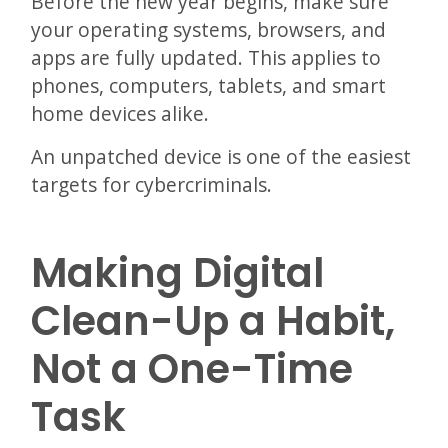
Before the new year begins, make sure
your operating systems, browsers, and
apps are fully updated. This applies to
phones, computers, tablets, and smart
home devices alike.
An unpatched device is one of the easiest
targets for cybercriminals.
Making Digital
Clean-Up a Habit,
Not a One-Time
Task