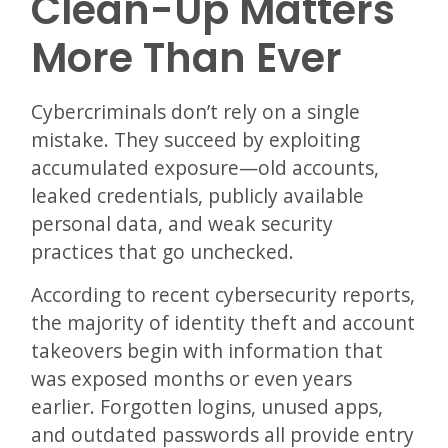
Clean-Up Matters
More Than Ever
Cybercriminals don’t rely on a single
mistake. They succeed by exploiting
accumulated exposure—old accounts,
leaked credentials, publicly available
personal data, and weak security
practices that go unchecked.
According to recent cybersecurity reports,
the majority of identity theft and account
takeovers begin with information that
was exposed months or even years
earlier. Forgotten logins, unused apps,
and outdated passwords all provide entry