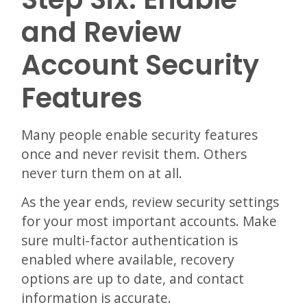
and Review
Account Security
Features
Many people enable security features
once and never revisit them. Others
never turn them on at all.
As the year ends, review security settings
for your most important accounts. Make
sure multi-factor authentication is
enabled where available, recovery
options are up to date, and contact
information is accurate.