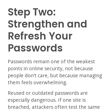
Step Two:
Strengthen and
Refresh Your
Passwords
Passwords remain one of the weakest
points in online security, not because
people don’t care, but because managing
them feels overwhelming.
Reused or outdated passwords are
especially dangerous. If one site is
breached, attackers often test the same