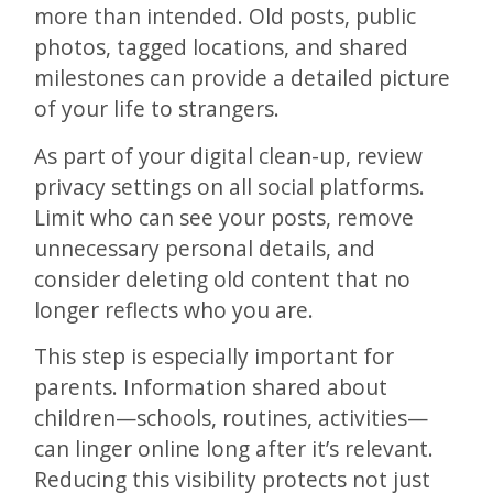
more than intended. Old posts, public
photos, tagged locations, and shared
milestones can provide a detailed picture
of your life to strangers.
As part of your digital clean-up, review
privacy settings on all social platforms.
Limit who can see your posts, remove
unnecessary personal details, and
consider deleting old content that no
longer reflects who you are.
This step is especially important for
parents. Information shared about
children—schools, routines, activities—
can linger online long after it’s relevant.
Reducing this visibility protects not just