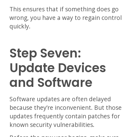
This ensures that if something does go
wrong, you have a way to regain control
quickly.
Step Seven:
Update Devices
and Software
Software updates are often delayed
because they’re inconvenient. But those
updates frequently contain patches for
known security vulnerabilities.