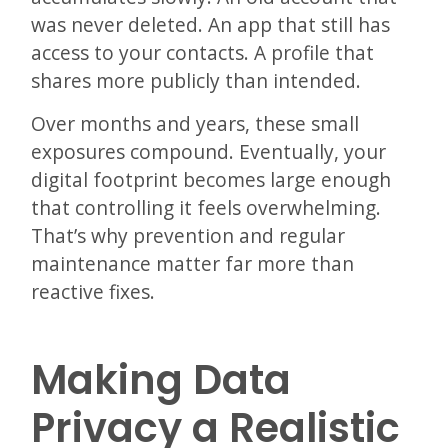
was never deleted. An app that still has
access to your contacts. A profile that
shares more publicly than intended.
Over months and years, these small
exposures compound. Eventually, your
digital footprint becomes large enough
that controlling it feels overwhelming.
That’s why prevention and regular
maintenance matter far more than
reactive fixes.
Making Data
Privacy a Realistic