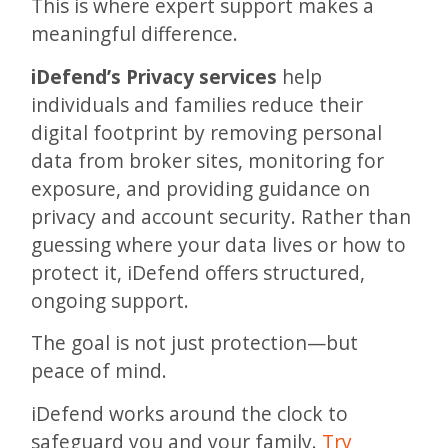
This is where expert support makes a
meaningful difference.
iDefend’s Privacy services
help
individuals and families reduce their
digital footprint by removing personal
data from broker sites, monitoring for
exposure, and providing guidance on
privacy and account security. Rather than
guessing where your data lives or how to
protect it, iDefend offers structured,
ongoing support.
The goal is not just protection—but
peace of mind.
iDefend works around the clock to
safeguard you and your family.
Try