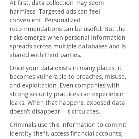
At first, data collection may seem
harmless. Targeted ads can feel
convenient. Personalized
recommendations can be useful. But the
risks emerge when personal information
spreads across multiple databases and is
shared with third parties.
Once your data exists in many places, it
becomes vulnerable to breaches, misuse,
and exploitation. Even companies with
strong security practices can experience
leaks. When that happens, exposed data
doesn’t disappear—it circulates.
Criminals use this information to commit
identity theft, access financial accounts,