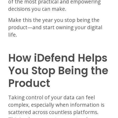
of the most practical and empowering
decisions you can make.
Make this the year you stop being the
product—and start owning your digital
life.
How iDefend Helps
You Stop Being the
Product
Taking control of your data can feel
complex, especially when information is
scattered across countless platforms.