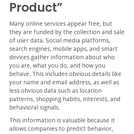
Product”
Many online services appear free, but
they are funded by the collection and sale
of user data. Social media platforms,
search engines, mobile apps, and smart
devices gather information about who
you are, what you do, and how you
behave. This includes obvious details like
your name and email address, as well as
less obvious data such as location
patterns, shopping habits, interests, and
behavioral signals.
This information is valuable because it
allows companies to predict behavior,