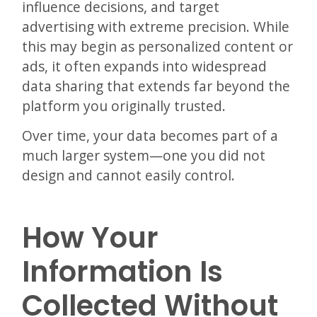
influence decisions, and target
advertising with extreme precision. While
this may begin as personalized content or
ads, it often expands into widespread
data sharing that extends far beyond the
platform you originally trusted.
Over time, your data becomes part of a
much larger system—one you did not
design and cannot easily control.
How Your
Information Is
Collected Without