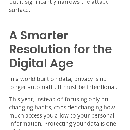
but it significantly narrows the attack
surface.
A Smarter
Resolution for the
Digital Age
In a world built on data, privacy is no
longer automatic. It must be intentional.
This year, instead of focusing only on
changing habits, consider changing how
much access you allow to your personal
information. Protecting your data is one