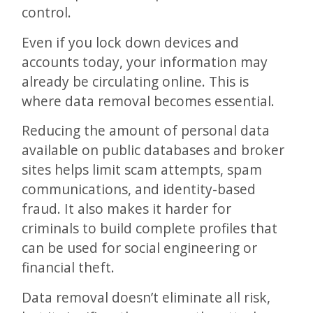
control.
Even if you lock down devices and
accounts today, your information may
already be circulating online. This is
where data removal becomes essential.
Reducing the amount of personal data
available on public databases and broker
sites helps limit scam attempts, spam
communications, and identity-based
fraud. It also makes it harder for
criminals to build complete profiles that
can be used for social engineering or
financial theft.
Data removal doesn’t eliminate all risk,