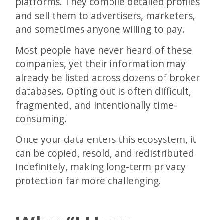
platforms. They compile detailed profiles
and sell them to advertisers, marketers,
and sometimes anyone willing to pay.
Most people have never heard of these
companies, yet their information may
already be listed across dozens of broker
databases. Opting out is often difficult,
fragmented, and intentionally time-
consuming.
Once your data enters this ecosystem, it
can be copied, resold, and redistributed
indefinitely, making long-term privacy
protection far more challenging.