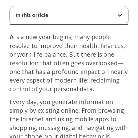
In this article
As a new year begins, many people
resolve to improve their health, finances,
or work-life balance. But there is one
resolution that often goes overlooked—
one that has a profound impact on nearly
every aspect of modern life: reclaiming
control of your personal data.
Every day, you generate information
simply by existing online. From browsing
the internet and using mobile apps to
shopping, messaging, and navigating with
your phone, your digital behavior is