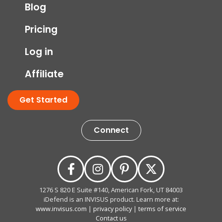
Blog
Pricing
Log in
Affiliate
Get Started
Connect
1276 S 820 E Suite #140, American Fork, UT 84003
iDefend is an INVISUS product. Learn more at:
www.invisus.com
|
privacy policy
|
terms of service
Contact us