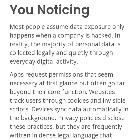
You Noticing
Most people assume data exposure only
happens when a company is hacked. In
reality, the majority of personal data is
collected legally and quietly through
everyday digital activity.
Apps request permissions that seem
necessary at first glance but often go far
beyond their core function. Websites
track users through cookies and invisible
scripts. Devices sync data automatically in
the background. Privacy policies disclose
these practices, but they are frequently
written in dense legal language that