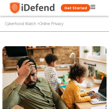
Get Started
Cyberhood Watch
>
Online Privacy