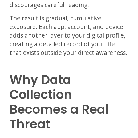
discourages careful reading.
The result is gradual, cumulative
exposure. Each app, account, and device
adds another layer to your digital profile,
creating a detailed record of your life
that exists outside your direct awareness.
Why Data
Collection
Becomes a Real
Threat