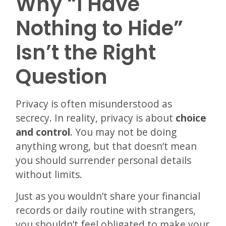
Why “I Have
Nothing to Hide”
Isn’t the Right
Question
Privacy is often misunderstood as
secrecy. In reality, privacy is about
choice
and control
. You may not be doing
anything wrong, but that doesn’t mean
you should surrender personal details
without limits.
Just as you wouldn’t share your financial
records or daily routine with strangers,
you shouldn’t feel obligated to make your