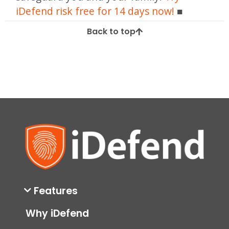
iDefend risk free for 14 days now!
Back to top
Features
Why iDefend