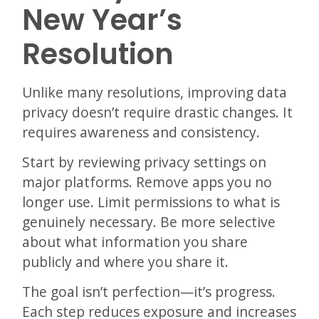
New Year’s
Resolution
Unlike many resolutions, improving data
privacy doesn’t require drastic changes. It
requires awareness and consistency.
Start by reviewing privacy settings on
major platforms. Remove apps you no
longer use. Limit permissions to what is
genuinely necessary. Be more selective
about what information you share
publicly and where you share it.
The goal isn’t perfection—it’s progress.
Each step reduces exposure and increases