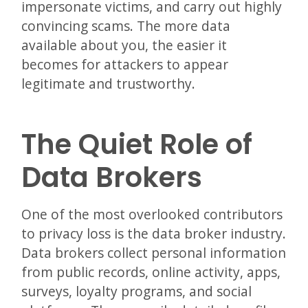
impersonate victims, and carry out highly
convincing scams. The more data
available about you, the easier it
becomes for attackers to appear
legitimate and trustworthy.
The Quiet Role of
Data Brokers
One of the most overlooked contributors
to privacy loss is the data broker industry.
Data brokers collect personal information
from public records, online activity, apps,
surveys, loyalty programs, and social