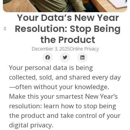
Your Data’s New Year
Resolution: Stop Being
the Product
December 3, 2025
Online Privacy
Your personal data is being
collected, sold, and shared every day
—often without your knowledge.
Make this your smartest New Year’s
resolution: learn how to stop being
the product and take control of your
digital privacy.