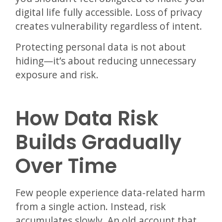
digital life fully accessible. Loss of privacy
creates vulnerability regardless of intent.
Protecting personal data is not about
hiding—it’s about reducing unnecessary
exposure and risk.
How Data Risk
Builds Gradually
Over Time
Few people experience data-related harm
from a single action. Instead, risk
accumulates slowly. An old account that