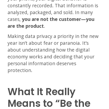
constantly recorded. That information is
analyzed, packaged, and sold. In many
cases,
you are not the customer—you
are the product
.
Making data privacy a priority in the new
year isn’t about fear or paranoia. It’s
about understanding how the digital
economy works and deciding that your
personal information deserves
protection.
What It Really
Means to “Be the