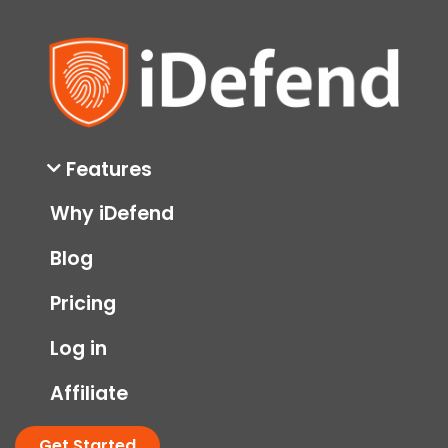
Features
Why iDefend
Blog
Pricing
Log in
Affiliate
Get Started