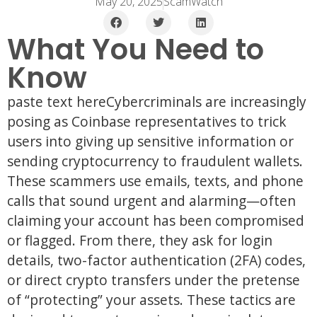
May 20, 2025
ScamWatch
What You Need to
Know
paste text hereCybercriminals are increasingly
posing as Coinbase representatives to trick
users into giving up sensitive information or
sending cryptocurrency to fraudulent wallets.
These scammers use emails, texts, and phone
calls that sound urgent and alarming—often
claiming your account has been compromised
or flagged. From there, they ask for login
details, two-factor authentication (2FA) codes,
or direct crypto transfers under the pretense
of “protecting” your assets. These tactics are