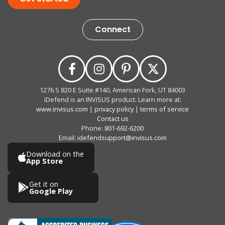
Connect
1276 S 820 E Suite #140, American Fork, UT 84003
iDefend is an INVISUS product. Learn more at:
www.invisus.com
|
privacy policy
|
terms of service
Contact us
Phone:
801-692-6200
Email:
idefendsupport@invisus.com
Download on the
App Store
Get it on
Google Play