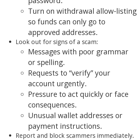
password.
Turn on withdrawal allow-listing
so funds can only go to
approved addresses.
Look out for signs of a scam:
Messages with poor grammar
or spelling.
Requests to “verify” your
account urgently.
Pressure to act quickly or face
consequences.
Unusual wallet addresses or
payment instructions.
Report and block scammers immediately.