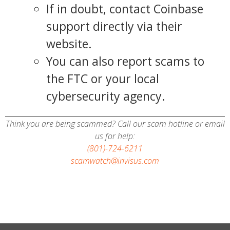
If in doubt, contact Coinbase
support directly via their
website.
You can also report scams to
the FTC or your local
cybersecurity agency.
Think you are being scammed? Call our scam hotline or email
us for help:
(801)-724-6211
scamwatch@invisus.com