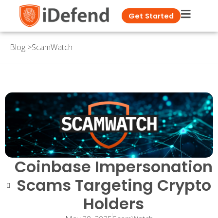
Get Started
Blog
>
ScamWatch
Coinbase Impersonation
Scams Targeting Crypto
Holders