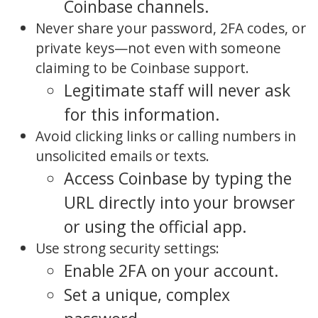
Coinbase channels.
Never share your password, 2FA codes, or
private keys—not even with someone
claiming to be Coinbase support.
Legitimate staff will never ask
for this information.
Avoid clicking links or calling numbers in
unsolicited emails or texts.
Access Coinbase by typing the
URL directly into your browser
or using the official app.
Use strong security settings:
Enable 2FA on your account.
Set a unique, complex