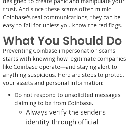
designed to create panic and manipulate your
trust. And since these scams often mimic
Coinbase’s real communications, they can be
easy to fall for unless you know the red flags.
What You Should Do
Preventing Coinbase impersonation scams
starts with knowing how legitimate companies
like Coinbase operate—and staying alert to
anything suspicious. Here are steps to protect
your assets and personal information:
Do not respond to unsolicited messages
claiming to be from Coinbase.
Always verify the sender’s
identity through official