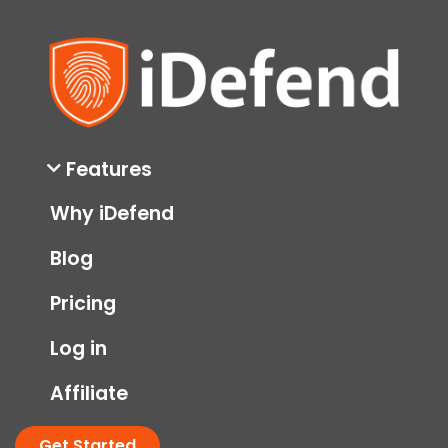
Features
Why iDefend
Blog
Pricing
Log in
Affiliate
Get Started