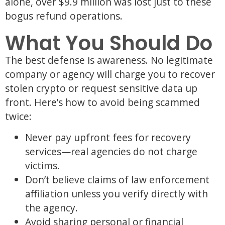
alone, over $9.9 million was lost just to these
bogus refund operations.
What You Should Do
The best defense is awareness. No legitimate
company or agency will charge you to recover
stolen crypto or request sensitive data up
front. Here’s how to avoid being scammed
twice:
Never pay upfront fees for recovery
services—real agencies do not charge
victims.
Don’t believe claims of law enforcement
affiliation unless you verify directly with
the agency.
Avoid sharing personal or financial