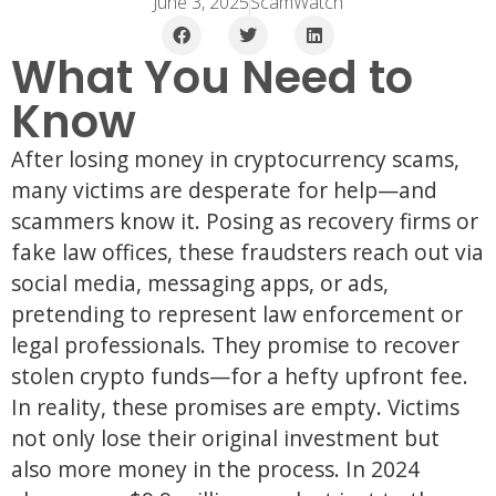
June 3, 2025
ScamWatch
What You Need to
Know
After losing money in cryptocurrency scams,
many victims are desperate for help—and
scammers know it. Posing as recovery firms or
fake law offices, these fraudsters reach out via
social media, messaging apps, or ads,
pretending to represent law enforcement or
legal professionals. They promise to recover
stolen crypto funds—for a hefty upfront fee.
In reality, these promises are empty. Victims
not only lose their original investment but
also more money in the process. In 2024