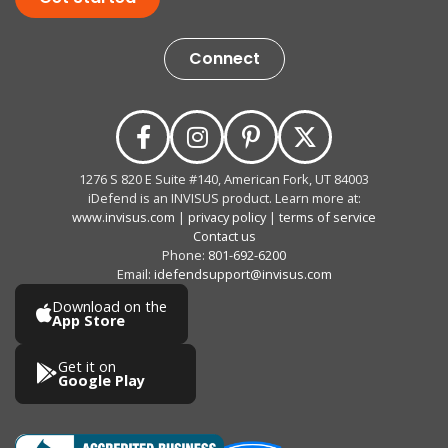
Connect
1276 S 820 E Suite #140, American Fork, UT 84003
iDefend is an INVISUS product. Learn more at:
www.invisus.com
|
privacy policy
|
terms of service
Contact us
Phone:
801-692-6200
Email:
idefendsupport@invisus.com
Download on the
App Store
Get it on
Google Play