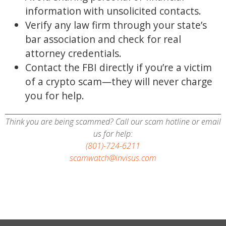
information with unsolicited contacts.
Verify any law firm through your state’s
bar association and check for real
attorney credentials.
Contact the FBI directly if you’re a victim
of a crypto scam—they will never charge
you for help.
Think you are being scammed? Call our scam hotline or email
us for help:
(801)-724-6211
scamwatch@invisus.com