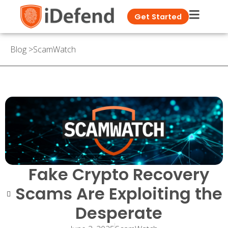
Get Started
Blog
>
ScamWatch
Fake Crypto Recovery
Scams Are Exploiting the
Desperate