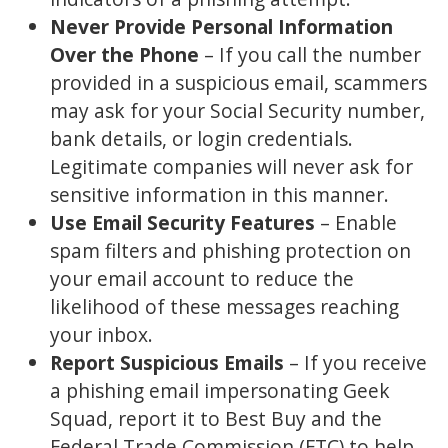
Never Provide Personal Information
Over the Phone
– If you call the number
provided in a suspicious email, scammers
may ask for your Social Security number,
bank details, or login credentials.
Legitimate companies will never ask for
sensitive information in this manner.
Use Email Security Features
– Enable
spam filters and phishing protection on
your email account to reduce the
likelihood of these messages reaching
your inbox.
Report Suspicious Emails
– If you receive
a phishing email impersonating Geek
Squad, report it to Best Buy and the
Federal Trade Commission (FTC) to help