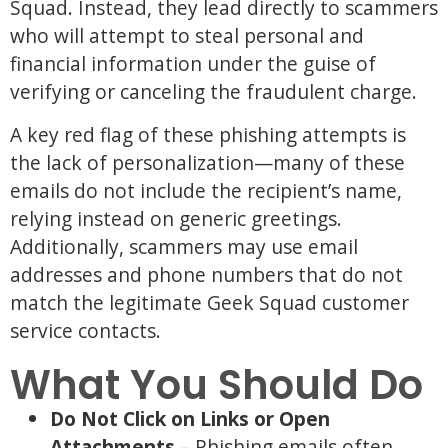
Squad. Instead, they lead directly to scammers
who will attempt to steal personal and
financial information under the guise of
verifying or canceling the fraudulent charge.
A key red flag of these phishing attempts is
the lack of personalization—many of these
emails do not include the recipient’s name,
relying instead on generic greetings.
Additionally, scammers may use email
addresses and phone numbers that do not
match the legitimate Geek Squad customer
service contacts.
What You Should Do
Do Not Click on Links or Open
Attachments
– Phishing emails often