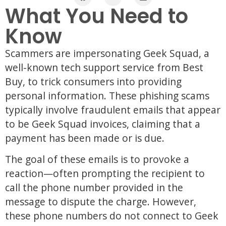
What You Need to
Know
Scammers are impersonating Geek Squad, a
well-known tech support service from Best
Buy, to trick consumers into providing
personal information. These phishing scams
typically involve fraudulent emails that appear
to be Geek Squad invoices, claiming that a
payment has been made or is due.
The goal of these emails is to provoke a
reaction—often prompting the recipient to
call the phone number provided in the
message to dispute the charge. However,
these phone numbers do not connect to Geek