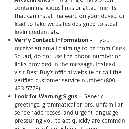
contain malicious links or attachments
that can install malware on your device or
lead to fake websites designed to steal
login credentials.
Verify Contact Information
– If you
receive an email claiming to be from Geek
Squad, do not use the phone number or
links provided in the message. Instead,
visit Best Buy’s official website or call the
verified customer service number (800-
433-5778).
Look for Warning Signs
– Generic
greetings, grammatical errors, unfamiliar
sender addresses, and urgent language
pressuring you to act quickly are common
indicators of a phishing attempt.