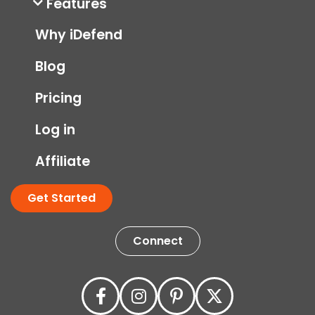
Features
Why iDefend
Blog
Pricing
Log in
Affiliate
Get Started
Connect