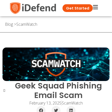
Get Started
Blog
>
ScamWatch
Geek Squad Phishing
Email Scam
February 13, 2025
ScamWatch