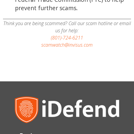
prevent further scams.
Think you are being scammed? Call our scam hotline or email
us for help:
(801)-724-6211
scamwatch@invisus.com