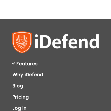
Features
Why iDefend
Blog
Pricing
Log in