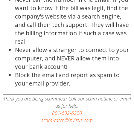
want to know if the bill was legit, find the
company’s website via a search engine,
and call their tech support. They will have
the billing information if such a case was
real.
Never allow a stranger to connect to your
computer, and NEVER allow them into
your bank account!
Block the email and report as spam to
your email provider.
Think you are being scammed? Call our scam hotline or email
us for help:
801-692-6200
scamwatch@invisus.com