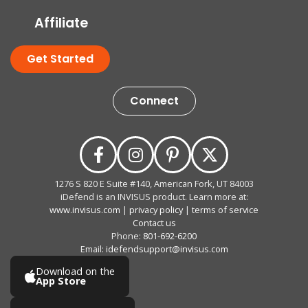
Affiliate
Get Started
Connect
1276 S 820 E Suite #140, American Fork, UT 84003
iDefend is an INVISUS product. Learn more at:
www.invisus.com
|
privacy policy
|
terms of service
Contact us
Phone:
801-692-6200
Email:
idefendsupport@invisus.com
Download on the
App Store