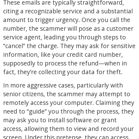
These emails are typically straightforward,
citing a recognizable service and a substantial
amount to trigger urgency. Once you call the
number, the scammer will pose as a customer
service agent, leading you through steps to
“cancel” the charge. They may ask for sensitive
information, like your credit card number,
supposedly to process the refund—when in
fact, they’re collecting your data for theft.
In more aggressive cases, particularly with
senior citizens, the scammer may attempt to
remotely access your computer. Claiming they
need to “guide” you through the process, they
may ask you to install software or grant
access, allowing them to view and record your
screen. Under this pretense, they can access