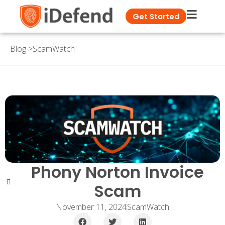
Get Started
Blog
>
ScamWatch
Phony Norton Invoice
Scam
November 11, 2024
ScamWatch