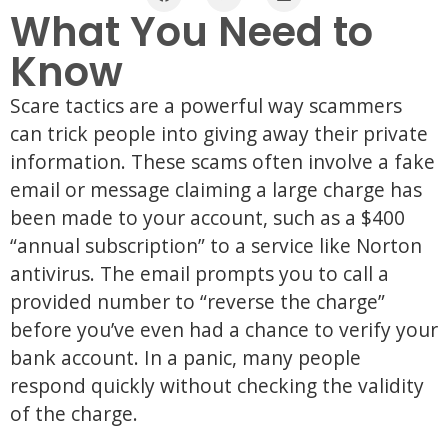
What You Need to
Know
Scare tactics are a powerful way scammers
can trick people into giving away their private
information. These scams often involve a fake
email or message claiming a large charge has
been made to your account, such as a $400
“annual subscription” to a service like Norton
antivirus. The email prompts you to call a
provided number to “reverse the charge”
before you’ve even had a chance to verify your
bank account. In a panic, many people
respond quickly without checking the validity
of the charge.