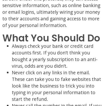
sensitive information, such as online banking
or email logins, ultimately wiring your money
to their accounts and gaining access to more
of your personal information.
What You Should Do
Always check your bank or credit card
accounts first. If you don’t think you
bought a yearly subscription to an anti-
virus, odds are you didn’t.
Never click on any links in the email.
These can take you to fake websites that
look like the business to trick you into
typing in your personal information to
start the refund.
Never call the number in the email. If you