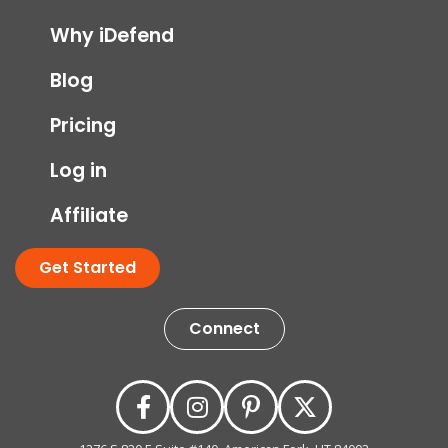
Why iDefend
Blog
Pricing
Log in
Affiliate
Get Started
Connect