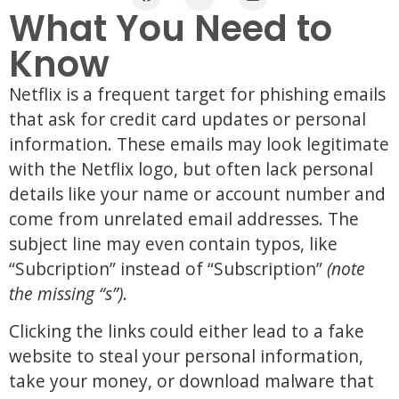
What You Need to
Know
Netflix is a frequent target for phishing emails
that ask for credit card updates or personal
information. These emails may look legitimate
with the Netflix logo, but often lack personal
details like your name or account number and
come from unrelated email addresses. The
subject line may even contain typos, like
“Subcription” instead of “Subscription”
(note
the missing “s”)
.
Clicking the links could either lead to a fake
website to steal your personal information,
take your money, or download malware that