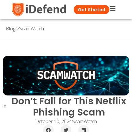
Get Started
Blog
>
ScamWatch
Don’t Fall for This Netflix
Phishing Scam
October 10, 2024
ScamWatch