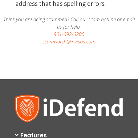
address that has spelling errors.
Think you are being scammed? Call our scam hotline or email
us for help:
801-692-6200
scamwatch@invisus.com
Features