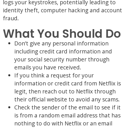
logs your keystrokes, potentially leading to
identity theft, computer hacking and account
fraud.
What You Should Do
Don’t give any personal information
including credit card information and
your social security number through
emails you have received.
If you think a request for your
information or credit card from Netflix is
legit, then reach out to Netflix through
their official website to avoid any scams.
Check the sender of the email to see if it
is from a random email address that has
nothing to do with Netflix or an email