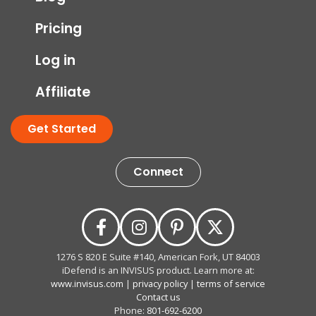
Pricing
Log in
Affiliate
Get Started
Connect
1276 S 820 E Suite #140, American Fork, UT 84003
iDefend is an INVISUS product. Learn more at:
www.invisus.com
|
privacy policy
|
terms of service
Contact us
Phone:
801-692-6200