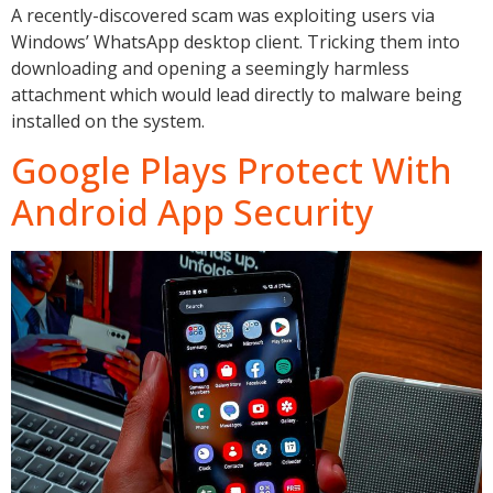
A recently-discovered scam was exploiting users via
Windows’ WhatsApp desktop client. Tricking them into
downloading and opening a seemingly harmless
attachment which would lead directly to malware being
installed on the system.
Google Plays Protect With
Android App Security