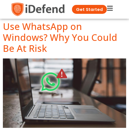
Get Started
Use WhatsApp on
Windows? Why You Could
Be At Risk