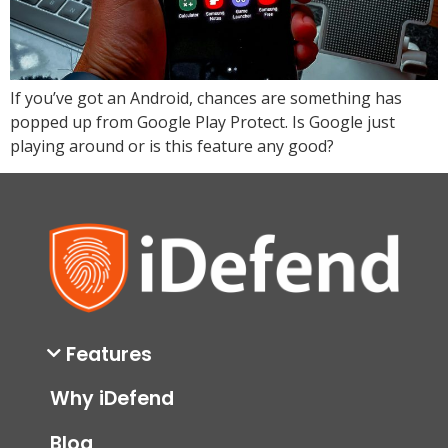
If you’ve got an Android, chances are something has
popped up from Google Play Protect. Is Google just
playing around or is this feature any good?
Features
Why iDefend
Blog