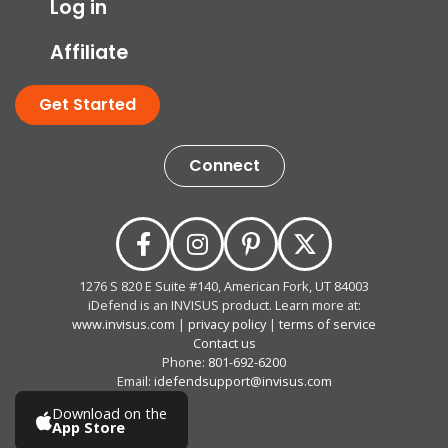
Log in
Affiliate
Get Started
Connect
1276 S 820 E Suite #140, American Fork, UT 84003
iDefend is an INVISUS product. Learn more at:
www.invisus.com
|
privacy policy
|
terms of service
Contact us
Phone:
801-692-6200
Email:
idefendsupport@invisus.com
Download on the
App Store