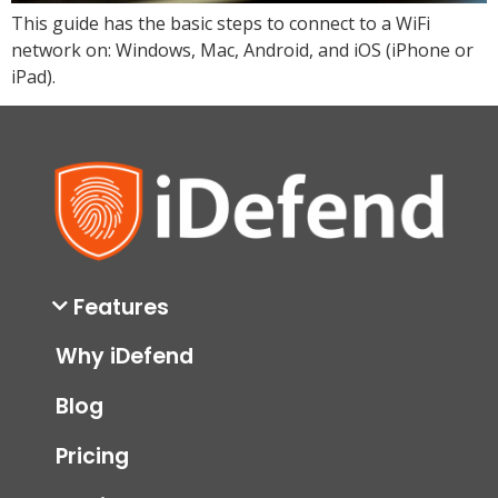
This guide has the basic steps to connect to a WiFi
network on: Windows, Mac, Android, and iOS (iPhone or
iPad).
Features
Why iDefend
Blog
Pricing