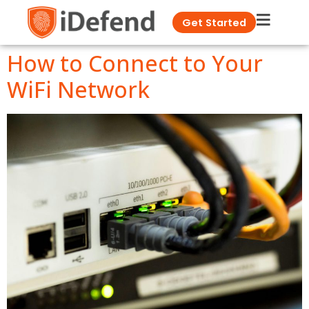
Get Started
How to Connect to Your
WiFi Network