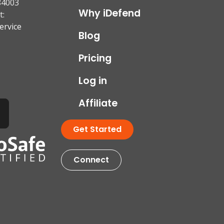
84003
Why iDefend
t:
ervice
Blog
Pricing
Log in
Affiliate
Get Started
Connect