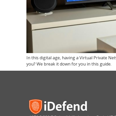
In this digital age, having a Virtual Private N
you? We break it down for you in this guide.