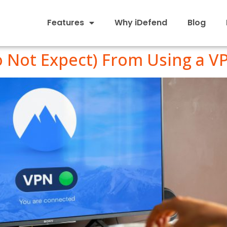
Features
Why iDefend
Blog
o Not Expect) From Using a V