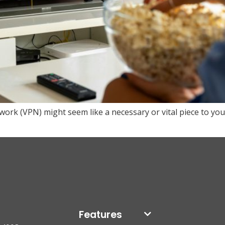
etwork (VPN) might seem like a necessary or vital piece to you
Features