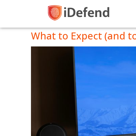
What to Expect (and t