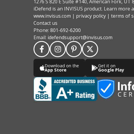
1276 S 820 E Suite #140, American Fork, UT 
iDefend is an INVISUS product. Learn more a
www.invisus.com
|
privacy policy
|
terms of s
Contact us
Phone:
801-692-6200
Email:
idefendsupport@invisus.com
Download on the
Get it on
App Store
Google Play