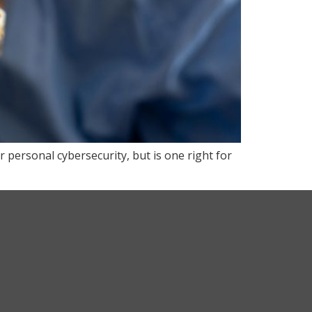
r personal cybersecurity, but is one right for