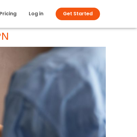
Pricing
Log in
Get Started
PN