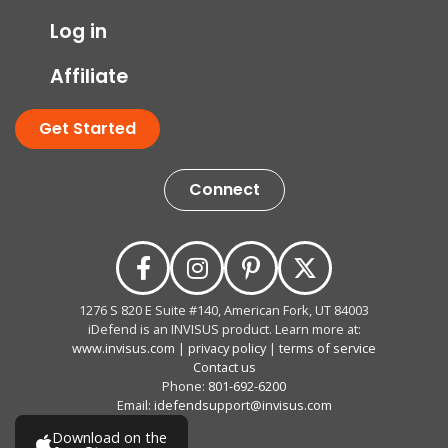
Log in
Affiliate
Get Started
Connect
1276 S 820 E Suite #140, American Fork, UT 84003
iDefend is an INVISUS product. Learn more at:
www.invisus.com
|
privacy policy
|
terms of service
Contact us
Phone:
801-692-6200
Email:
idefendsupport@invisus.com
Download on the