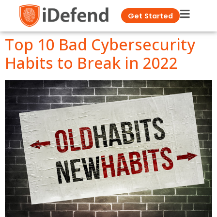
Get Started
Top 10 Bad Cybersecurity
Habits to Break in 2022