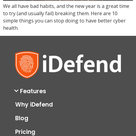
We all have bad habits, and the new year is a great time
to try (and usually fail) breaking them. Here are 10
simple things you can stop doing to have better cyber
health.
Features
Why iDefend
Blog
Pricing