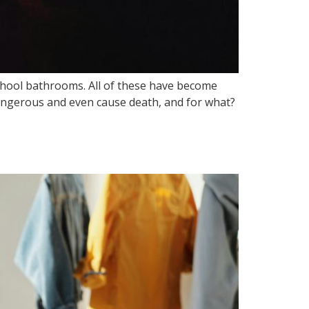
chool bathrooms. All of these have become
dangerous and even cause death, and for what?