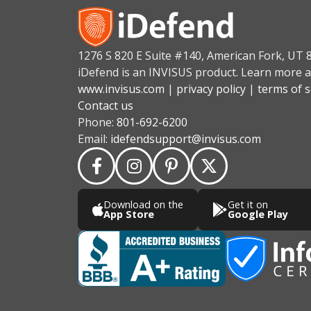
1276 S 820 E Suite #140, American Fork, UT 
iDefend is an INVISUS product. Learn more a
www.invisus.com
|
privacy policy
|
terms of s
Contact us
Phone:
801-692-6200
Email:
idefendsupport@invisus.com
Download on the
Get it on
App Store
Google Play