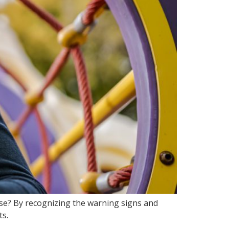
use? By recognizing the warning signs and
ts.