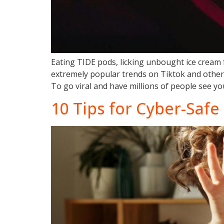
Eating TIDE pods, licking unbought ice cream
extremely popular trends on Tiktok and other 
To go viral and have millions of people see you
10 Tips for Cyber-Safe