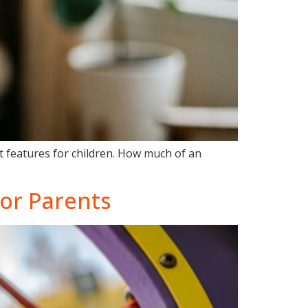
at features for children. How much of an
for Parents