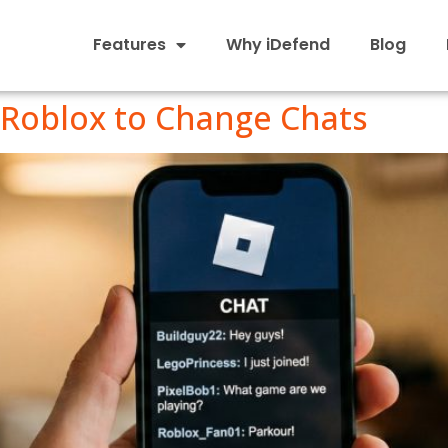
Features
Why iDefend
Blog
 Roblox to Change Chats