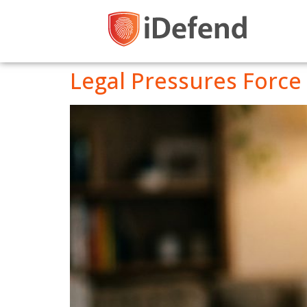
Legal Pressures Force