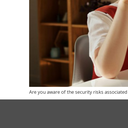
Are you aware of the security risks associated