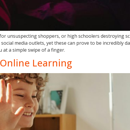
 for unsuspecting shoppers, or high schoolers destroying s
social media outlets, yet these can prove to be incredibly 
 at a simple swipe of a finger.
 Online Learning