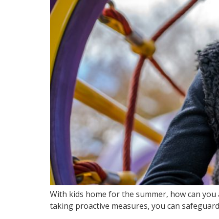
With kids home for the summer, how can you a
taking proactive measures, you can safeguard y