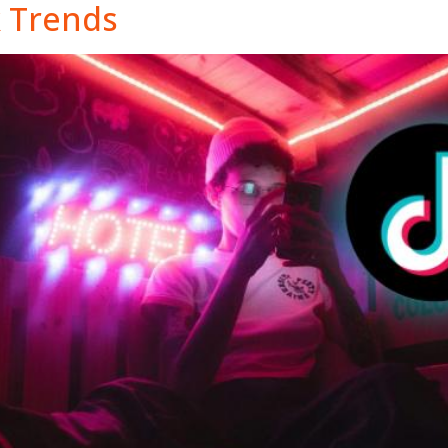
k Trends