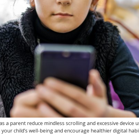
s a parent reduce mindless scrolling and excessive device 
our child’s well-being and encourage healthier digital habi