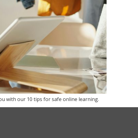
u with our 10 tips for safe online learning.