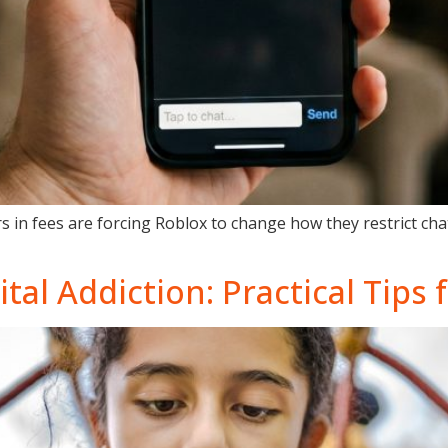
s in fees are forcing Roblox to change how they restrict ch
tal Addiction: Practical Tips 