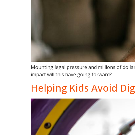
Mounting legal pressure and millions of dollar
impact will this have going forward?
Helping Kids Avoid Digi