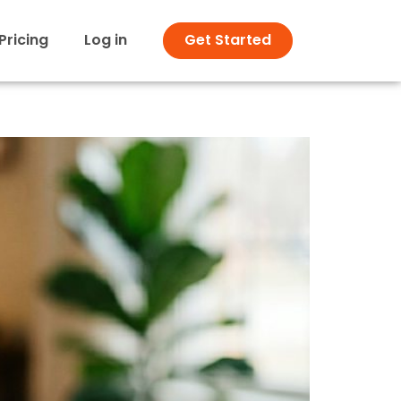
Pricing
Log in
Get Started