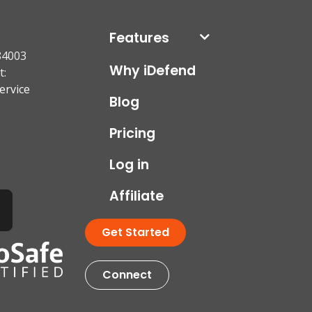
Features
84003
Why iDefend
t:
ervice
Blog
Pricing
Log in
Affiliate
Get Started
Connect