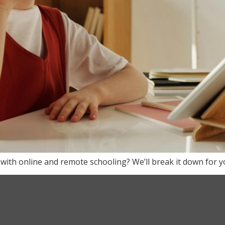
 with online and remote schooling? We’ll break it down for yo