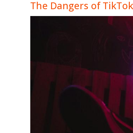
The Dangers of TikTo