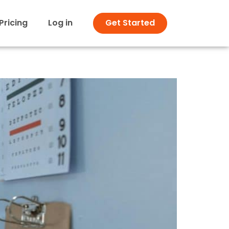
Pricing
Log in
Get Started