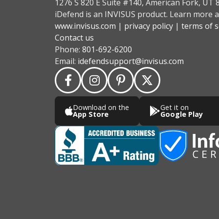
1276 S 820 E Suite #140, American Fork, UT 
iDefend is an INVISUS product. Learn more a
www.invisus.com
|
privacy policy
|
terms of s
Contact us
Phone:
801-692-6200
Email:
idefendsupport@invisus.com
Download on the
Get it on
App Store
Google Play