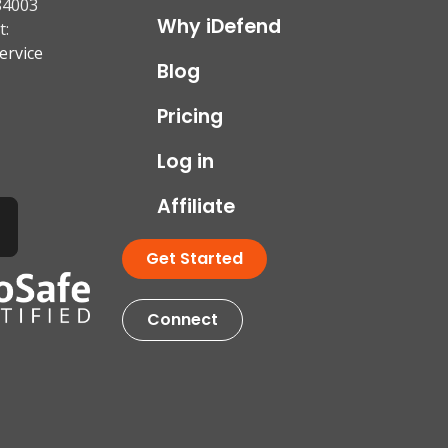
84003
Why iDefend
t:
ervice
Blog
Pricing
Log in
Affiliate
Get Started
Connect