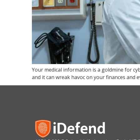
Your medical information is a goldmine for cyb
and it can wreak havoc on your finances and e