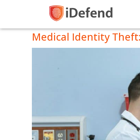
Medical Identity Theft