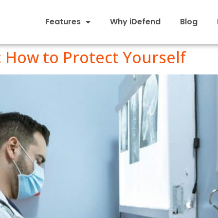
Features
Why iDefend
Blog
: How to Protect Yourself