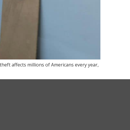
theft affects millions of Americans every year,