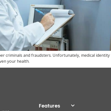
er criminals and fraudsters. Unfortunately, medical identity 
ven your health.
Features