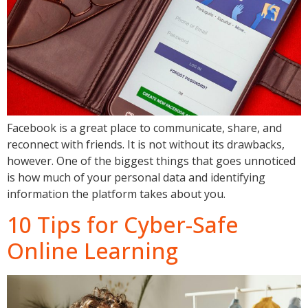
Facebook is a great place to communicate, share, and
reconnect with friends. It is not without its drawbacks,
however. One of the biggest things that goes unnoticed
is how much of your personal data and identifying
information the platform takes about you.
10 Tips for Cyber-Safe
Online Learning