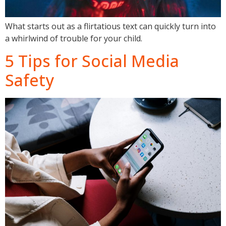
What starts out as a flirtatious text can quickly turn into
a whirlwind of trouble for your child.
5 Tips for Social Media
Safety