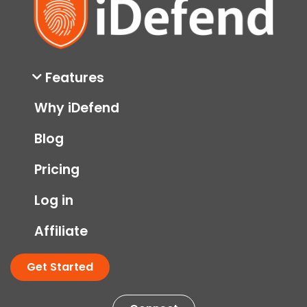
Features
Why iDefend
Blog
Pricing
Log in
Affiliate
Get Started