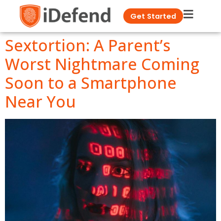
Get Started
Sextortion: A Parent’s
Worst Nightmare Coming
Soon to a Smartphone
Near You