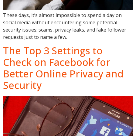
These days, it’s almost impossible to spend a day on
social media without encountering some potential
security issues: scams, privacy leaks, and fake follower
requests just to name a few.
The Top 3 Settings to
Check on Facebook for
Better Online Privacy and
Security