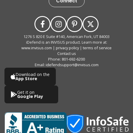
Connect
1276 S 820 E Suite #140, American Fork, UT 84003
iDefend is an INVISUS product. Learn more at:
www.invisus.com
|
privacy policy
|
terms of service
Contact us
Phone:
801-692-6200
Email:
idefendsupport@invisus.com
Download on the
App Store
Get it on
Google Play