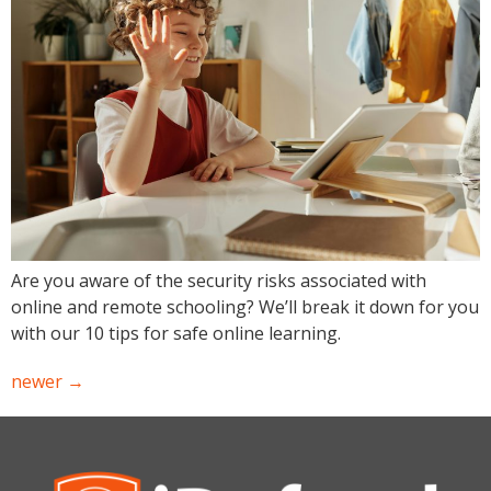
Are you aware of the security risks associated with
online and remote schooling? We’ll break it down for you
with our 10 tips for safe online learning.
newer
→