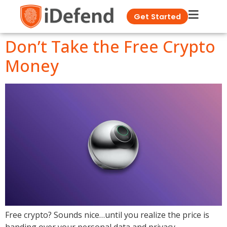
Get Started
Don’t Take the Free Crypto
Money
Free crypto? Sounds nice…until you realize the price is
handing over your personal data and privacy.