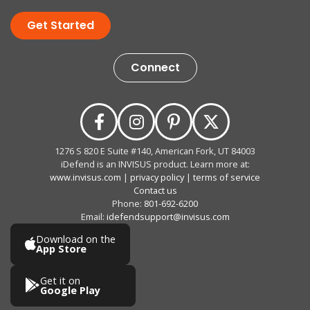
Get Started
Connect
1276 S 820 E Suite #140, American Fork, UT 84003
iDefend is an INVISUS product. Learn more at:
www.invisus.com
|
privacy policy
|
terms of service
Contact us
Phone:
801-692-6200
Email:
idefendsupport@invisus.com
Download on the
App Store
Get it on
Google Play