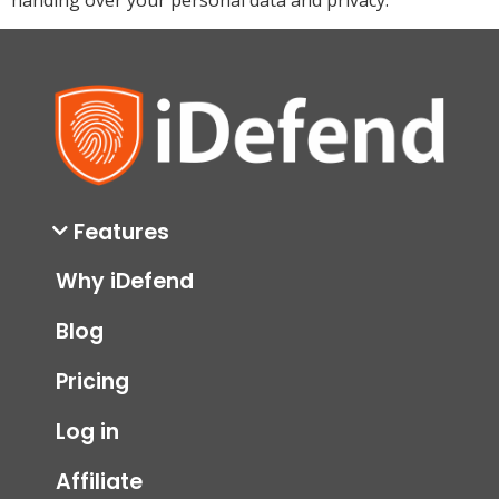
Features
Why iDefend
Blog
Pricing
Log in
Affiliate